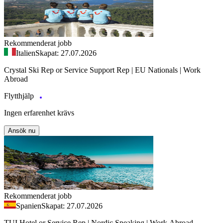
Rekommenderat jobb
Italien
Skapat: 27.07.2026
Crystal Ski Rep or Service Support Rep | EU Nationals | Work
Abroad
Flytthjälp
Ingen erfarenhet krävs
Ansök nu
Rekommenderat jobb
Spanien
Skapat: 27.07.2026
TUI Hotel or Service Rep | Nordic Speaking | Work Abroad