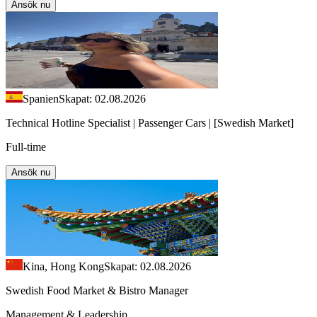
Ansök nu
Spanien
Skapat: 02.08.2026
Technical Hotline Specialist | Passenger Cars | [Swedish Market]
Full-time
Ansök nu
Kina, Hong Kong
Skapat: 02.08.2026
Swedish Food Market & Bistro Manager
Management & Leadership