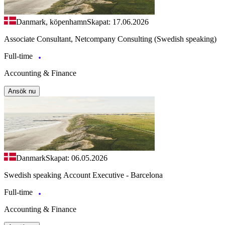
Danmark, köpenhamn
Skapat: 17.06.2026
Associate Consultant, Netcompany Consulting (Swedish speaking)
Full-time
Accounting & Finance
Ansök nu
Danmark
Skapat: 06.05.2026
Swedish speaking Account Executive - Barcelona
Full-time
Accounting & Finance