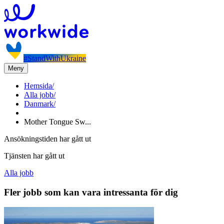
#StandWithUkraine
Meny
Hemsida
/
Alla jobb
/
Danmark
/
Mother Tongue Sw...
Ansökningstiden har gått ut
Tjänsten har gått ut
Alla jobb
Fler jobb som kan vara intressanta för dig