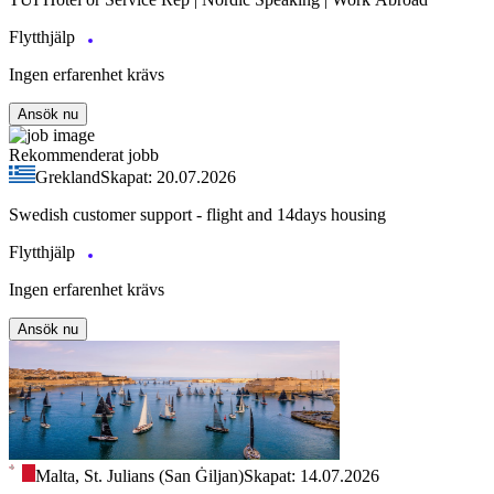
Flytthjälp
Ingen erfarenhet krävs
Ansök nu
Rekommenderat jobb
Grekland
Skapat: 20.07.2026
Swedish customer support - flight and 14days housing
Flytthjälp
Ingen erfarenhet krävs
Ansök nu
Malta, St. Julians (San Ġiljan)
Skapat: 14.07.2026