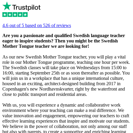
4.6 out of 5 based on 526 of reviews
Are you a passionate and qualified Swedish language teacher
eager to inspire students? Then you might be the Swedish
Mother Tongue teacher we are looking for!
As our new Swedish Mother Tongue teacher, you will play a vital
role in our Mother Tongue programme, teaching one hour per week.
The Swedish classes will take place on Wednesdays from 15:00 to
16:00, starting September 25th or as soon thereafter as possible. You
will join us in a workplace that has a unique international culture,
housed in an exciting, architect-designed building from 2017 in
Copenhagen's new Nordhavnskvarter, right by the waterfront and
close to public transport and residential areas.
With us, you will experience a dynamic and collaborative work
environment where your teaching can make a real difference. We
value innovation and engagement, empowering our teachers to craft
effective learning experiences that inspire and motivate our students.
We believe in the power of collaboration, not only among our staff
but also with parents, to create a supportive and enriching learning