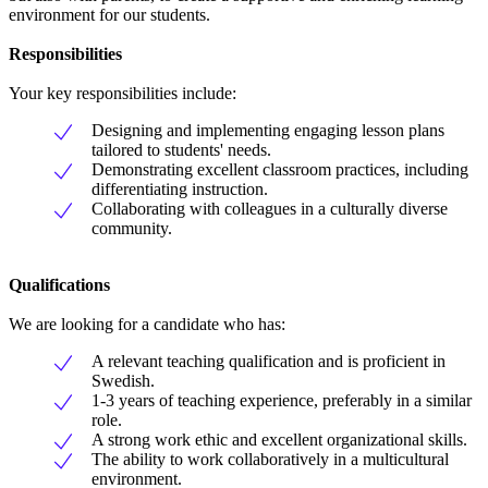
environment for our students.
Responsibilities
Your key responsibilities include:
Designing and implementing engaging lesson plans
tailored to students' needs.
Demonstrating excellent classroom practices, including
differentiating instruction.
Collaborating with colleagues in a culturally diverse
community.
Qualifications
We are looking for a candidate who has:
A relevant teaching qualification and is proficient in
Swedish.
1-3 years of teaching experience, preferably in a similar
role.
A strong work ethic and excellent organizational skills.
The ability to work collaboratively in a multicultural
environment.