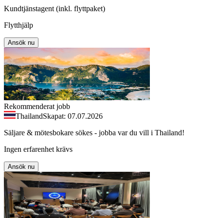
Kundtjänstagent (inkl. flyttpaket)
Flytthjälp
Ansök nu
Rekommenderat jobb
Thailand
Skapat: 07.07.2026
Säljare & mötesbokare sökes - jobba var du vill i Thailand!
Ingen erfarenhet krävs
Ansök nu