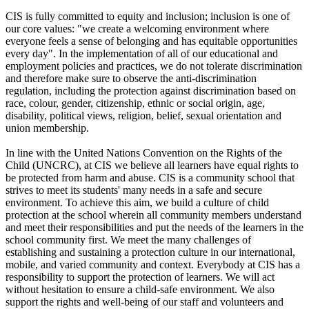
CIS is fully committed to equity and inclusion; inclusion is one of
our core values: "we create a welcoming environment where
everyone feels a sense of belonging and has equitable opportunities
every day". In the implementation of all of our educational and
employment policies and practices, we do not tolerate discrimination
and therefore make sure to observe the anti-discrimination
regulation, including the protection against discrimination based on
race, colour, gender, citizenship, ethnic or social origin, age,
disability, political views, religion, belief, sexual orientation and
union membership.
In line with the United Nations Convention on the Rights of the
Child (UNCRC), at CIS we believe all learners have equal rights to
be protected from harm and abuse. CIS is a community school that
strives to meet its students' many needs in a safe and secure
environment. To achieve this aim, we build a culture of child
protection at the school wherein all community members understand
and meet their responsibilities and put the needs of the learners in the
school community first. We meet the many challenges of
establishing and sustaining a protection culture in our international,
mobile, and varied community and context. Everybody at CIS has a
responsibility to support the protection of learners. We will act
without hesitation to ensure a child-safe environment. We also
support the rights and well-being of our staff and volunteers and