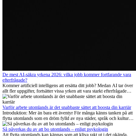
De mest AI-säkra yrkena 2026: vilka jobb kommer fortfarande vara
efterfrågade?
Kommer artificiell intelligens att ersätta ditt jobb? Medan AI tar över
allt fler uppgifter, fortsätter vissa yrken att vara starkt efterfrågade
även 2026. I den här artikeln går vi igenom vilka yrken som anses
vara mest framtidssäkra, vilka kompetenser som kommer att vara
viktiga på lång sikt och varför många av dessa jobb även erbjuder
Varför arbete utomlands är det snabbaste sättet att boosta din karriär
attraktiva karriärmöjligheter utomlands.
Introduktion: Mer än bara ett äventyr För många känns tanken på att
flytta utomlands som en dröm fylld av nya städer, språk och kulturer.
Men bortom äventyrets...
Så påverkas du av att bo utomlands – enligt psykologin
Att flytta utomlands kan kännas som att kliva rakt ut i det okända.