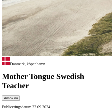
Danmark, köpenhamn
Mother Tongue Swedish
Teacher
Ansök nu
Publiceringsdatum 22.09.2024