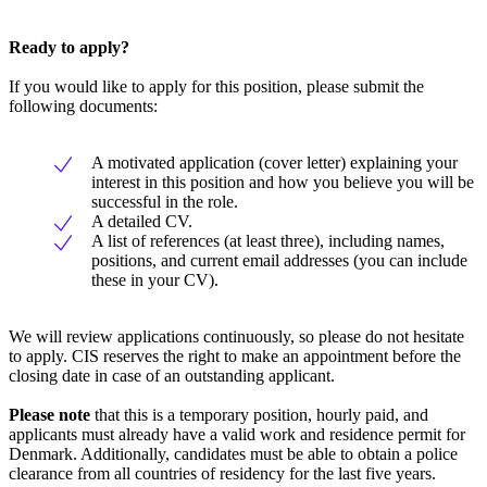
Ready to apply?
If you would like to apply for this position, please submit the
following documents:
A motivated application (cover letter) explaining your
interest in this position and how you believe you will be
successful in the role.
A detailed CV.
A list of references (at least three), including names,
positions, and current email addresses (you can include
these in your CV).
We will review applications continuously, so please do not hesitate
to apply. CIS reserves the right to make an appointment before the
closing date in case of an outstanding applicant.
Please note
that this is a temporary position, hourly paid, and
applicants must already have a valid work and residence permit for
Denmark. Additionally, candidates must be able to obtain a police
clearance from all countries of residency for the last five years.