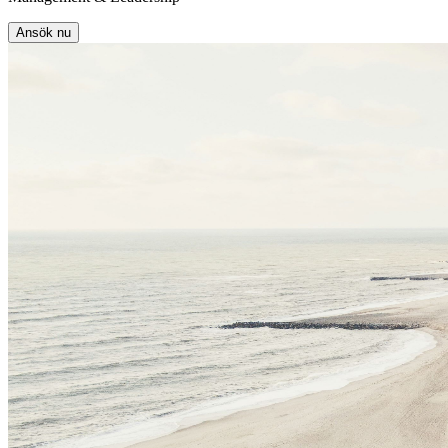
Ansök nu