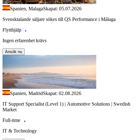
Spanien, Malaga
Skapat: 05.07.2026
Svensktalande säljare sökes till QS Performance i Málaga
Flytthjälp
Ingen erfarenhet krävs
Ansök nu
Spanien, Madrid
Skapat: 02.08.2026
IT Support Specialist (Level 1) | Automotive Solutions | Swedish
Market
Full-time
IT & Technology