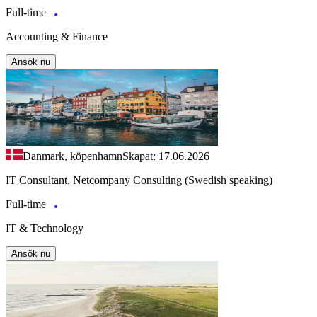
Full-time
Accounting & Finance
Ansök nu
Danmark, köpenhamn
Skapat: 17.06.2026
IT Consultant, Netcompany Consulting (Swedish speaking)
Full-time
IT & Technology
Ansök nu