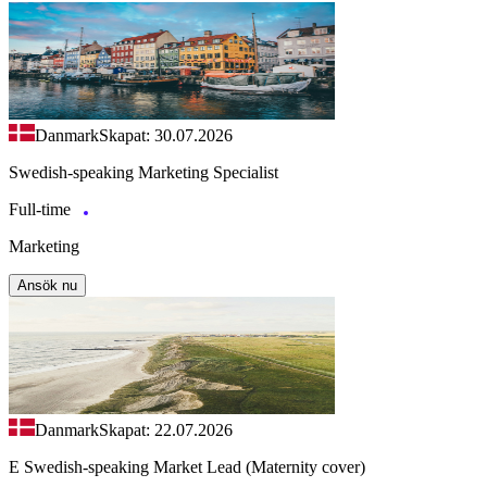
Danmark
Skapat: 30.07.2026
Swedish-speaking Marketing Specialist
Full-time
Marketing
Ansök nu
Danmark
Skapat: 22.07.2026
E Swedish-speaking Market Lead (Maternity cover)