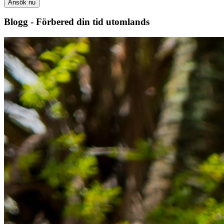
Ansök nu
Blogg - Förbered din tid utomlands