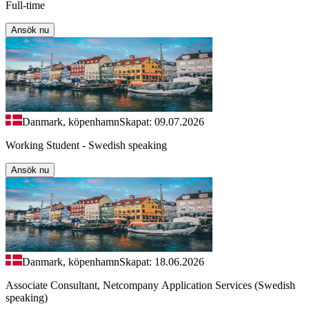
Full-time
Ansök nu
Danmark, köpenhamn
Skapat: 09.07.2026
Working Student - Swedish speaking
Ansök nu
Danmark, köpenhamn
Skapat: 18.06.2026
Associate Consultant, Netcompany Application Services (Swedish
speaking)