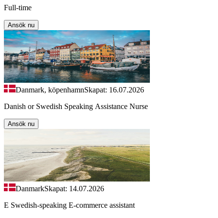
Full-time
Ansök nu
Danmark, köpenhamn
Skapat: 16.07.2026
Danish or Swedish Speaking Assistance Nurse
Ansök nu
Danmark
Skapat: 14.07.2026
E Swedish-speaking E-commerce assistant