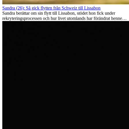
Sandra (26): Så gick flytten från Schweiz till Lissabon
Sandra berättar om sin flytt till Lissabon, stödet hon fick under
rekryteringsprocessen och hur livet utomlands har förändrat henne
som person.