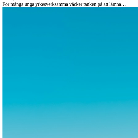
För många unga yrkesverksamma väcker tanken på att lämna
vänner, familj och välkända rutiner ångest. Samtidigt visar forskning
att de flesta rädslor kring internationella flyttar ofta är överdrivna –
och att livet utomlands kan förändra dig på djupet, på både subtila
och omvälvande sätt.