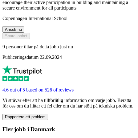
encourage their active participation in building and maintaining a
secure environment for all participants.
Copenhagen International School
Ansök nu
Spara jobbet
9 personer tittar på detta jobb just nu
Publiceringsdatum 22.09.2024
4.6 out of 5 based on 526 of reviews
Vi strävar efter att ha tillförlitlig information om varje jobb. Berätta
för oss om du hittar ett fel eller om du har stött på tekniska problem.
Rapportera ett problem
Fler jobb i Danmark