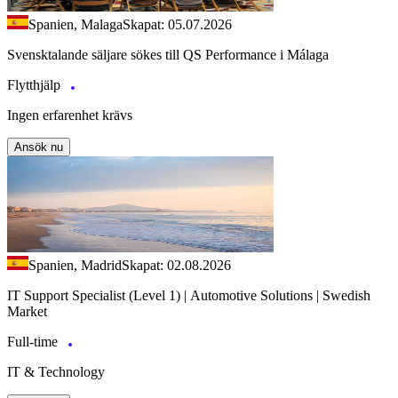
Spanien, Malaga
Skapat: 05.07.2026
Svensktalande säljare sökes till QS Performance i Málaga
Flytthjälp
Ingen erfarenhet krävs
Ansök nu
Spanien, Madrid
Skapat: 02.08.2026
IT Support Specialist (Level 1) | Automotive Solutions | Swedish
Market
Full-time
IT & Technology