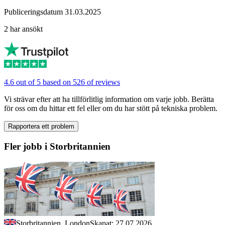
Publiceringsdatum 31.03.2025
2 har ansökt
4.6 out of 5 based on 526 of reviews
Vi strävar efter att ha tillförlitlig information om varje jobb. Berätta
för oss om du hittar ett fel eller om du har stött på tekniska problem.
Rapportera ett problem
Fler jobb i Storbritannien
Storbritannien, London
Skapat: 27.07.2026