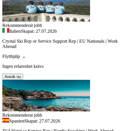
Rekommenderat jobb
Italien
Skapat: 27.07.2026
Crystal Ski Rep or Service Support Rep | EU Nationals | Work
Abroad
Flytthjälp
Ingen erfarenhet krävs
Ansök nu
Rekommenderat jobb
Spanien
Skapat: 27.07.2026
TUI Hotel or Service Rep | Nordic Speaking | Work Abroad