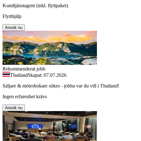
Kundtjänstagent (inkl. flyttpaket)
Flytthjälp
Ansök nu
Rekommenderat jobb
Thailand
Skapat: 07.07.2026
Säljare & mötesbokare sökes - jobba var du vill i Thailand!
Ingen erfarenhet krävs
Ansök nu