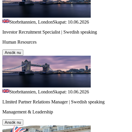
Storbritannien, London
Skapat: 10.06.2026
Investor Recruitment Specialist | Swedish speaking
Human Resources
Ansök nu
Storbritannien, London
Skapat: 10.06.2026
LImited Partner Relations Manager | Swedish speaking
Management & Leadership
Ansök nu