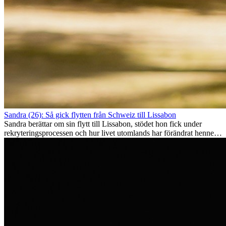
Sandra (26): Så gick flytten från Schweiz till Lissabon
Sandra berättar om sin flytt till Lissabon, stödet hon fick under
rekryteringsprocessen och hur livet utomlands har förändrat henne
som person.