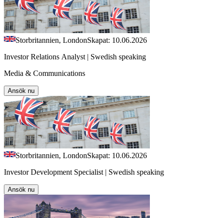
Storbritannien, London
Skapat: 10.06.2026
Investor Relations Analyst | Swedish speaking
Media & Communications
Ansök nu
Storbritannien, London
Skapat: 10.06.2026
Investor Development Specialist | Swedish speaking
Ansök nu