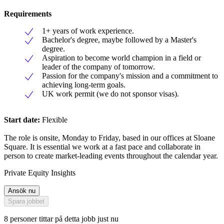
Requirements
1+ years of work experience.
Bachelor's degree, maybe followed by a Master's
degree.
Aspiration to become world champion in a field or
leader of the company of tomorrow.
Passion for the company's mission and a commitment to
achieving long-term goals.
UK work permit (we do not sponsor visas).
Start date:
Flexible
The role is onsite, Monday to Friday, based in our offices at Sloane
Square. It is essential we work at a fast pace and collaborate in
person to create market-leading events throughout the calendar year.
Private Equity Insights
Ansök nu
Spara jobbet
8 personer tittar på detta jobb just nu