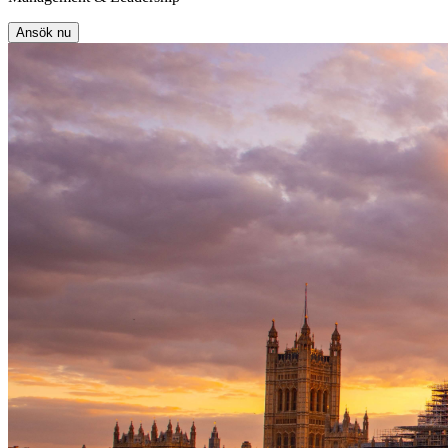
Ansök nu