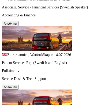
Associate, Service - Financial Services (Swedish Speaker)
Accounting & Finance
Ansök nu
Storbritannien, Watford
Skapat: 14.07.2026
Patient Services Rep (Swedish and English)
Full-time
Service Desk & Tech Support
Ansök nu