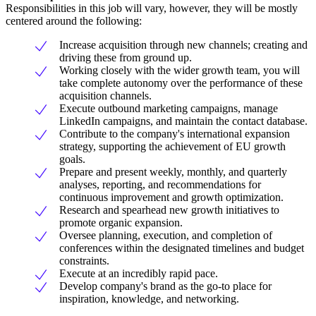
Responsibilities in this job will vary, however, they will be mostly
centered around the following:
Increase acquisition through new channels; creating and
driving these from ground up.
Working closely with the wider growth team, you will
take complete autonomy over the performance of these
acquisition channels.
Execute outbound marketing campaigns, manage
LinkedIn campaigns, and maintain the contact database.
Contribute to the company's international expansion
strategy, supporting the achievement of EU growth
goals.
Prepare and present weekly, monthly, and quarterly
analyses, reporting, and recommendations for
continuous improvement and growth optimization.
Research and spearhead new growth initiatives to
promote organic expansion.
Oversee planning, execution, and completion of
conferences within the designated timelines and budget
constraints.
Execute at an incredibly rapid pace.
Develop company's brand as the go-to place for
inspiration, knowledge, and networking.