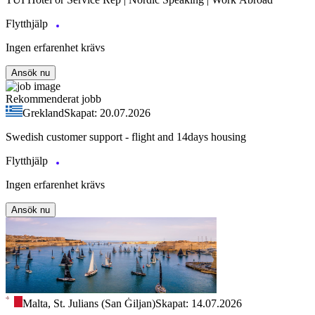
Flytthjälp
Ingen erfarenhet krävs
Ansök nu
Rekommenderat jobb
Grekland
Skapat: 20.07.2026
Swedish customer support - flight and 14days housing
Flytthjälp
Ingen erfarenhet krävs
Ansök nu
Malta, St. Julians (San Ġiljan)
Skapat: 14.07.2026