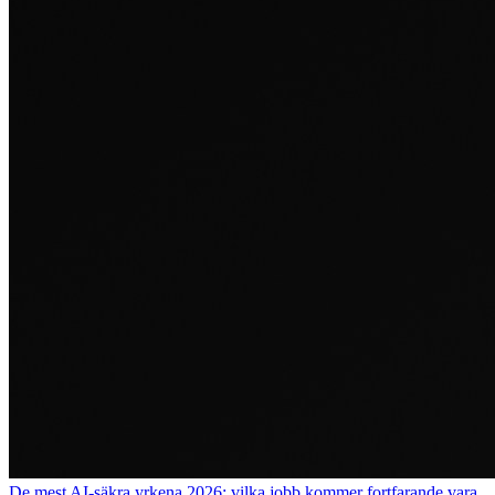
De mest AI-säkra yrkena 2026: vilka jobb kommer fortfarande vara