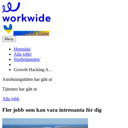
#StandWithUkraine
Meny
Hemsida
/
Alla jobb
/
Storbritannien
/
Growth Hacking A...
Ansökningstiden har gått ut
Tjänsten har gått ut
Alla jobb
Fler jobb som kan vara intressanta för dig