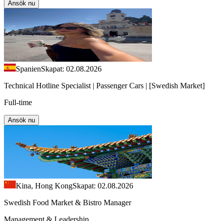
Ansök nu
Spanien
Skapat: 02.08.2026
Technical Hotline Specialist | Passenger Cars | [Swedish Market]
Full-time
Ansök nu
Kina, Hong Kong
Skapat: 02.08.2026
Swedish Food Market & Bistro Manager
Management & Leadership