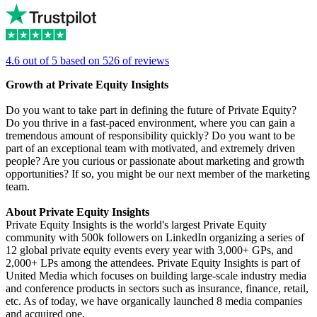
4.6 out of 5 based on 526 of reviews
Growth at Private Equity Insights
Do you want to take part in defining the future of Private Equity?
Do you thrive in a fast-paced environment, where you can gain a
tremendous amount of responsibility quickly? Do you want to be
part of an exceptional team with motivated, and extremely driven
people? Are you curious or passionate about marketing and growth
opportunities? If so, you might be our next member of the marketing
team.
About Private Equity Insights
Private Equity Insights is the world's largest Private Equity
community with 500k followers on LinkedIn organizing a series of
12 global private equity events every year with 3,000+ GPs, and
2,000+ LPs among the attendees. Private Equity Insights is part of
United Media which focuses on building large-scale industry media
and conference products in sectors such as insurance, finance, retail,
etc. As of today, we have organically launched 8 media companies
and acquired one.