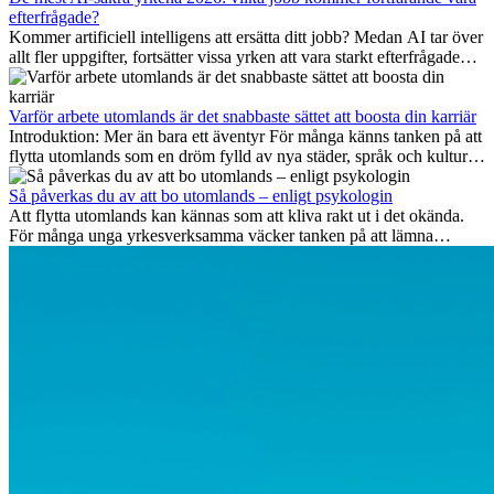
efterfrågade?
Kommer artificiell intelligens att ersätta ditt jobb? Medan AI tar över
allt fler uppgifter, fortsätter vissa yrken att vara starkt efterfrågade
även 2026. I den här artikeln går vi igenom vilka yrken som anses
vara mest framtidssäkra, vilka kompetenser som kommer att vara
viktiga på lång sikt och varför många av dessa jobb även erbjuder
Varför arbete utomlands är det snabbaste sättet att boosta din karriär
attraktiva karriärmöjligheter utomlands.
Introduktion: Mer än bara ett äventyr För många känns tanken på att
flytta utomlands som en dröm fylld av nya städer, språk och kulturer.
Men bortom äventyrets...
Så påverkas du av att bo utomlands – enligt psykologin
Att flytta utomlands kan kännas som att kliva rakt ut i det okända.
För många unga yrkesverksamma väcker tanken på att lämna
vänner, familj och välkända rutiner ångest. Samtidigt visar forskning
att de flesta rädslor kring internationella flyttar ofta är överdrivna –
och att livet utomlands kan förändra dig på djupet, på både subtila
och omvälvande sätt.