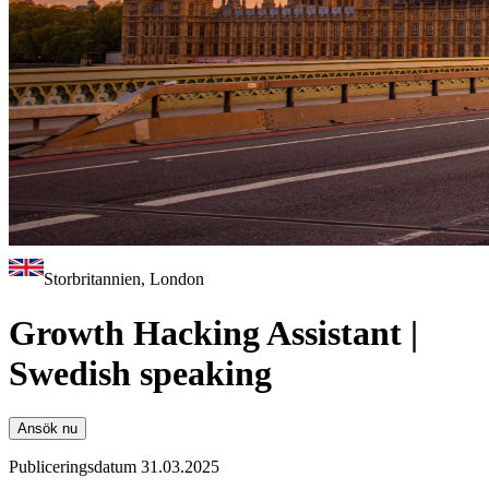
Storbritannien, London
Growth Hacking Assistant |
Swedish speaking
Ansök nu
Publiceringsdatum 31.03.2025