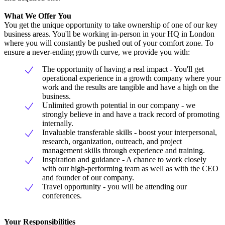
What We Offer You
You get the unique opportunity to take ownership of one of our key
business areas. You'll be working in-person in your HQ in London
where you will constantly be pushed out of your comfort zone. To
ensure a never-ending growth curve, we provide you with:
The opportunity of having a real impact - You'll get
operational experience in a growth company where your
work and the results are tangible and have a high on the
business.
Unlimited growth potential in our company - we
strongly believe in and have a track record of promoting
internally.
Invaluable transferable skills - boost your interpersonal,
research, organization, outreach, and project
management skills through experience and training.
Inspiration and guidance - A chance to work closely
with our high-performing team as well as with the CEO
and founder of our company.
Travel opportunity - you will be attending our
conferences.
Your Responsibilities