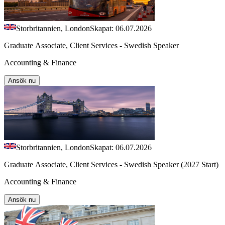
Storbritannien, London
Skapat: 06.07.2026
Graduate Associate, Client Services - Swedish Speaker
Accounting & Finance
Ansök nu
Storbritannien, London
Skapat: 06.07.2026
Graduate Associate, Client Services - Swedish Speaker (2027 Start)
Accounting & Finance
Ansök nu