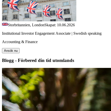
Storbritannien, London
Skapat: 10.06.2026
Institutional Investor Engagement Associate | Swedish speaking
Accounting & Finance
Ansök nu
Blogg - Förbered din tid utomlands