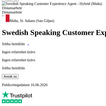
Distansarbete
Distansarbete
Malta, St. Julians (San Ġiljan)
Swedish Speaking Customer Exp
Jobba hemifrån
Ingen erfarenhet krävs
Ingen erfarenhet krävs
Jobba hemifrån
Ansök nu
Publiceringsdatum 16.06.2026