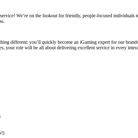
vice! We’re on the lookout for friendly, people-focused individuals t
ou.
hing different; you’ll quickly become an iGaming expert for our brands a
 your role will be all about delivering excellent service in every intera
s
s!)