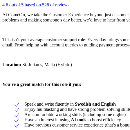
4.6 out of 5 based on 526 of reviews
At ComeOn, we take the Customer Experience beyond just customer ser
problems and making someone’s day better, we’d love to hear from y
This isn’t your average customer support role. Every day brings somet
email. From helping with account queries to guiding payment processes,
Location:
St. Julian’s, Malta (Hybrid)
You’re a great match for this role if you:
Speak and write fluently in
Swedish and English
Enjoy multitasking and have strong problem-solving skill
Are comfortable working shifts (including some nights)
Have an interest in using
AI tools
to boost efficiency
Have previous customer service experience (that’s a bonu