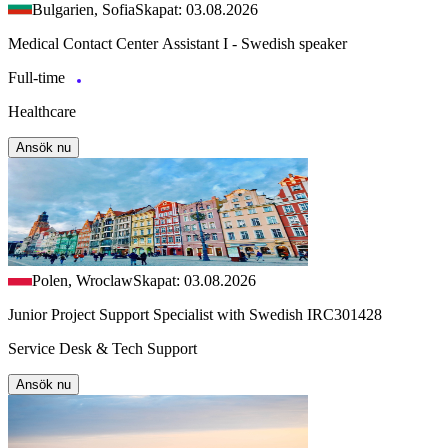
Bulgarien, Sofia
Skapat: 03.08.2026
Medical Contact Center Assistant I - Swedish speaker
Full-time
Healthcare
Ansök nu
Polen, Wroclaw
Skapat: 03.08.2026
Junior Project Support Specialist with Swedish IRC301428
Service Desk & Tech Support
Ansök nu