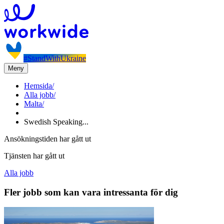
#StandWithUkraine
Meny
Hemsida
/
Alla jobb
/
Malta
/
Swedish Speaking...
Ansökningstiden har gått ut
Tjänsten har gått ut
Alla jobb
Fler jobb som kan vara intressanta för dig