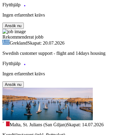
Flytthjälp
Ingen erfarenhet krävs
Ansök nu
Rekommenderat jobb
Grekland
Skapat: 20.07.2026
Swedish customer support - flight and 14days housing
Flytthjälp
Ingen erfarenhet krävs
Ansök nu
Malta, St. Julians (San Ġiljan)
Skapat: 14.07.2026
Kundtjänstagent (inkl. flyttpaket)