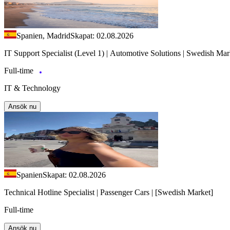
Spanien, Madrid
Skapat: 02.08.2026
IT Support Specialist (Level 1) | Automotive Solutions | Swedish Mar
Full-time
IT & Technology
Ansök nu
Spanien
Skapat: 02.08.2026
Technical Hotline Specialist | Passenger Cars | [Swedish Market]
Full-time
Ansök nu