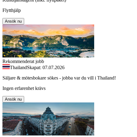
Flytthjälp
Ansök nu
Rekommenderat jobb
Thailand
Skapat: 07.07.2026
Säljare & mötesbokare sökes - jobba var du vill i Thailand!
Ingen erfarenhet krävs
Ansök nu