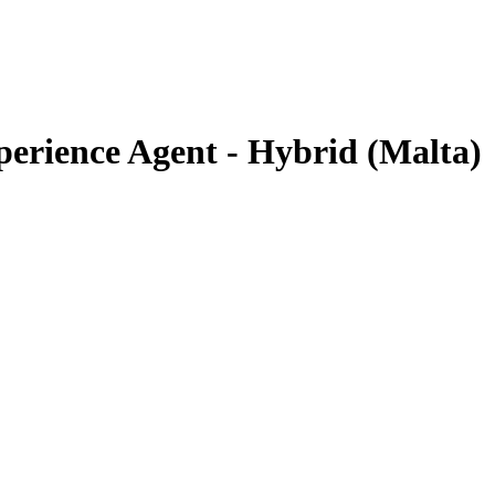
erience Agent - Hybrid (Malta)