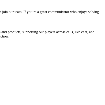
o join our team. If you’re a great communicator who enjoys solving
nd products, supporting our players across calls, live chat, and
ction.