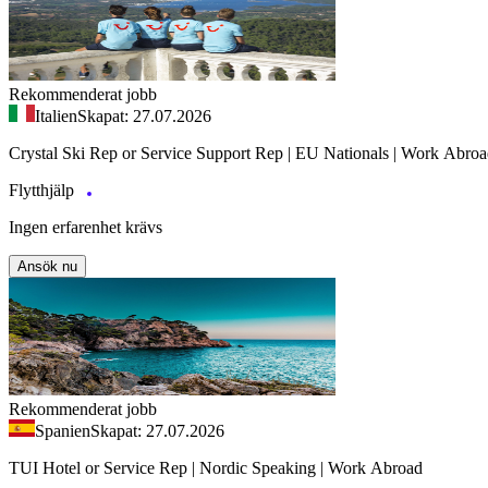
Rekommenderat jobb
Italien
Skapat: 27.07.2026
Crystal Ski Rep or Service Support Rep | EU Nationals | Work Abro
Flytthjälp
Ingen erfarenhet krävs
Ansök nu
Rekommenderat jobb
Spanien
Skapat: 27.07.2026
TUI Hotel or Service Rep | Nordic Speaking | Work Abroad