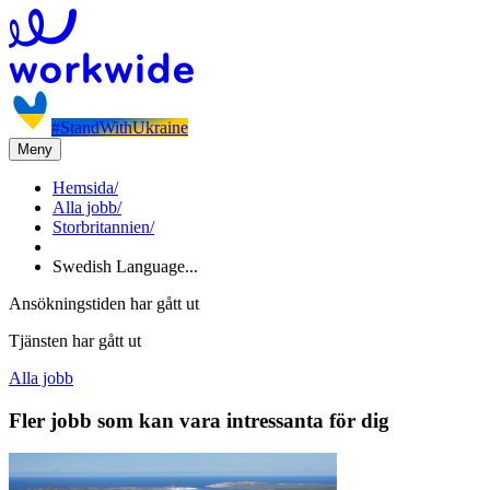
#StandWithUkraine
Meny
Hemsida
/
Alla jobb
/
Storbritannien
/
Swedish Language...
Ansökningstiden har gått ut
Tjänsten har gått ut
Alla jobb
Fler jobb som kan vara intressanta för dig