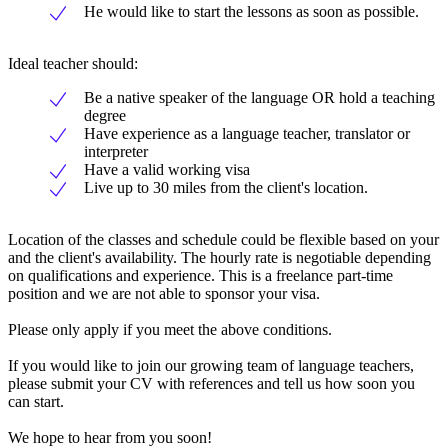
He would like to start the lessons as soon as possible.
Ideal teacher should:
Be a native speaker of the language OR hold a teaching
degree
Have experience as a language teacher, translator or
interpreter
Have a valid working visa
Live up to 30 miles from the client's location.
Location of the classes and schedule could be flexible based on your
and the client's availability. The hourly rate is negotiable depending
on qualifications and experience. This is a freelance part-time
position and we are not able to sponsor your visa.
Please only apply if you meet the above conditions.
If you would like to join our growing team of language teachers,
please submit your CV with references and tell us how soon you
can start.
We hope to hear from you soon!