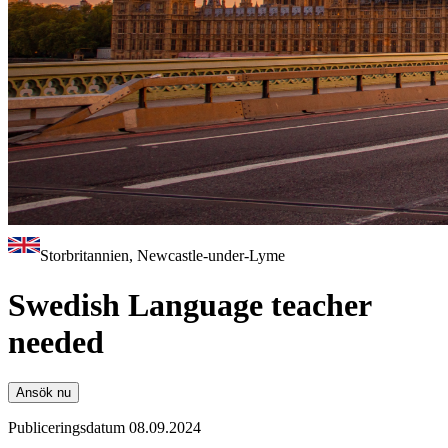
Storbritannien, Newcastle-under-Lyme
Swedish Language teacher
needed
Ansök nu
Publiceringsdatum 08.09.2024