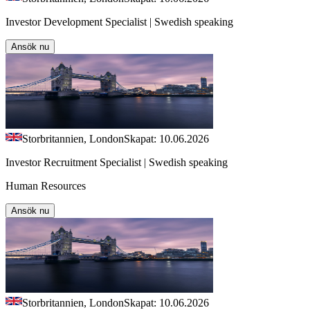
Investor Development Specialist | Swedish speaking
Ansök nu
Storbritannien, London
Skapat: 10.06.2026
Investor Recruitment Specialist | Swedish speaking
Human Resources
Ansök nu
Storbritannien, London
Skapat: 10.06.2026