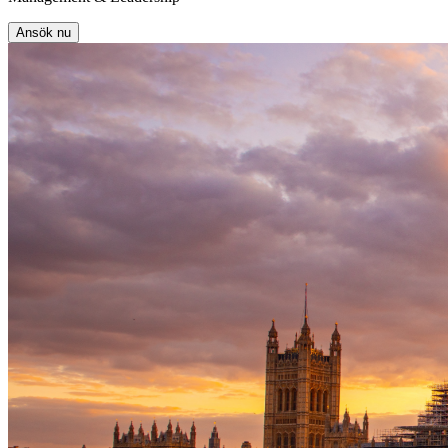
Ansök nu