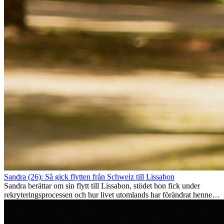
Sandra (26): Så gick flytten från Schweiz till Lissabon
Sandra berättar om sin flytt till Lissabon, stödet hon fick under
rekryteringsprocessen och hur livet utomlands har förändrat henne
som person.