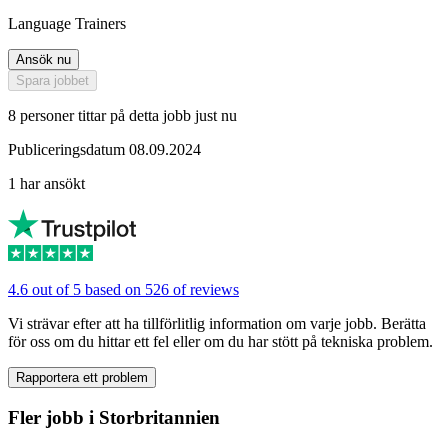
Language Trainers
Ansök nu
Spara jobbet
8 personer tittar på detta jobb just nu
Publiceringsdatum 08.09.2024
1 har ansökt
4.6 out of 5 based on 526 of reviews
Vi strävar efter att ha tillförlitlig information om varje jobb. Berätta
för oss om du hittar ett fel eller om du har stött på tekniska problem.
Rapportera ett problem
Fler jobb i Storbritannien