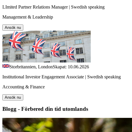
LImited Partner Relations Manager | Swedish speaking
Management & Leadership
Ansök nu
Storbritannien, London
Skapat: 10.06.2026
Institutional Investor Engagement Associate | Swedish speaking
Accounting & Finance
Ansök nu
Blogg - Förbered din tid utomlands