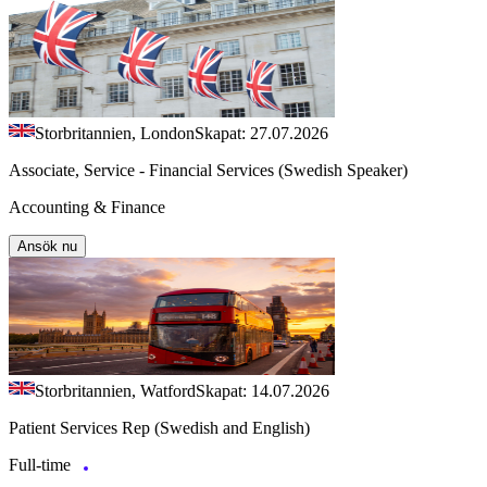
Storbritannien, London
Skapat: 27.07.2026
Associate, Service - Financial Services (Swedish Speaker)
Accounting & Finance
Ansök nu
Storbritannien, Watford
Skapat: 14.07.2026
Patient Services Rep (Swedish and English)
Full-time