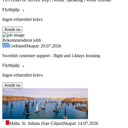
Flytthjälp
Ingen erfarenhet krävs
Ansök nu
Rekommenderat jobb
Grekland
Skapat: 20.07.2026
Swedish customer support - flight and 14days housing
Flytthjälp
Ingen erfarenhet krävs
Ansök nu
Malta, St. Julians (San Ġiljan)
Skapat: 14.07.2026