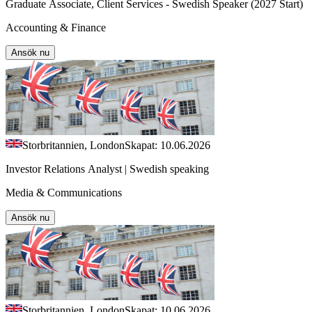
Graduate Associate, Client Services - Swedish Speaker (2027 Start)
Accounting & Finance
Ansök nu
Storbritannien, London
Skapat: 10.06.2026
Investor Relations Analyst | Swedish speaking
Media & Communications
Ansök nu
Storbritannien, London
Skapat: 10.06.2026