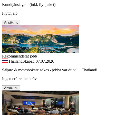
Kundtjänstagent (inkl. flyttpaket)
Flytthjälp
Ansök nu
Rekommenderat jobb
Thailand
Skapat: 07.07.2026
Säljare & mötesbokare sökes - jobba var du vill i Thailand!
Ingen erfarenhet krävs
Ansök nu