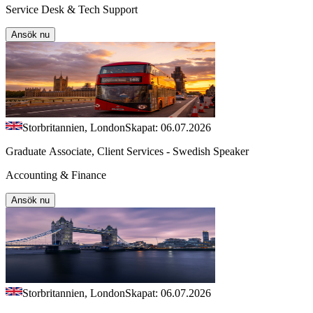
Service Desk & Tech Support
Ansök nu
Storbritannien, London
Skapat: 06.07.2026
Graduate Associate, Client Services - Swedish Speaker
Accounting & Finance
Ansök nu
Storbritannien, London
Skapat: 06.07.2026