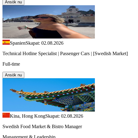
Ansök nu
Spanien
Skapat: 02.08.2026
Technical Hotline Specialist | Passenger Cars | [Swedish Market]
Full-time
Ansök nu
Kina, Hong Kong
Skapat: 02.08.2026
Swedish Food Market & Bistro Manager
Management & Leadership