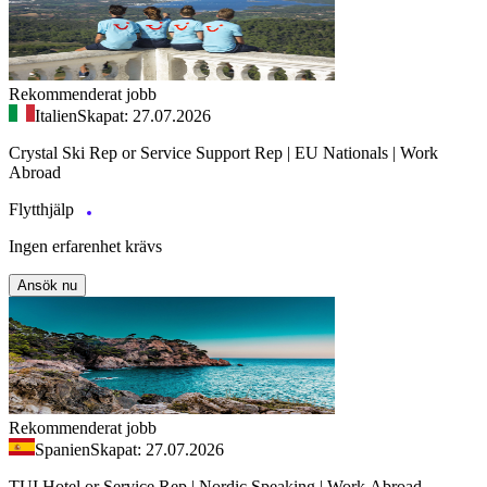
Rekommenderat jobb
Italien
Skapat: 27.07.2026
Crystal Ski Rep or Service Support Rep | EU Nationals | Work
Abroad
Flytthjälp
Ingen erfarenhet krävs
Ansök nu
Rekommenderat jobb
Spanien
Skapat: 27.07.2026
TUI Hotel or Service Rep | Nordic Speaking | Work Abroad