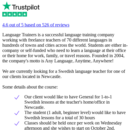
4.6 out of 5 based on 526 of reviews
Language Trainers is a successful language training company
working with freelance teachers of 70 different languages in
hundreds of towns and cities across the world. Students are either in-
company or self-funded who need to learn a language at their office
or their home for work, family, or travel reasons. Founded in 2004,
the company's motto is Any Language, Anytime, Anywhere!
We are currently looking for a Swedish language teacher for one of
our clients located in Newcastle.
Some details about the course:
Our client would like to have General for 1-to-1
Swedish lessons at the teacher's home/office in
Newcastle.
The student (1 adult, beginner level) would like to have
Swedish lessons for a total of 30 hours
Classes should be held once per week on Wednesday
afternoon and she wishes to start on October 2nd.