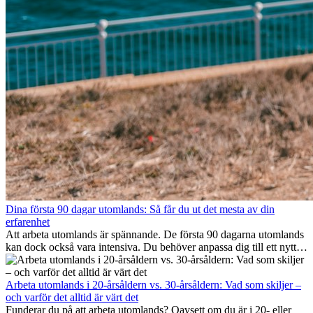
Dina första 90 dagar utomlands: Så får du ut det mesta av din
erfarenhet
Att arbeta utomlands är spännande. De första 90 dagarna utomlands
kan dock också vara intensiva. Du behöver anpassa dig till ett nytt
jobb, bygga ett socialt nätverk, förstå kulturen och hantera
hemlängtan. Denna expat-guide visar hur du kan utnyttja dina första
månader utomlands på bästa sätt, så att du blir framgångsrik i arbetet
Arbeta utomlands i 20-årsåldern vs. 30-årsåldern: Vad som skiljer –
och utvecklas personligt. Om du följer dessa tips blir det lättare att
och varför det alltid är värt det
arbeta utomlands och du kan njuta av din utlandserfarenhet från
Funderar du på att arbeta utomlands? Oavsett om du är i 20- eller