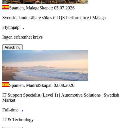
Spanien, Malaga
Skapat: 05.07.2026
Svensktalande säljare sökes till QS Performance i Málaga
Flytthjälp
Ingen erfarenhet krävs
Ansök nu
Spanien, Madrid
Skapat: 02.08.2026
IT Support Specialist (Level 1) | Automotive Solutions | Swedish
Market
Full-time
IT & Technology