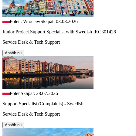
Polen, Wroclaw
Skapat: 03.08.2026
Junior Project Support Specialist with Swedish IRC301428
Service Desk & Tech Support
Ansök nu
Polen
Skapat: 28.07.2026
Support Specialist (Complaints) - Swedish
Service Desk & Tech Support
Ansök nu