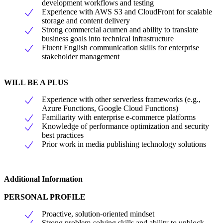
development workflows and testing
Experience with AWS S3 and CloudFront for scalable
storage and content delivery
Strong commercial acumen and ability to translate
business goals into technical infrastructure
Fluent English communication skills for enterprise
stakeholder management
WILL BE A PLUS
Experience with other serverless frameworks (e.g.,
Azure Functions, Google Cloud Functions)
Familiarity with enterprise e-commerce platforms
Knowledge of performance optimization and security
best practices
Prior work in media publishing technology solutions
Additional Information
PERSONAL PROFILE
Proactive, solution-oriented mindset
Strong problem-solving skills and ability to unblock