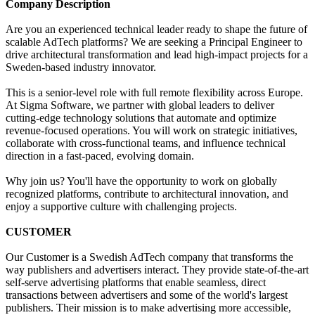
Company Description
Are you an experienced technical leader ready to shape the future of
scalable AdTech platforms? We are seeking a Principal Engineer to
drive architectural transformation and lead high-impact projects for a
Sweden-based industry innovator.
This is a senior-level role with full remote flexibility across Europe.
At Sigma Software, we partner with global leaders to deliver
cutting-edge technology solutions that automate and optimize
revenue-focused operations. You will work on strategic initiatives,
collaborate with cross-functional teams, and influence technical
direction in a fast-paced, evolving domain.
Why join us? You'll have the opportunity to work on globally
recognized platforms, contribute to architectural innovation, and
enjoy a supportive culture with challenging projects.
CUSTOMER
Our Customer is a Swedish AdTech company that transforms the
way publishers and advertisers interact. They provide state-of-the-art
self-serve advertising platforms that enable seamless, direct
transactions between advertisers and some of the world's largest
publishers. Their mission is to make advertising more accessible,