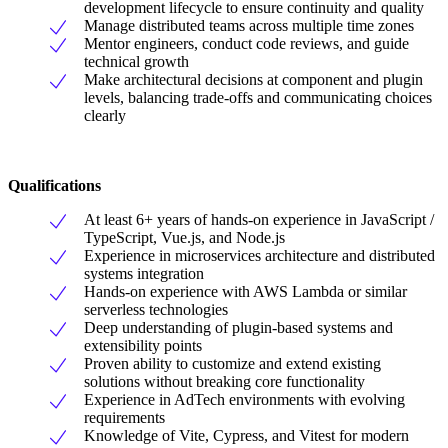
development lifecycle to ensure continuity and quality
Manage distributed teams across multiple time zones
Mentor engineers, conduct code reviews, and guide
technical growth
Make architectural decisions at component and plugin
levels, balancing trade-offs and communicating choices
clearly
Qualifications
At least 6+ years of hands-on experience in JavaScript /
TypeScript, Vue.js, and Node.js
Experience in microservices architecture and distributed
systems integration
Hands-on experience with AWS Lambda or similar
serverless technologies
Deep understanding of plugin-based systems and
extensibility points
Proven ability to customize and extend existing
solutions without breaking core functionality
Experience in AdTech environments with evolving
requirements
Knowledge of Vite, Cypress, and Vitest for modern