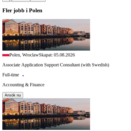
Fler jobb i Polen
Polen, Wroclaw
Skapat: 05.08.2026
Associate Application Support Consultant (with Swedish)
Full-time
Accounting & Finance
Ansök nu