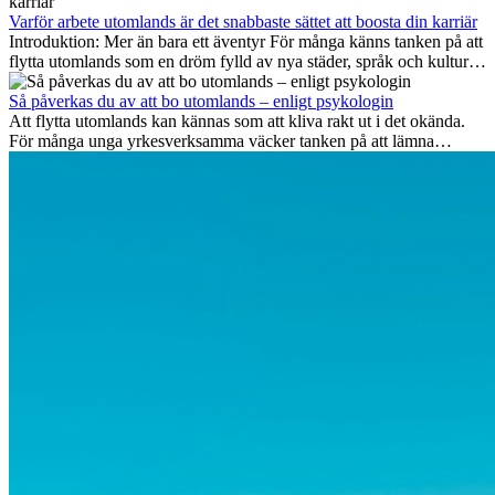
vara mest framtidssäkra, vilka kompetenser som kommer att vara
viktiga på lång sikt och varför många av dessa jobb även erbjuder
Varför arbete utomlands är det snabbaste sättet att boosta din karriär
attraktiva karriärmöjligheter utomlands.
Introduktion: Mer än bara ett äventyr För många känns tanken på att
flytta utomlands som en dröm fylld av nya städer, språk och kulturer.
Men bortom äventyrets...
Så påverkas du av att bo utomlands – enligt psykologin
Att flytta utomlands kan kännas som att kliva rakt ut i det okända.
För många unga yrkesverksamma väcker tanken på att lämna
vänner, familj och välkända rutiner ångest. Samtidigt visar forskning
att de flesta rädslor kring internationella flyttar ofta är överdrivna –
och att livet utomlands kan förändra dig på djupet, på både subtila
och omvälvande sätt.