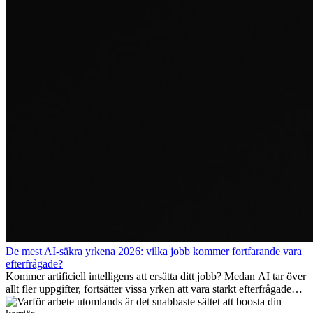
De mest AI-säkra yrkena 2026: vilka jobb kommer fortfarande vara
efterfrågade?
Kommer artificiell intelligens att ersätta ditt jobb? Medan AI tar över
allt fler uppgifter, fortsätter vissa yrken att vara starkt efterfrågade
även 2026. I den här artikeln går vi igenom vilka yrken som anses