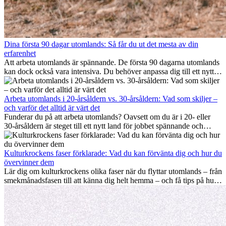
Dina första 90 dagar utomlands: Så får du ut det mesta av din
erfarenhet
Att arbeta utomlands är spännande. De första 90 dagarna utomlands
kan dock också vara intensiva. Du behöver anpassa dig till ett nytt
jobb, bygga ett socialt nätverk, förstå kulturen och hantera
hemlängtan. Denna expat-guide visar hur du kan utnyttja dina första
månader utomlands på bästa sätt, så att du blir framgångsrik i arbetet
Arbeta utomlands i 20-årsåldern vs. 30-årsåldern: Vad som skiljer –
och utvecklas personligt. Om du följer dessa tips blir det lättare att
och varför det alltid är värt det
arbeta utomlands och du kan njuta av din utlandserfarenhet från
Funderar du på att arbeta utomlands? Oavsett om du är i 20- eller
början.
30-årsåldern är steget till ett nytt land för jobbet spännande och
ibland utmanande. Många undrar om åldern spelar någon roll.
Sanningen är: internationell erfarenhet är alltid värdefull. Den kan
driva din karriär framåt, främja personlig utveckling och ge dig
Kulturkrockens faser förklarade: Vad du kan förvänta dig och hur du
värdefulla kulturella insikter som kan förändra ditt liv.
övervinner dem
Lär dig om kulturkrockens olika faser när du flyttar utomlands – från
smekmånadsfasen till att känna dig helt hemma – och få tips på hur
du kan hantera utmaningar och växa som person.