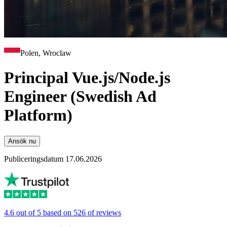
Polen, Wroclaw
Principal Vue.js/Node.js
Engineer (Swedish Ad
Platform)
Ansök nu
Publiceringsdatum 17.06.2026
4.6 out of 5 based on 526 of reviews