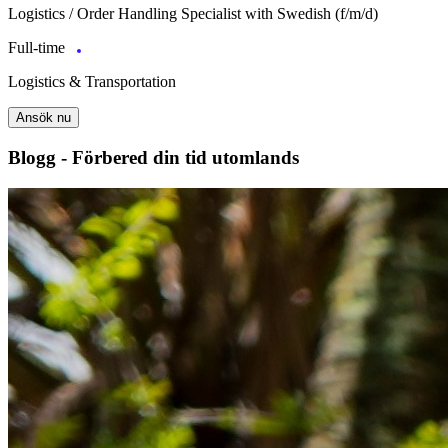
Logistics / Order Handling Specialist with Swedish (f/m/d)
Full-time
Logistics & Transportation
Ansök nu
Blogg - Förbered din tid utomlands