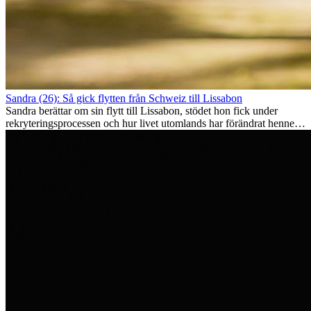
Sandra (26): Så gick flytten från Schweiz till Lissabon
Sandra berättar om sin flytt till Lissabon, stödet hon fick under
rekryteringsprocessen och hur livet utomlands har förändrat henne
som person.