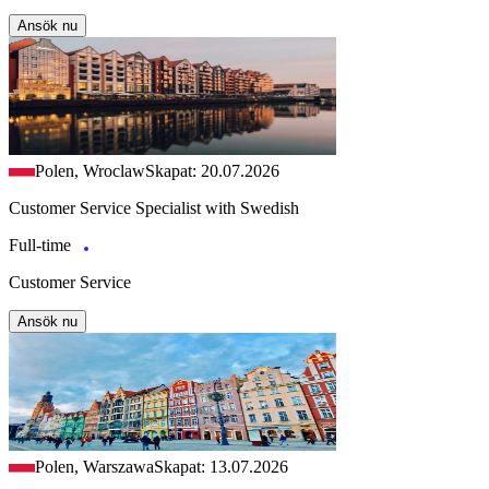
Ansök nu
Polen, Wroclaw
Skapat: 20.07.2026
Customer Service Specialist with Swedish
Full-time
Customer Service
Ansök nu
Polen, Warszawa
Skapat: 13.07.2026