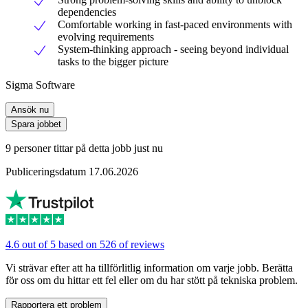
dependencies
Comfortable working in fast-paced environments with
evolving requirements
System-thinking approach - seeing beyond individual
tasks to the bigger picture
Sigma Software
Ansök nu
Spara jobbet
9 personer tittar på detta jobb just nu
Publiceringsdatum 17.06.2026
4.6 out of 5 based on 526 of reviews
Vi strävar efter att ha tillförlitlig information om varje jobb. Berätta
för oss om du hittar ett fel eller om du har stött på tekniska problem.
Rapportera ett problem