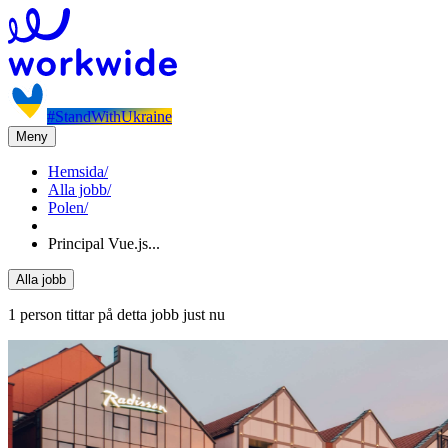
#StandWithUkraine
Meny
Hemsida
/
Alla jobb
/
Polen
/
Principal Vue.js...
Alla jobb
1 person tittar på detta jobb just nu