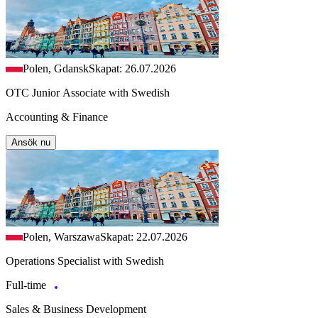
Polen, Gdansk
Skapat: 26.07.2026
OTC Junior Associate with Swedish
Accounting & Finance
Ansök nu
Polen, Warszawa
Skapat: 22.07.2026
Operations Specialist with Swedish
Full-time
Sales & Business Development