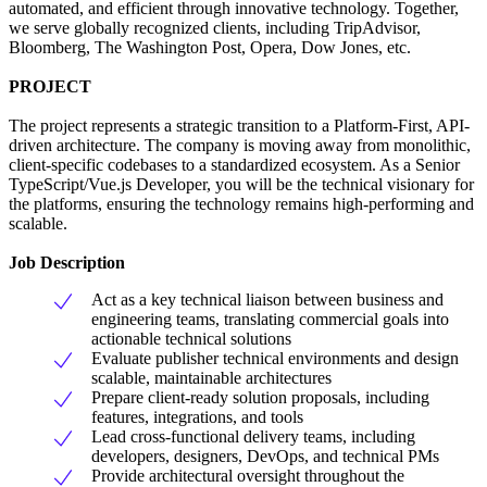
automated, and efficient through innovative technology. Together,
we serve globally recognized clients, including TripAdvisor,
Bloomberg, The Washington Post, Opera, Dow Jones, etc.
PROJECT
The project represents a strategic transition to a Platform-First, API-
driven architecture. The company is moving away from monolithic,
client-specific codebases to a standardized ecosystem. As a Senior
TypeScript/Vue.js Developer, you will be the technical visionary for
the platforms, ensuring the technology remains high-performing and
scalable.
Job Description
Act as a key technical liaison between business and
engineering teams, translating commercial goals into
actionable technical solutions
Evaluate publisher technical environments and design
scalable, maintainable architectures
Prepare client-ready solution proposals, including
features, integrations, and tools
Lead cross-functional delivery teams, including
developers, designers, DevOps, and technical PMs
Provide architectural oversight throughout the