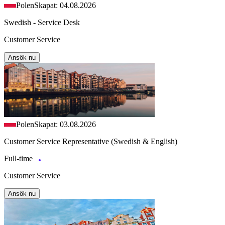
Polen
Skapat: 04.08.2026
Swedish - Service Desk
Customer Service
Ansök nu
Polen
Skapat: 03.08.2026
Customer Service Representative (Swedish & English)
Full-time
Customer Service
Ansök nu