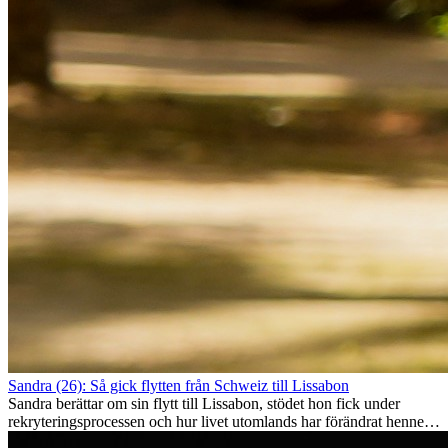
Sandra (26): Så gick flytten från Schweiz till Lissabon
Sandra berättar om sin flytt till Lissabon, stödet hon fick under
rekryteringsprocessen och hur livet utomlands har förändrat henne
som person.