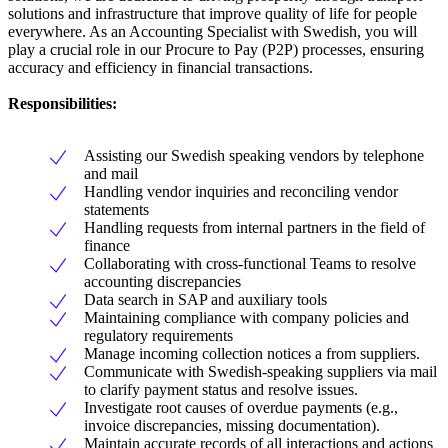
solutions and infrastructure that improve quality of life for people
everywhere. As an Accounting Specialist with Swedish, you will
play a crucial role in our Procure to Pay (P2P) processes, ensuring
accuracy and efficiency in financial transactions.
Responsibilities:
Assisting our Swedish speaking vendors by telephone
and mail
Handling vendor inquiries and reconciling vendor
statements
Handling requests from internal partners in the field of
finance
Collaborating with cross-functional Teams to resolve
accounting discrepancies
Data search in SAP and auxiliary tools
Maintaining compliance with company policies and
regulatory requirements
Manage incoming collection notices a from suppliers.
Communicate with Swedish-speaking suppliers via mail
to clarify payment status and resolve issues.
Investigate root causes of overdue payments (e.g.,
invoice discrepancies, missing documentation).
Maintain accurate records of all interactions and actions