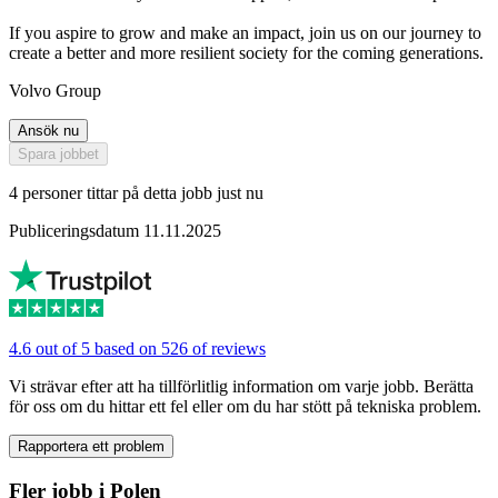
If you aspire to grow and make an impact, join us on our journey to
create a better and more resilient society for the coming generations.
Volvo Group
Ansök nu
Spara jobbet
4 personer tittar på detta jobb just nu
Publiceringsdatum 11.11.2025
4.6 out of 5 based on 526 of reviews
Vi strävar efter att ha tillförlitlig information om varje jobb. Berätta
för oss om du hittar ett fel eller om du har stött på tekniska problem.
Rapportera ett problem
Fler jobb i Polen