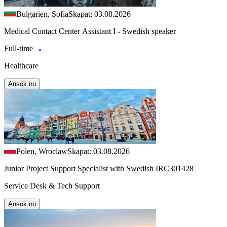
Bulgarien, Sofia
Skapat: 03.08.2026
Medical Contact Center Assistant I - Swedish speaker
Full-time
Healthcare
Ansök nu
Polen, Wroclaw
Skapat: 03.08.2026
Junior Project Support Specialist with Swedish IRC301428
Service Desk & Tech Support
Ansök nu