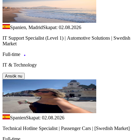
Spanien, Madrid
Skapat: 02.08.2026
IT Support Specialist (Level 1) | Automotive Solutions | Swedish
Market
Full-time
IT & Technology
Ansök nu
Spanien
Skapat: 02.08.2026
Technical Hotline Specialist | Passenger Cars | [Swedish Market]
Full-time