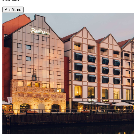
Ansök nu