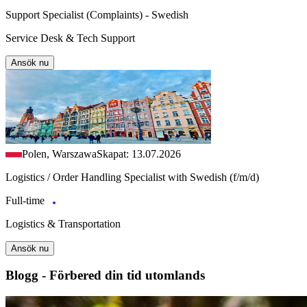
Support Specialist (Complaints) - Swedish
Service Desk & Tech Support
Ansök nu
Polen, Warszawa
Skapat: 13.07.2026
Logistics / Order Handling Specialist with Swedish (f/m/d)
Full-time
Logistics & Transportation
Ansök nu
Blogg - Förbered din tid utomlands