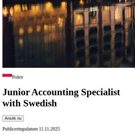
Polen
Junior Accounting Specialist
with Swedish
Ansök nu
Publiceringsdatum 11.11.2025