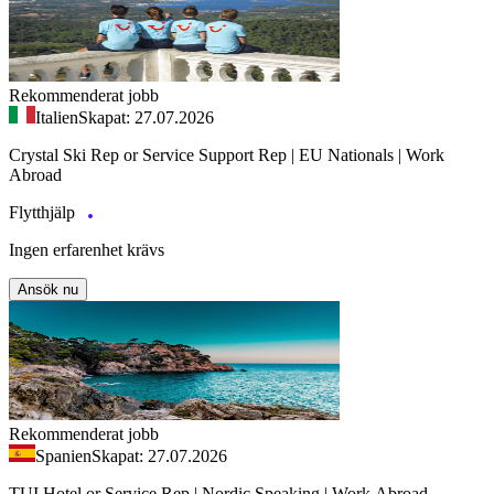
Rekommenderat jobb
Italien
Skapat: 27.07.2026
Crystal Ski Rep or Service Support Rep | EU Nationals | Work
Abroad
Flytthjälp
Ingen erfarenhet krävs
Ansök nu
Rekommenderat jobb
Spanien
Skapat: 27.07.2026
TUI Hotel or Service Rep | Nordic Speaking | Work Abroad