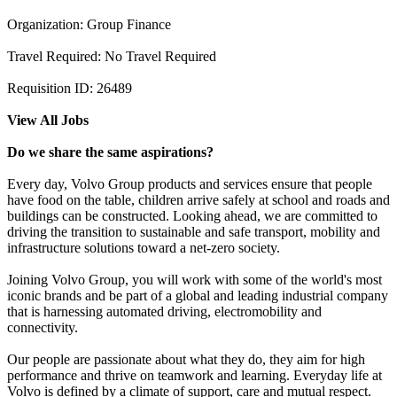
Organization: Group Finance
Travel Required: No Travel Required
Requisition ID: 26489
View All Jobs
Do we share the same aspirations?
Every day, Volvo Group products and services ensure that people
have food on the table, children arrive safely at school and roads and
buildings can be constructed. Looking ahead, we are committed to
driving the transition to sustainable and safe transport, mobility and
infrastructure solutions toward a net-zero society.
Joining Volvo Group, you will work with some of the world's most
iconic brands and be part of a global and leading industrial company
that is harnessing automated driving, electromobility and
connectivity.
Our people are passionate about what they do, they aim for high
performance and thrive on teamwork and learning. Everyday life at
Volvo is defined by a climate of support, care and mutual respect.