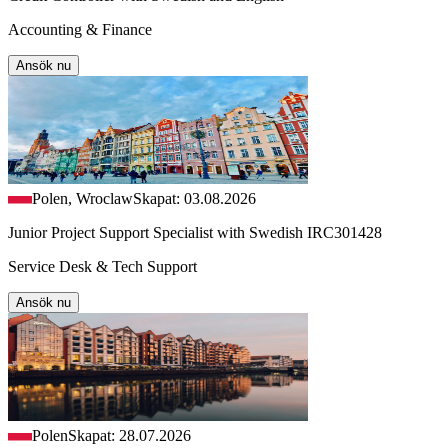
Accounting & Finance
Ansök nu
Polen, Wroclaw
Skapat: 03.08.2026
Junior Project Support Specialist with Swedish IRC301428
Service Desk & Tech Support
Ansök nu
Polen
Skapat: 28.07.2026