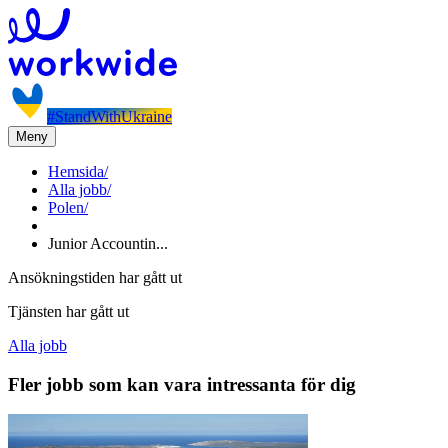
#StandWithUkraine
Meny
Hemsida
/
Alla jobb
/
Polen
/
Junior Accountin...
Ansökningstiden har gått ut
Tjänsten har gått ut
Alla jobb
Fler jobb som kan vara intressanta för dig