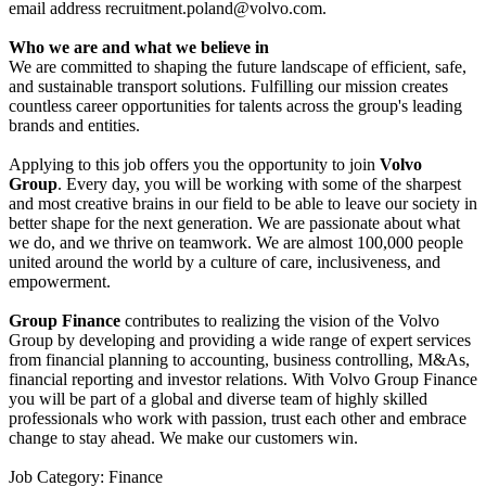
email address
recruitment.poland@volvo.com
.
Who we are and what we believe in
We are committed to shaping the future landscape of efficient, safe,
and sustainable transport solutions. Fulfilling our mission creates
countless career opportunities for talents across the group's leading
brands and entities.
Applying to this job offers you the opportunity to join
Volvo
Group
. Every day, you will be working with some of the sharpest
and most creative brains in our field to be able to leave our society in
better shape for the next generation. We are passionate about what
we do, and we thrive on teamwork. We are almost 100,000 people
united around the world by a culture of care, inclusiveness, and
empowerment.
Group Finance
contributes to realizing the vision of the Volvo
Group by developing and providing a wide range of expert services
from financial planning to accounting, business controlling, M&As,
financial reporting and investor relations. With Volvo Group Finance
you will be part of a global and diverse team of highly skilled
professionals who work with passion, trust each other and embrace
change to stay ahead. We make our customers win.
Job Category: Finance