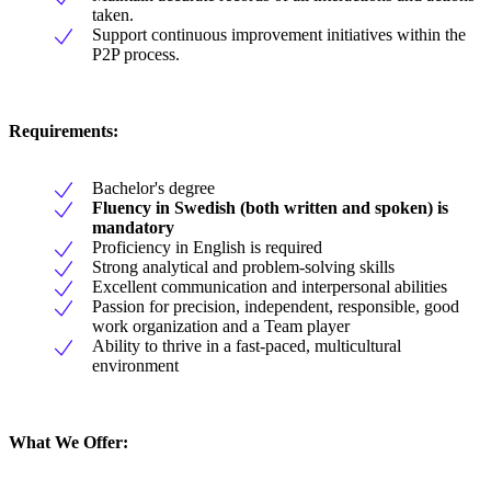
taken.
Support continuous improvement initiatives within the
P2P process.
Requirements:
Bachelor's degree
Fluency in Swedish (both written and spoken) is
mandatory
Proficiency in English is required
Strong analytical and problem-solving skills
Excellent communication and interpersonal abilities
Passion for precision, independent, responsible, good
work organization and a Team player
Ability to thrive in a fast-paced, multicultural
environment
What We Offer: