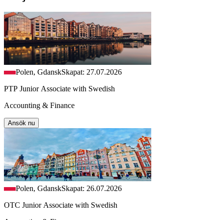
Polen, Gdansk
Skapat: 27.07.2026
PTP Junior Associate with Swedish
Accounting & Finance
Ansök nu
Polen, Gdansk
Skapat: 26.07.2026
OTC Junior Associate with Swedish