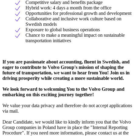
Competitive salary and benefits package
Hybrid work: 4 days a month from the office
Opportunities for professional growth and development
Collaborative and inclusive work culture based on
Swedish models
Exposure to global business operations
Chance to make a meaningful impact on sustainable
transportation initiatives
If you are passionate about accounting, fluent in Swedish, and
eager to contribute to Volvo Group's mission of shaping the
future of transportation, we want to hear from You! Join us in
driving prosperity while creating a more sustainable world.
We look forward to welcoming You to the Volvo Group and
embarking on this exciting journey together!
We value your data privacy and therefore do not accept applications
via mail.
Dear Candidate, we would like to kindly inform you that the Volvo
Group companies in Poland have in place the "Internal Reporting
Procedure". If you need more information, please contact us at the