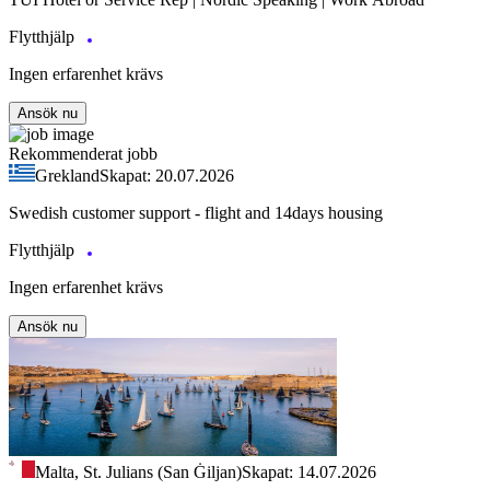
Flytthjälp
Ingen erfarenhet krävs
Ansök nu
Rekommenderat jobb
Grekland
Skapat: 20.07.2026
Swedish customer support - flight and 14days housing
Flytthjälp
Ingen erfarenhet krävs
Ansök nu
Malta, St. Julians (San Ġiljan)
Skapat: 14.07.2026