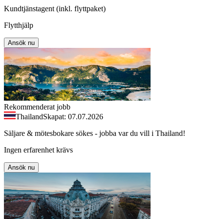
Kundtjänstagent (inkl. flyttpaket)
Flytthjälp
Ansök nu
Rekommenderat jobb
Thailand
Skapat: 07.07.2026
Säljare & mötesbokare sökes - jobba var du vill i Thailand!
Ingen erfarenhet krävs
Ansök nu