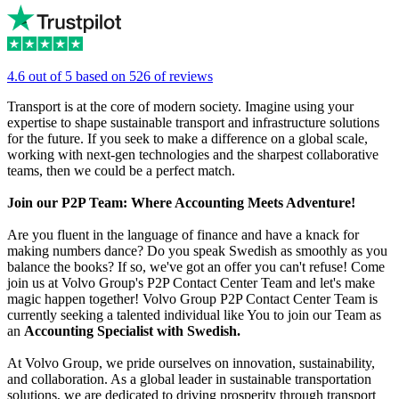
4.6 out of 5 based on 526 of reviews
Transport is at the core of modern society. Imagine using your
expertise to shape sustainable transport and infrastructure solutions
for the future. If you seek to make a difference on a global scale,
working with next-gen technologies and the sharpest collaborative
teams, then we could be a perfect match.
Join our P2P Team: Where Accounting Meets Adventure!
Are you fluent in the language of finance and have a knack for
making numbers dance? Do you speak Swedish as smoothly as you
balance the books? If so, we've got an offer you can't refuse! Come
join us at Volvo Group's P2P Contact Center Team and let's make
magic happen together! Volvo Group P2P Contact Center Team is
currently seeking a talented individual like You to join our Team as
an
Accounting Specialist with Swedish.
At Volvo Group, we pride ourselves on innovation, sustainability,
and collaboration. As a global leader in sustainable transportation
solutions, we are dedicated to driving prosperity through transport