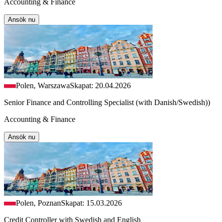
Accounting & Finance
Ansök nu
Polen, Warszawa
Skapat: 20.04.2026
Senior Finance and Controlling Specialist (with Danish/Swedish))
Accounting & Finance
Ansök nu
Polen, Poznan
Skapat: 15.03.2026
Credit Controller with Swedish and English