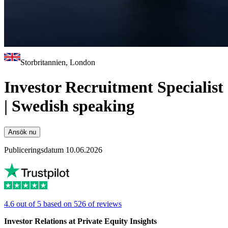
Storbritannien, London
Investor Recruitment Specialist
| Swedish speaking
Ansök nu
Publiceringsdatum 10.06.2026
4.6 out of 5 based on 526 of reviews
Investor Relations at Private Equity Insights