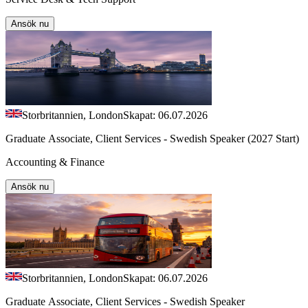
Ansök nu
Storbritannien, London
Skapat: 06.07.2026
Graduate Associate, Client Services - Swedish Speaker (2027 Start)
Accounting & Finance
Ansök nu
Storbritannien, London
Skapat: 06.07.2026
Graduate Associate, Client Services - Swedish Speaker