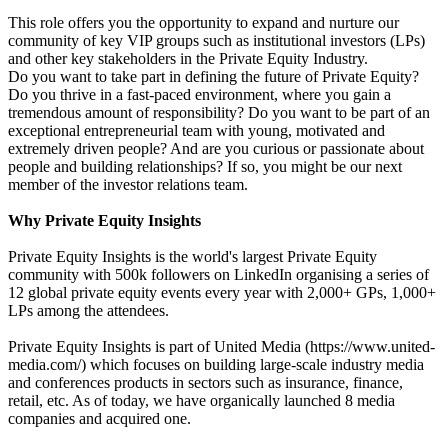
This role offers you the opportunity to expand and nurture our
community of key VIP groups such as institutional investors (LPs)
and other key stakeholders in the Private Equity Industry.
Do you want to take part in defining the future of Private Equity?
Do you thrive in a fast-paced environment, where you gain a
tremendous amount of responsibility? Do you want to be part of an
exceptional entrepreneurial team with young, motivated and
extremely driven people? And are you curious or passionate about
people and building relationships? If so, you might be our next
member of the investor relations team.
Why Private Equity Insights
Private Equity Insights is the world's largest Private Equity
community with 500k followers on LinkedIn organising a series of
12 global private equity events every year with 2,000+ GPs, 1,000+
LPs among the attendees.
Private Equity Insights is part of United Media (https://www.united-
media.com/) which focuses on building large-scale industry media
and conferences products in sectors such as insurance, finance,
retail, etc. As of today, we have organically launched 8 media
companies and acquired one.