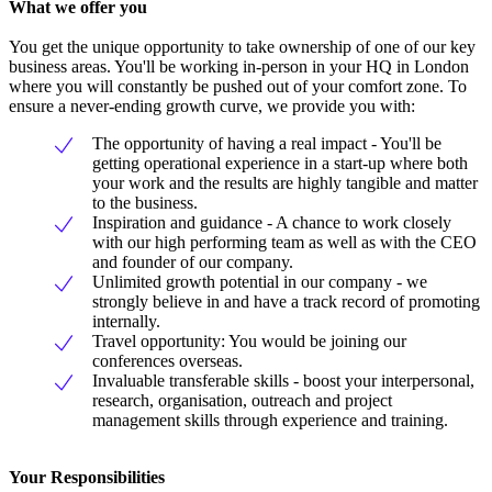
What we offer you
You get the unique opportunity to take ownership of one of our key
business areas. You'll be working in-person in your HQ in London
where you will constantly be pushed out of your comfort zone. To
ensure a never-ending growth curve, we provide you with:
The opportunity of having a real impact - You'll be
getting operational experience in a start-up where both
your work and the results are highly tangible and matter
to the business.
Inspiration and guidance - A chance to work closely
with our high performing team as well as with the CEO
and founder of our company.
Unlimited growth potential in our company - we
strongly believe in and have a track record of promoting
internally.
Travel opportunity: You would be joining our
conferences overseas.
Invaluable transferable skills - boost your interpersonal,
research, organisation, outreach and project
management skills through experience and training.
Your Responsibilities