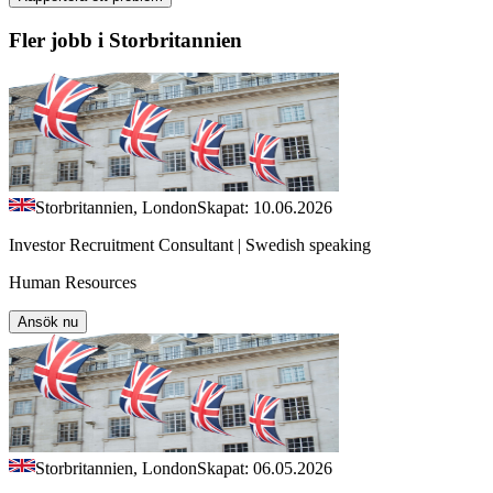
Fler jobb i Storbritannien
Storbritannien, London
Skapat: 10.06.2026
Investor Recruitment Consultant | Swedish speaking
Human Resources
Ansök nu
Storbritannien, London
Skapat: 06.05.2026