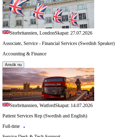
Storbritannien, London
Skapat: 27.07.2026
Associate, Service - Financial Services (Swedish Speaker)
Accounting & Finance
Ansök nu
Storbritannien, Watford
Skapat: 14.07.2026
Patient Services Rep (Swedish and English)
Full-time
Service Desk & Tech Support