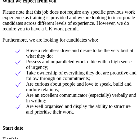
What we expect from you
Please note that this job does not require any specific previous work
experience as training is provided and we are looking to incorporate
candidates across different levels of experience. However, we do
require you to have a UK work permit.
Furthermore, we are looking for candidates who:
Have a relentless drive and desire to be the very best at
what they do;
Possess and unparalleled work ethic with a high sense
of urgency;
Take ownership of everything they do, are proactive and
follow through on commitments;
Are curious about people and love to speak, build and
nurture relations;
Are an excellent communicator (especially) verbally and
in writing;
Are well-organised and display the ability to structure
and prioritise their work.
Start date