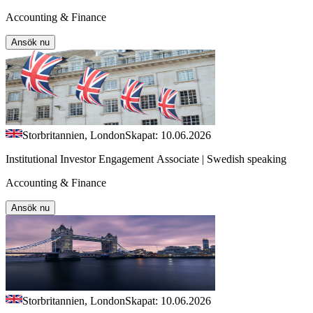
Accounting & Finance
Ansök nu
Storbritannien, London
Skapat: 10.06.2026
Institutional Investor Engagement Associate | Swedish speaking
Accounting & Finance
Ansök nu
Storbritannien, London
Skapat: 10.06.2026