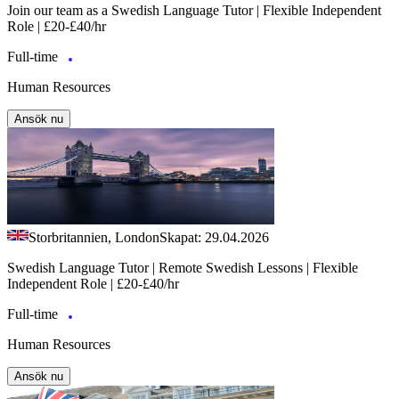
Join our team as a Swedish Language Tutor | Flexible Independent
Role | £20-£40/hr
Full-time
Human Resources
Ansök nu
Storbritannien, London
Skapat: 29.04.2026
Swedish Language Tutor | Remote Swedish Lessons | Flexible
Independent Role | £20-£40/hr
Full-time
Human Resources
Ansök nu