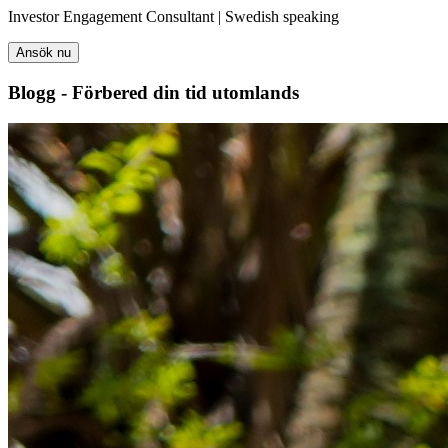
Investor Engagement Consultant | Swedish speaking
Ansök nu
Blogg - Förbered din tid utomlands