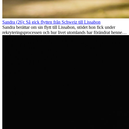
Sandra (26): Så gick flytten från Schweiz till Lissabon
Sandra berättar om sin flytt till Lissabon, stödet hon fick under
rekryteringsprocessen och hur livet utomlands har förändrat henne
som person.