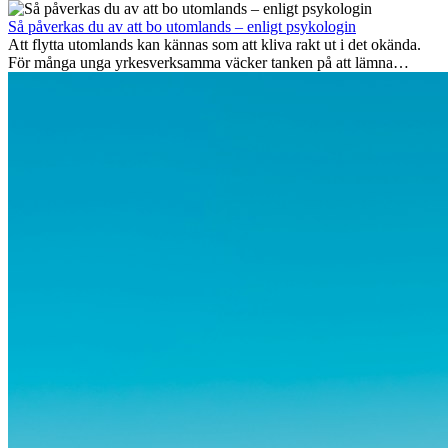
Men bortom äventyrets...
Så påverkas du av att bo utomlands – enligt psykologin
Att flytta utomlands kan kännas som att kliva rakt ut i det okända.
För många unga yrkesverksamma väcker tanken på att lämna
vänner, familj och välkända rutiner ångest. Samtidigt visar forskning
att de flesta rädslor kring internationella flyttar ofta är överdrivna –
och att livet utomlands kan förändra dig på djupet, på både subtila
och omvälvande sätt.