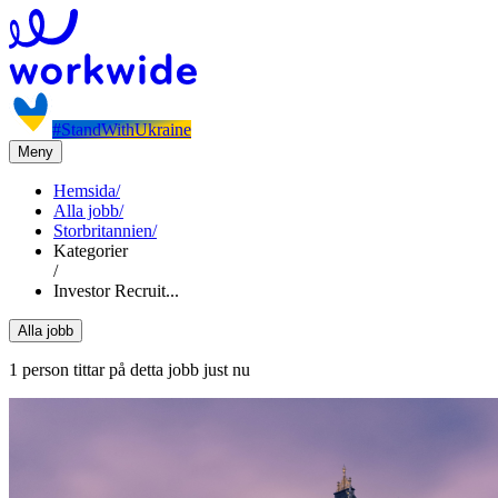
#StandWithUkraine
Meny
Hemsida
/
Alla jobb
/
Storbritannien
/
Kategorier
/
Investor Recruit...
Alla jobb
1 person tittar på detta jobb just nu