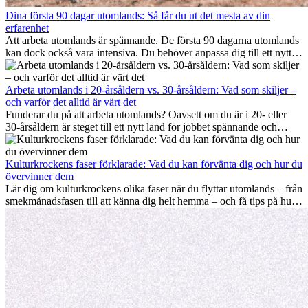
Dina första 90 dagar utomlands: Så får du ut det mesta av din
erfarenhet
Att arbeta utomlands är spännande. De första 90 dagarna utomlands
kan dock också vara intensiva. Du behöver anpassa dig till ett nytt
jobb, bygga ett socialt nätverk, förstå kulturen och hantera
hemlängtan. Denna expat-guide visar hur du kan utnyttja dina första
månader utomlands på bästa sätt, så att du blir framgångsrik i arbetet
Arbeta utomlands i 20-årsåldern vs. 30-årsåldern: Vad som skiljer –
och utvecklas personligt. Om du följer dessa tips blir det lättare att
och varför det alltid är värt det
arbeta utomlands och du kan njuta av din utlandserfarenhet från
Funderar du på att arbeta utomlands? Oavsett om du är i 20- eller
början.
30-årsåldern är steget till ett nytt land för jobbet spännande och
ibland utmanande. Många undrar om åldern spelar någon roll.
Sanningen är: internationell erfarenhet är alltid värdefull. Den kan
driva din karriär framåt, främja personlig utveckling och ge dig
Kulturkrockens faser förklarade: Vad du kan förvänta dig och hur du
värdefulla kulturella insikter som kan förändra ditt liv.
övervinner dem
Lär dig om kulturkrockens olika faser när du flyttar utomlands – från
smekmånadsfasen till att känna dig helt hemma – och få tips på hur
du kan hantera utmaningar och växa som person.