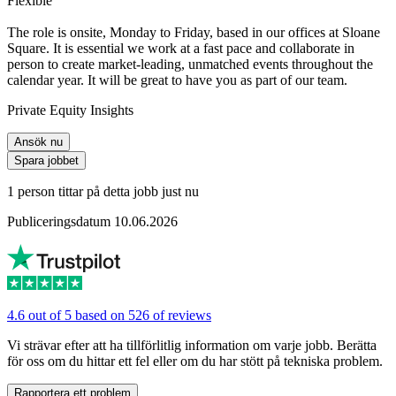
Flexible
The role is onsite, Monday to Friday, based in our offices at Sloane
Square. It is essential we work at a fast pace and collaborate in
person to create market-leading, unmatched events throughout the
calendar year. It will be great to have you as part of our team.
Private Equity Insights
Ansök nu
Spara jobbet
1 person tittar på detta jobb just nu
Publiceringsdatum 10.06.2026
4.6 out of 5 based on 526 of reviews
Vi strävar efter att ha tillförlitlig information om varje jobb. Berätta
för oss om du hittar ett fel eller om du har stött på tekniska problem.
Rapportera ett problem