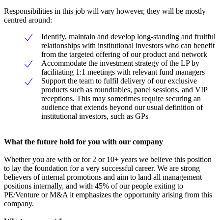
Responsibilities in this job will vary however, they will be mostly
centred around:
Identify, maintain and develop long-standing and fruitful
relationships with institutional investors who can benefit
from the targeted offering of our product and network
Accommodate the investment strategy of the LP by
facilitating 1:1 meetings with relevant fund managers
Support the team to fulfil delivery of our exclusive
products such as roundtables, panel sessions, and VIP
receptions. This may sometimes require securing an
audience that extends beyond our usual definition of
institutional investors, such as GPs
What the future hold for you with our company
Whether you are with or for 2 or 10+ years we believe this position
to lay the foundation for a very successful career. We are strong
believers of internal promotions and aim to land all management
positions internally, and with 45% of our people exiting to
PE/Venture or M&A it emphasizes the opportunity arising from this
company.