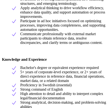
structures, and emerging terminology.
Apply analytical thinking to drive workflow efficiency,
enhance data quality, and support automation or process
improvements.
Participate in ad hoc initiatives focused on optimizing
processes, improving data completeness, and supporting
automation opportunities.
Communicate professionally with external market
participants to obtain reference data, resolve
discrepancies, and clarify terms or ambiguous content.
Knowledge and Experience
Bachelor's degree or equivalent experience required
5+ years of corporate-level experience, or 2+ years of
direct experience in reference data, financial operations,
market data, or a related domain
Proficiency in Swedish (essential)
Strong command of English
High attention to detail and ability to interpret complex
legal/financial documentation
Strong analytical, decision-making, and problem-solving
abilities