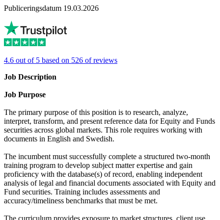
Publiceringsdatum 19.03.2026
4.6 out of 5 based on 526 of reviews
Job Description
Job Purpose
The primary purpose of this position is to research, analyze,
interpret, transform, and present reference data for Equity and Funds
securities across global markets. This role requires working with
documents in English and Swedish.
The incumbent must successfully complete a structured two-month
training program to develop subject matter expertise and gain
proficiency with the database(s) of record, enabling independent
analysis of legal and financial documents associated with Equity and
Fund securities. Training includes assessments and
accuracy/timeliness benchmarks that must be met.
The curriculum provides exposure to market structures, client use