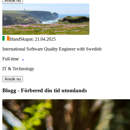
Ansök nu
Irland
Skapat: 21.04.2025
International Software Quality Engineer with Swedish
Full-time
IT & Technology
Ansök nu
Blogg - Förbered din tid utomlands