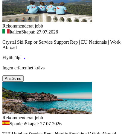
Rekommenderat jobb
Italien
Skapat: 27.07.2026
Crystal Ski Rep or Service Support Rep | EU Nationals | Work
Abroad
Flytthjälp
Ingen erfarenhet krävs
Ansök nu
Rekommenderat jobb
Spanien
Skapat: 27.07.2026
TUI Hotel or Service Rep | Nordic Speaking | Work Abroad