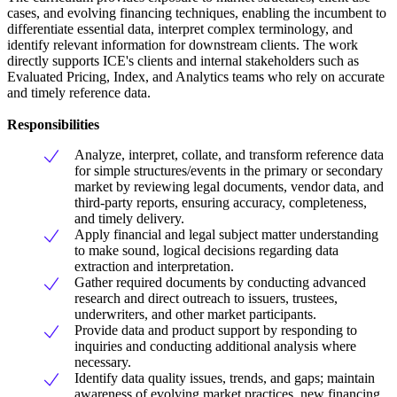
cases, and evolving financing techniques, enabling the incumbent to
differentiate essential data, interpret complex terminology, and
identify relevant information for downstream clients. The work
directly supports ICE's clients and internal stakeholders such as
Evaluated Pricing, Index, and Analytics teams who rely on accurate
and timely reference data.
Responsibilities
Analyze, interpret, collate, and transform reference data
for simple structures/events in the primary or secondary
market by reviewing legal documents, vendor data, and
third-party reports, ensuring accuracy, completeness,
and timely delivery.
Apply financial and legal subject matter understanding
to make sound, logical decisions regarding data
extraction and interpretation.
Gather required documents by conducting advanced
research and direct outreach to issuers, trustees,
underwriters, and other market participants.
Provide data and product support by responding to
inquiries and conducting additional analysis where
necessary.
Identify data quality issues, trends, and gaps; maintain
awareness of evolving market practices, new financing