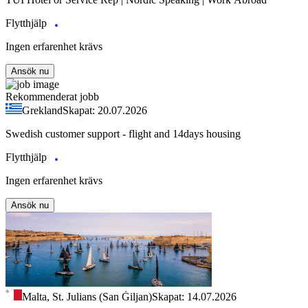
Flytthjälp
Ingen erfarenhet krävs
Ansök nu
Rekommenderat jobb
Grekland
Skapat: 20.07.2026
Swedish customer support - flight and 14days housing
Flytthjälp
Ingen erfarenhet krävs
Ansök nu
Malta, St. Julians (San Ġiljan)
Skapat: 14.07.2026