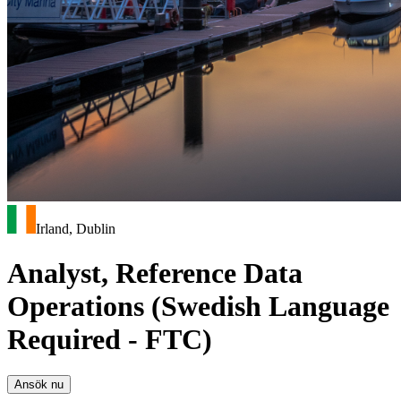
Irland, Dublin
Analyst, Reference Data
Operations (Swedish Language
Required - FTC)
Ansök nu