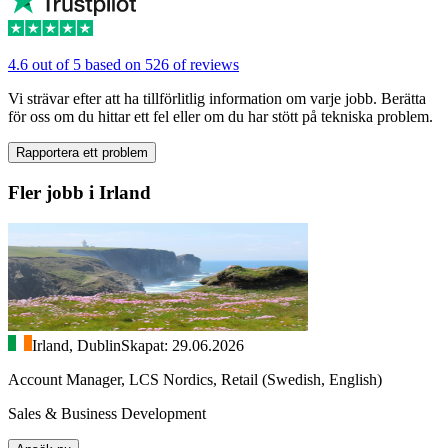
4.6 out of 5 based on 526 of reviews
Vi strävar efter att ha tillförlitlig information om varje jobb. Berätta
för oss om du hittar ett fel eller om du har stött på tekniska problem.
Rapportera ett problem
Fler jobb i Irland
Irland, Dublin
Skapat: 29.06.2026
Account Manager, LCS Nordics, Retail (Swedish, English)
Sales & Business Development