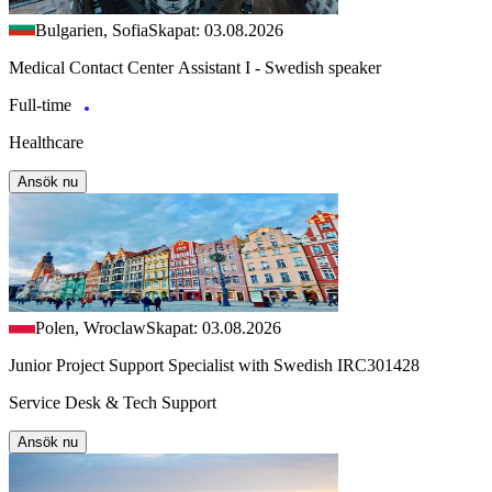
Bulgarien, Sofia
Skapat: 03.08.2026
Medical Contact Center Assistant I - Swedish speaker
Full-time
Healthcare
Ansök nu
Polen, Wroclaw
Skapat: 03.08.2026
Junior Project Support Specialist with Swedish IRC301428
Service Desk & Tech Support
Ansök nu