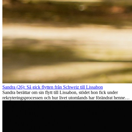
Sandra (26): Så gick flytten från Schweiz till Lissabon
Sandra berättar om sin flytt till Lissabon, stödet hon fick under
rekryteringsprocessen och hur livet utomlands har förändrat henne
som person.