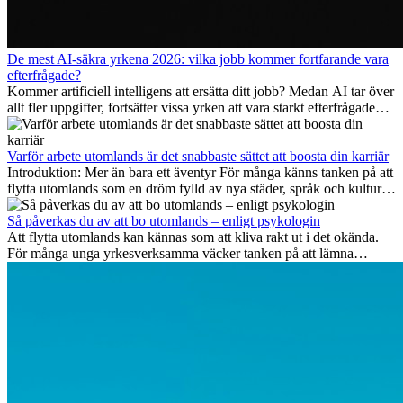
De mest AI-säkra yrkena 2026: vilka jobb kommer fortfarande vara
efterfrågade?
Kommer artificiell intelligens att ersätta ditt jobb? Medan AI tar över
allt fler uppgifter, fortsätter vissa yrken att vara starkt efterfrågade
även 2026. I den här artikeln går vi igenom vilka yrken som anses
vara mest framtidssäkra, vilka kompetenser som kommer att vara
viktiga på lång sikt och varför många av dessa jobb även erbjuder
Varför arbete utomlands är det snabbaste sättet att boosta din karriär
attraktiva karriärmöjligheter utomlands.
Introduktion: Mer än bara ett äventyr För många känns tanken på att
flytta utomlands som en dröm fylld av nya städer, språk och kulturer.
Men bortom äventyrets...
Så påverkas du av att bo utomlands – enligt psykologin
Att flytta utomlands kan kännas som att kliva rakt ut i det okända.
För många unga yrkesverksamma väcker tanken på att lämna
vänner, familj och välkända rutiner ångest. Samtidigt visar forskning
att de flesta rädslor kring internationella flyttar ofta är överdrivna –
och att livet utomlands kan förändra dig på djupet, på både subtila
och omvälvande sätt.