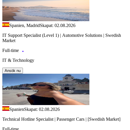
Spanien, Madrid
Skapat: 02.08.2026
IT Support Specialist (Level 1) | Automotive Solutions | Swedish
Market
Full-time
IT & Technology
Ansök nu
Spanien
Skapat: 02.08.2026
Technical Hotline Specialist | Passenger Cars | [Swedish Market]
Full-time