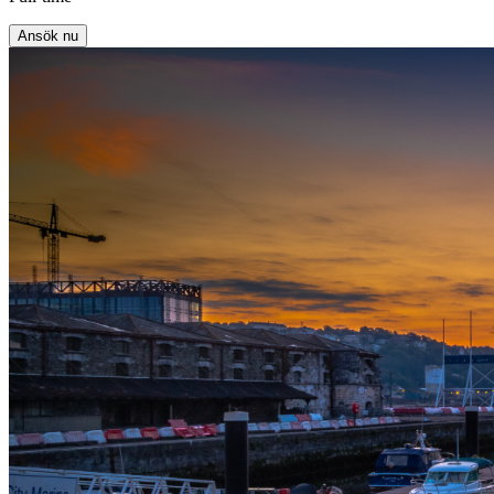
Ansök nu