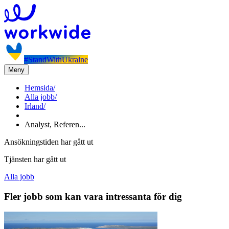
#StandWithUkraine
Meny
Hemsida
/
Alla jobb
/
Irland
/
Analyst, Referen...
Ansökningstiden har gått ut
Tjänsten har gått ut
Alla jobb
Fler jobb som kan vara intressanta för dig