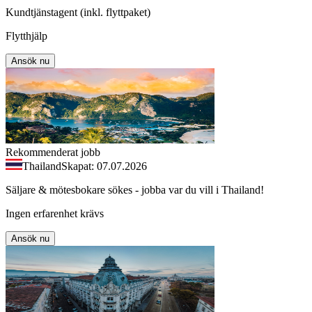
Kundtjänstagent (inkl. flyttpaket)
Flytthjälp
Ansök nu
Rekommenderat jobb
Thailand
Skapat: 07.07.2026
Säljare & mötesbokare sökes - jobba var du vill i Thailand!
Ingen erfarenhet krävs
Ansök nu