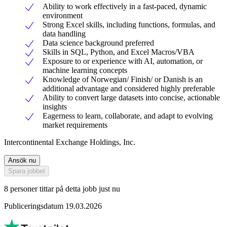
Ability to work effectively in a fast-paced, dynamic
environment
Strong Excel skills, including functions, formulas, and
data handling
Data science background preferred
Skills in SQL, Python, and Excel Macros/VBA
Exposure to or experience with AI, automation, or
machine learning concepts
Knowledge of Norwegian/ Finish/ or Danish is an
additional advantage and considered highly preferable
Ability to convert large datasets into concise, actionable
insights
Eagerness to learn, collaborate, and adapt to evolving
market requirements
Intercontinental Exchange Holdings, Inc.
Ansök nu
Spara jobbet
8 personer tittar på detta jobb just nu
Publiceringsdatum 19.03.2026