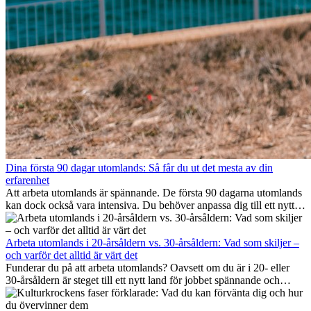
Dina första 90 dagar utomlands: Så får du ut det mesta av din
erfarenhet
Att arbeta utomlands är spännande. De första 90 dagarna utomlands
kan dock också vara intensiva. Du behöver anpassa dig till ett nytt
jobb, bygga ett socialt nätverk, förstå kulturen och hantera
hemlängtan. Denna expat-guide visar hur du kan utnyttja dina första
månader utomlands på bästa sätt, så att du blir framgångsrik i arbetet
Arbeta utomlands i 20-årsåldern vs. 30-årsåldern: Vad som skiljer –
och utvecklas personligt. Om du följer dessa tips blir det lättare att
och varför det alltid är värt det
arbeta utomlands och du kan njuta av din utlandserfarenhet från
Funderar du på att arbeta utomlands? Oavsett om du är i 20- eller
början.
30-årsåldern är steget till ett nytt land för jobbet spännande och
ibland utmanande. Många undrar om åldern spelar någon roll.
Sanningen är: internationell erfarenhet är alltid värdefull. Den kan