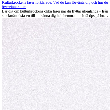
driva din karriär framåt, främja personlig utveckling och ge dig
Kulturkrockens faser förklarade: Vad du kan förvänta dig och hur du
värdefulla kulturella insikter som kan förändra ditt liv.
övervinner dem
Lär dig om kulturkrockens olika faser när du flyttar utomlands – från
smekmånadsfasen till att känna dig helt hemma – och få tips på hur
du kan hantera utmaningar och växa som person.