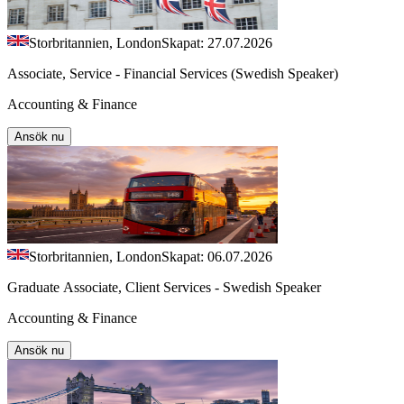
Storbritannien, London
Skapat: 27.07.2026
Associate, Service - Financial Services (Swedish Speaker)
Accounting & Finance
Ansök nu
Storbritannien, London
Skapat: 06.07.2026
Graduate Associate, Client Services - Swedish Speaker
Accounting & Finance
Ansök nu