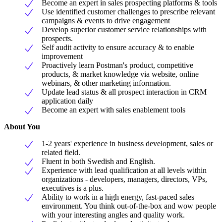
Become an expert in sales prospecting platforms & tools
Use identified customer challenges to prescribe relevant
campaigns & events to drive engagement
Develop superior customer service relationships with
prospects.
Self audit activity to ensure accuracy & to enable
improvement
Proactively learn Postman's product, competitive
products, & market knowledge via website, online
webinars, & other marketing information.
Update lead status & all prospect interaction in CRM
application daily
Become an expert with sales enablement tools
About You
1-2 years' experience in business development, sales or
related field.
Fluent in both Swedish and English.
Experience with lead qualification at all levels within
organizations - developers, managers, directors, VPs,
executives is a plus.
Ability to work in a high energy, fast-paced sales
environment. You think out-of-the-box and wow people
with your interesting angles and quality work.