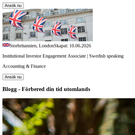
Ansök nu
Storbritannien, London
Skapat: 10.06.2026
Institutional Investor Engagement Associate | Swedish speaking
Accounting & Finance
Ansök nu
Blogg - Förbered din tid utomlands