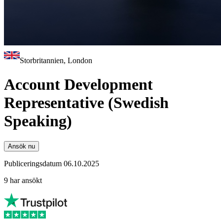
Storbritannien, London
Account Development
Representative (Swedish
Speaking)
Ansök nu
Publiceringsdatum 06.10.2025
9 har ansökt