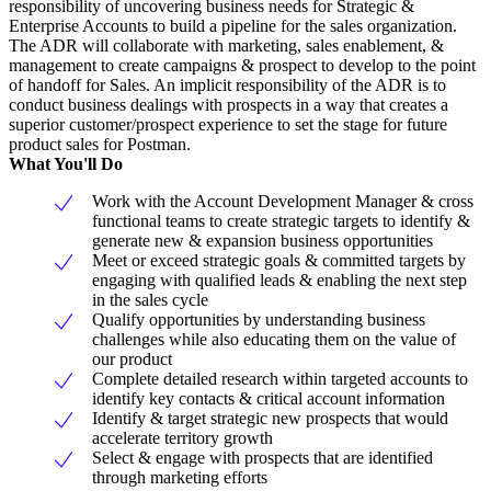
responsibility of uncovering business needs for Strategic &
Enterprise Accounts to build a pipeline for the sales organization.
The ADR will collaborate with marketing, sales enablement, &
management to create campaigns & prospect to develop to the point
of handoff for Sales. An implicit responsibility of the ADR is to
conduct business dealings with prospects in a way that creates a
superior customer/prospect experience to set the stage for future
product sales for Postman.
What You'll Do
Work with the Account Development Manager & cross
functional teams to create strategic targets to identify &
generate new & expansion business opportunities
Meet or exceed strategic goals & committed targets by
engaging with qualified leads & enabling the next step
in the sales cycle
Qualify opportunities by understanding business
challenges while also educating them on the value of
our product
Complete detailed research within targeted accounts to
identify key contacts & critical account information
Identify & target strategic new prospects that would
accelerate territory growth
Select & engage with prospects that are identified
through marketing efforts