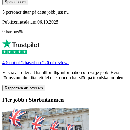
Spara jobbet
5 personer tittar på detta jobb just nu
Publiceringsdatum 06.10.2025
9 har ansökt
4.6 out of 5 based on 526 of reviews
Vi strävar efter att ha tillförlitlig information om varje jobb. Berätta
för oss om du hittar ett fel eller om du har stött på tekniska problem.
Rapportera ett problem
Fler jobb i Storbritannien