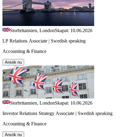
Storbritannien, London
Skapat: 10.06.2026
LP Relations Associate | Swedish speaking
Accounting & Finance
Ansök nu
Storbritannien, London
Skapat: 10.06.2026
Investor Relations Strategy Associate | Swedish speaking
Accounting & Finance
Ansök nu