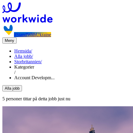
#StandWithUkraine
Meny
Hemsida
/
Alla jobb
/
Storbritannien
/
Kategorier
/
Account Developm...
Alla jobb
5 personer tittar på detta jobb just nu