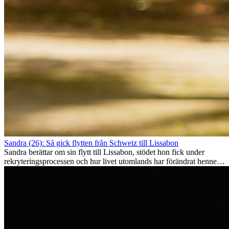
Sandra (26): Så gick flytten från Schweiz till Lissabon
Sandra berättar om sin flytt till Lissabon, stödet hon fick under
rekryteringsprocessen och hur livet utomlands har förändrat henne
som person.