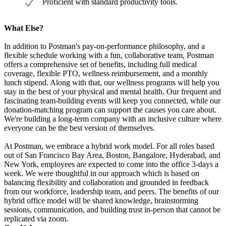
Proficient with standard productivity tools.
What Else?
In addition to Postman's pay-on-performance philosophy, and a
flexible schedule working with a fun, collaborative team, Postman
offers a comprehensive set of benefits, including full medical
coverage, flexible PTO, wellness reimbursement, and a monthly
lunch stipend. Along with that, our wellness programs will help you
stay in the best of your physical and mental health. Our frequent and
fascinating team-building events will keep you connected, while our
donation-matching program can support the causes you care about.
We're building a long-term company with an inclusive culture where
everyone can be the best version of themselves.
At Postman, we embrace a hybrid work model. For all roles based
out of San Francisco Bay Area, Boston, Bangalore, Hyderabad, and
New York, employees are expected to come into the office 3-days a
week. We were thoughtful in our approach which is based on
balancing flexibility and collaboration and grounded in feedback
from our workforce, leadership team, and peers. The benefits of our
hybrid office model will be shared knowledge, brainstorming
sessions, communication, and building trust in-person that cannot be
replicated via zoom.