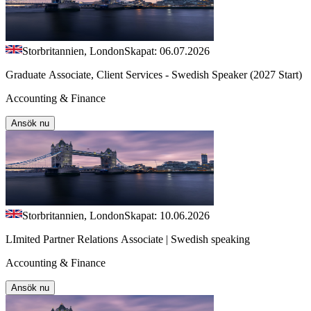
Storbritannien, London
Skapat: 06.07.2026
Graduate Associate, Client Services - Swedish Speaker (2027 Start)
Accounting & Finance
Ansök nu
Storbritannien, London
Skapat: 10.06.2026
LImited Partner Relations Associate | Swedish speaking
Accounting & Finance
Ansök nu