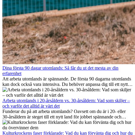
Dina första 90 dagar utomlands: Så får du ut det mesta av din
erfarenhet
Att arbeta utomlands är spännande. De första 90 dagarna utomlands
kan dock också vara intensiva. Du behöver anpassa dig till ett nytt
jobb, bygga ett socialt nätverk, förstå kulturen och hantera
hemlängtan. Denna expat-guide visar hur du kan utnyttja dina första
månader utomlands på bästa sätt, så att du blir framgångsrik i arbetet
Arbeta utomlands i 20-årsåldern vs. 30-årsåldern: Vad som skiljer –
och utvecklas personligt. Om du följer dessa tips blir det lättare att
och varför det alltid är värt det
arbeta utomlands och du kan njuta av din utlandserfarenhet från
Funderar du på att arbeta utomlands? Oavsett om du är i 20- eller
början.
30-årsåldern är steget till ett nytt land för jobbet spännande och
ibland utmanande. Många undrar om åldern spelar någon roll.
Sanningen är: internationell erfarenhet är alltid värdefull. Den kan
driva din karriär framåt, främja personlig utveckling och ge dig
Kulturkrockens faser förklarade: Vad du kan förvänta dig och hur du