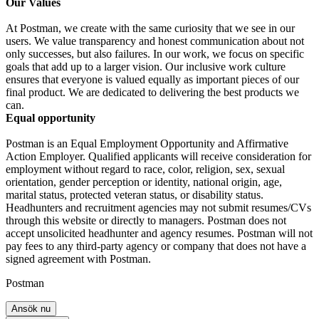
Our Values
At Postman, we create with the same curiosity that we see in our
users. We value transparency and honest communication about not
only successes, but also failures. In our work, we focus on specific
goals that add up to a larger vision. Our inclusive work culture
ensures that everyone is valued equally as important pieces of our
final product. We are dedicated to delivering the best products we
can.
Equal opportunity
Postman is an Equal Employment Opportunity and Affirmative
Action Employer. Qualified applicants will receive consideration for
employment without regard to race, color, religion, sex, sexual
orientation, gender perception or identity, national origin, age,
marital status, protected veteran status, or disability status.
Headhunters and recruitment agencies may not submit resumes/CVs
through this website or directly to managers. Postman does not
accept unsolicited headhunter and agency resumes. Postman will not
pay fees to any third-party agency or company that does not have a
signed agreement with Postman.
Postman
Ansök nu