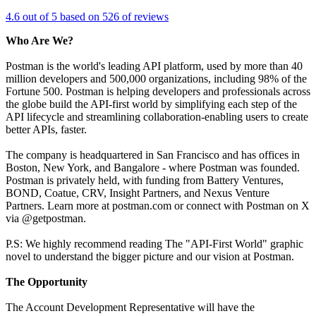
4.6 out of 5 based on 526 of reviews
Who Are We?
Postman is the world's leading API platform, used by more than 40
million developers and 500,000 organizations, including 98% of the
Fortune 500. Postman is helping developers and professionals across
the globe build the API-first world by simplifying each step of the
API lifecycle and streamlining collaboration-enabling users to create
better APIs, faster.
The company is headquartered in San Francisco and has offices in
Boston, New York, and Bangalore - where Postman was founded.
Postman is privately held, with funding from Battery Ventures,
BOND, Coatue, CRV, Insight Partners, and Nexus Venture
Partners. Learn more at postman.com or connect with Postman on X
via @getpostman.
P.S: We highly recommend reading The "API-First World" graphic
novel to understand the bigger picture and our vision at Postman.
The Opportunity
The Account Development Representative will have the