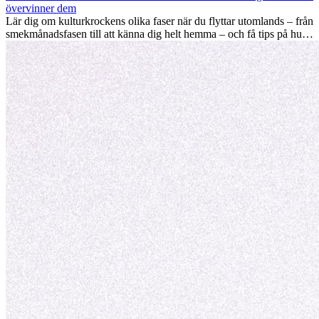
värdefulla kulturella insikter som kan förändra ditt liv.
övervinner dem
Lär dig om kulturkrockens olika faser när du flyttar utomlands – från
smekmånadsfasen till att känna dig helt hemma – och få tips på hur
du kan hantera utmaningar och växa som person.