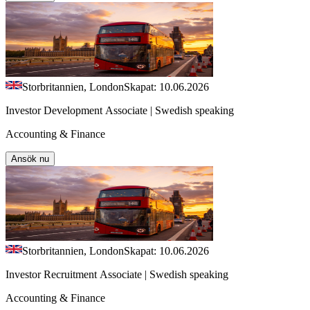
Storbritannien, London
Skapat: 10.06.2026
Investor Development Associate | Swedish speaking
Accounting & Finance
Ansök nu
Storbritannien, London
Skapat: 10.06.2026
Investor Recruitment Associate | Swedish speaking
Accounting & Finance