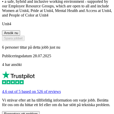
• a safe, hybrid and inclusive working environment - supported by
our Employee Resource Groups, which are open to all and include
Women at Unit4, Pride at Unit4, Mental Health and Access at Unit4,
and People of Color at Unit4
Unit4
Ansök nu
Spara jobbet
6 personer tittar på detta jobb just nu
Publiceringsdatum 28.07.2025
4 har ansökt
4.6 out of 5 based on 526 of reviews
Vi strävar efter att ha tillförlitlig information om varje jobb. Berätta
för oss om du hittar ett fel eller om du har stött på tekniska problem.
Rapportera ett problem