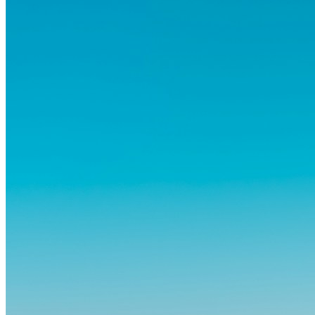
och omvälvande sätt.