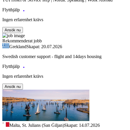
Flytthjälp
Ingen erfarenhet krävs
Ansök nu
Rekommenderat jobb
Grekland
Skapat: 20.07.2026
Swedish customer support - flight and 14days housing
Flytthjälp
Ingen erfarenhet krävs
Ansök nu
Malta, St. Julians (San Ġiljan)
Skapat: 14.07.2026