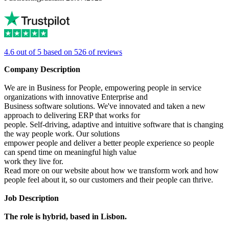
4.6 out of 5 based on 526 of reviews
Company Description
We are in Business for People, empowering people in service
organizations with innovative Enterprise and
Business software solutions. We've innovated and taken a new
approach to delivering ERP that works for
people. Self-driving, adaptive and intuitive software that is changing
the way people work. Our solutions
empower people and deliver a better people experience so people
can spend time on meaningful high value
work they live for.
Read more on our website about how we transform work and how
people feel about it, so our customers and their people can thrive.
Job Description
The role is hybrid, based in Lisbon.