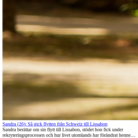
Sandra (26): Så gick flytten från Schweiz till Lissabon
Sandra berättar om sin flytt till Lissabon, stödet hon fick under
rekryteringsprocessen och hur livet utomlands har förändrat henne