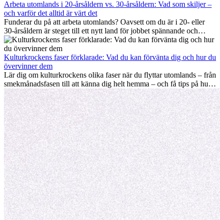
månader utomlands på bästa sätt, så att du blir framgångsrik i arbetet
Arbeta utomlands i 20-årsåldern vs. 30-årsåldern: Vad som skiljer –
och utvecklas personligt. Om du följer dessa tips blir det lättare att
och varför det alltid är värt det
arbeta utomlands och du kan njuta av din utlandserfarenhet från
Funderar du på att arbeta utomlands? Oavsett om du är i 20- eller
början.
30-årsåldern är steget till ett nytt land för jobbet spännande och
ibland utmanande. Många undrar om åldern spelar någon roll.
Sanningen är: internationell erfarenhet är alltid värdefull. Den kan
driva din karriär framåt, främja personlig utveckling och ge dig
Kulturkrockens faser förklarade: Vad du kan förvänta dig och hur du
värdefulla kulturella insikter som kan förändra ditt liv.
övervinner dem
Lär dig om kulturkrockens olika faser när du flyttar utomlands – från
smekmånadsfasen till att känna dig helt hemma – och få tips på hur
du kan hantera utmaningar och växa som person.