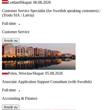
Lettland
Skapat: 06.08.2026
Customer Service Specialist (for Swedish speaking customers) /
(Trodo SIA / Latvia)
Full-time
Customer Service
Ansök nu
Polen, Wroclaw
Skapat: 05.08.2026
Associate Application Support Consultant (with Swedish)
Full-time
Accounting & Finance
Ansök nu