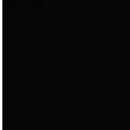
som person.