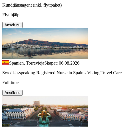
Kundtjänstagent (inkl. flyttpaket)
Flytthjälp
Ansök nu
Spanien, Torrevieja
Skapat: 06.08.2026
Swedish-speaking Registered Nurse in Spain - Viking Travel Care
Full-time
Ansök nu