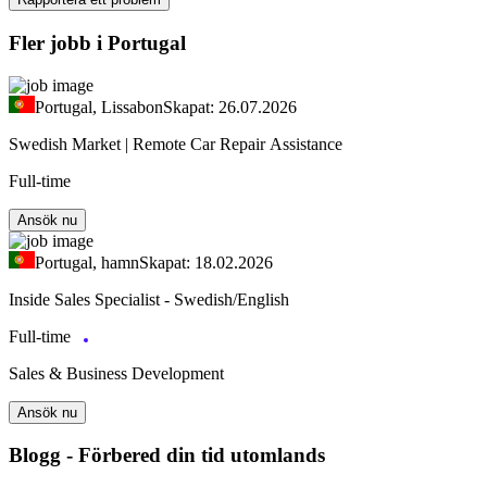
Fler jobb i Portugal
Portugal, Lissabon
Skapat: 26.07.2026
Swedish Market | Remote Car Repair Assistance
Full-time
Ansök nu
Portugal, hamn
Skapat: 18.02.2026
Inside Sales Specialist - Swedish/English
Full-time
Sales & Business Development
Ansök nu
Blogg - Förbered din tid utomlands