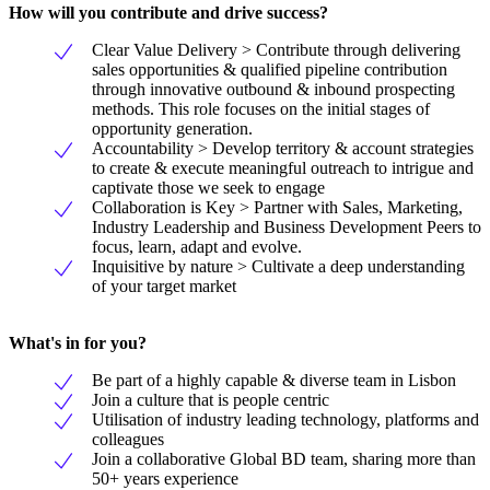
How will you contribute and drive success?
Clear Value Delivery > Contribute through delivering
sales opportunities & qualified pipeline contribution
through innovative outbound & inbound prospecting
methods. This role focuses on the initial stages of
opportunity generation.
Accountability > Develop territory & account strategies
to create & execute meaningful outreach to intrigue and
captivate those we seek to engage
Collaboration is Key > Partner with Sales, Marketing,
Industry Leadership and Business Development Peers to
focus, learn, adapt and evolve.
Inquisitive by nature > Cultivate a deep understanding
of your target market
What's in for you?
Be part of a highly capable & diverse team in Lisbon
Join a culture that is people centric
Utilisation of industry leading technology, platforms and
colleagues
Join a collaborative Global BD team, sharing more than
50+ years experience