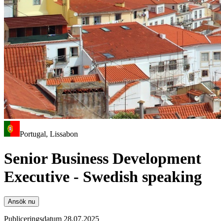
Portugal, Lissabon
Senior Business Development
Executive - Swedish speaking
Ansök nu
Publiceringsdatum 28.07.2025