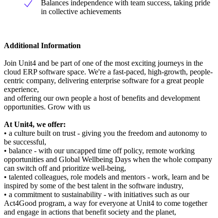
Balances independence with team success, taking pride
in collective achievements
Additional Information
Join Unit4 and be part of one of the most exciting journeys in the
cloud ERP software space. We're a fast-paced, high-growth, people-
centric company, delivering enterprise software for a great people
experience,
and offering our own people a host of benefits and development
opportunities. Grow with us
At Unit4, we offer:
• a culture built on trust - giving you the freedom and autonomy to
be successful,
• balance - with our uncapped time off policy, remote working
opportunities and Global Wellbeing Days when the whole company
can switch off and prioritize well-being,
• talented colleagues, role models and mentors - work, learn and be
inspired by some of the best talent in the software industry,
• a commitment to sustainability - with initiatives such as our
Act4Good program, a way for everyone at Unit4 to come together
and engage in actions that benefit society and the planet,