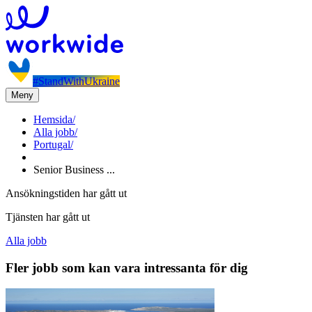
#StandWithUkraine
Meny
Hemsida
/
Alla jobb
/
Portugal
/
Senior Business ...
Ansökningstiden har gått ut
Tjänsten har gått ut
Alla jobb
Fler jobb som kan vara intressanta för dig