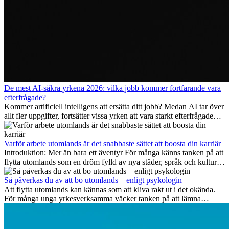
De mest AI-säkra yrkena 2026: vilka jobb kommer fortfarande vara
efterfrågade?
Kommer artificiell intelligens att ersätta ditt jobb? Medan AI tar över
allt fler uppgifter, fortsätter vissa yrken att vara starkt efterfrågade
även 2026. I den här artikeln går vi igenom vilka yrken som anses
vara mest framtidssäkra, vilka kompetenser som kommer att vara
viktiga på lång sikt och varför många av dessa jobb även erbjuder
Varför arbete utomlands är det snabbaste sättet att boosta din karriär
attraktiva karriärmöjligheter utomlands.
Introduktion: Mer än bara ett äventyr För många känns tanken på att
flytta utomlands som en dröm fylld av nya städer, språk och kulturer.
Men bortom äventyrets...
Så påverkas du av att bo utomlands – enligt psykologin
Att flytta utomlands kan kännas som att kliva rakt ut i det okända.
För många unga yrkesverksamma väcker tanken på att lämna
vänner, familj och välkända rutiner ångest. Samtidigt visar forskning
att de flesta rädslor kring internationella flyttar ofta är överdrivna –
och att livet utomlands kan förändra dig på djupet, på både subtila