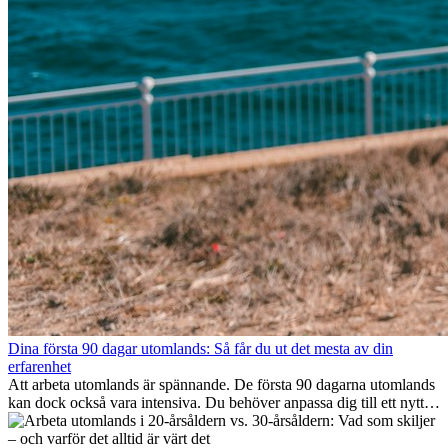
Dina första 90 dagar utomlands: Så får du ut det mesta av din
erfarenhet
Att arbeta utomlands är spännande. De första 90 dagarna utomlands
kan dock också vara intensiva. Du behöver anpassa dig till ett nytt
jobb, bygga ett socialt nätverk, förstå kulturen och hantera
hemlängtan. Denna expat-guide visar hur du kan utnyttja dina första