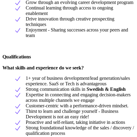
Grow through an evolving career development program
Continual learning through access to ongoing
enablement
Drive innovation through creative prospecting
techniques
Enjoyment - Sharing successes across your peers and
team
Qualifications
What skills and experience do we seek?
1+ year of business development/lead generation/sales
experience. SaaS or Tech is advantageous
Strong communication skills in
Swedish & English
Expertise in connecting and engaging decision-makers
across multiple channels we engage
Customer-centric with a performance-driven mindset.
Thirst to learn and challenge yourself - Business
Development is not an easy ride!
Proactive and self-reliant, taking initiative in actions
Strong foundational knowledge of the sales / discovery /
qualification process