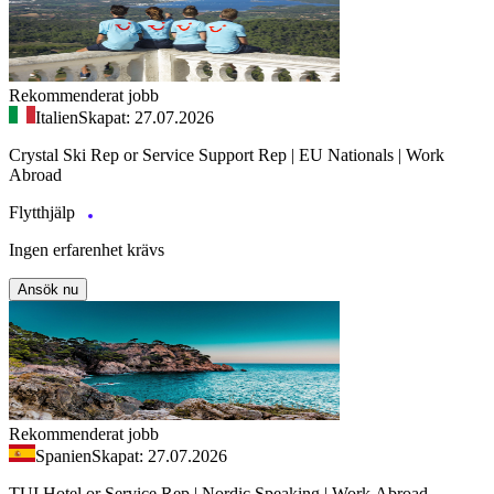
Rekommenderat jobb
Italien
Skapat: 27.07.2026
Crystal Ski Rep or Service Support Rep | EU Nationals | Work
Abroad
Flytthjälp
Ingen erfarenhet krävs
Ansök nu
Rekommenderat jobb
Spanien
Skapat: 27.07.2026
TUI Hotel or Service Rep | Nordic Speaking | Work Abroad