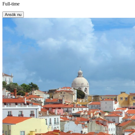
Full-time
Ansök nu