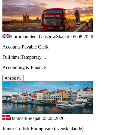
Storbritannien, Glasgow
Skapat: 05.08.2026
Accounts Payable Clerk
Full-time,Temporary
Accounting & Finance
Ansök nu
Danmark
Skapat: 05.08.2026
Junior Grafisk Formgivare (svensktalande)