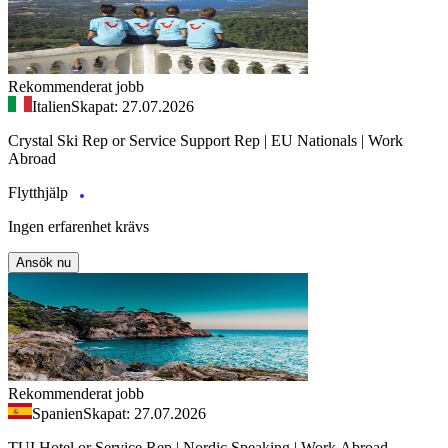
Rekommenderat jobb
Italien
Skapat: 27.07.2026
Crystal Ski Rep or Service Support Rep | EU Nationals | Work
Abroad
Flytthjälp
Ingen erfarenhet krävs
Ansök nu
Rekommenderat jobb
Spanien
Skapat: 27.07.2026
TUI Hotel or Service Rep | Nordic Speaking | Work Abroad