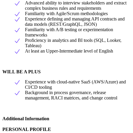
Advanced ability to interview stakeholders and extract
complex business rules and requirements
Familiarity with Agile/Scrum methodologies
Experience defining and managing API contracts and
data models (REST/GraphQL, JSON)
Familiarity with A/B testing or experimentation
frameworks
Proficiency in analytics and BI tools (SQL, Looker,
Tableau)
At least an Upper-Intermediate level of English
WILL BE A PLUS
Experience with cloud-native SaaS (AWS/Azure) and
CI/CD tooling
Background in process governance, release
management, RACI matrices, and change control
Additional Information
PERSONAL PROFILE