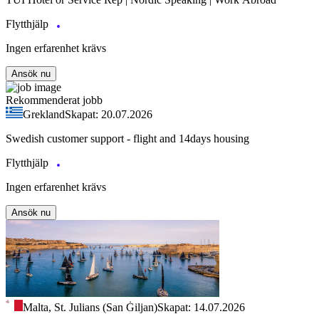
Flytthjälp
Ingen erfarenhet krävs
Ansök nu
Rekommenderat jobb
Grekland
Skapat: 20.07.2026
Swedish customer support - flight and 14days housing
Flytthjälp
Ingen erfarenhet krävs
Ansök nu
Malta, St. Julians (San Ġiljan)
Skapat: 14.07.2026