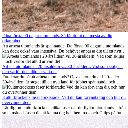
Dina första 90 dagar utomlands: Så får du ut det mesta av din
erfarenhet
Att arbeta utomlands är spännande. De första 90 dagarna utomlands
kan dock också vara intensiva. Du behöver anpassa dig till ett nytt
jobb, bygga ett socialt nätverk, förstå kulturen och hantera
hemlängtan. Denna expat-guide visar hur du kan utnyttja dina första
månader utomlands på bästa sätt, så att du blir framgångsrik i arbetet
Arbeta utomlands i 20-årsåldern vs. 30-årsåldern: Vad som skiljer –
och utvecklas personligt. Om du följer dessa tips blir det lättare att
och varför det alltid är värt det
arbeta utomlands och du kan njuta av din utlandserfarenhet från
Funderar du på att arbeta utomlands? Oavsett om du är i 20- eller
början.
30-årsåldern är steget till ett nytt land för jobbet spännande och
ibland utmanande. Många undrar om åldern spelar någon roll.
Sanningen är: internationell erfarenhet är alltid värdefull. Den kan
driva din karriär framåt, främja personlig utveckling och ge dig
Kulturkrockens faser förklarade: Vad du kan förvänta dig och hur du
värdefulla kulturella insikter som kan förändra ditt liv.
övervinner dem
Lär dig om kulturkrockens olika faser när du flyttar utomlands – från
smekmånadsfasen till att känna dig helt hemma – och få tips på hur
du kan hantera utmaningar och växa som person.