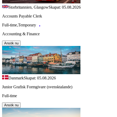
Storbritannien, Glasgow
Skapat: 05.08.2026
Accounts Payable Clerk
Full-time,Temporary
Accounting & Finance
Ansök nu
Danmark
Skapat: 05.08.2026
Junior Grafisk Formgivare (svensktalande)
Full-time
Ansök nu