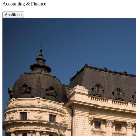
Accounting & Finance
Ansök nu