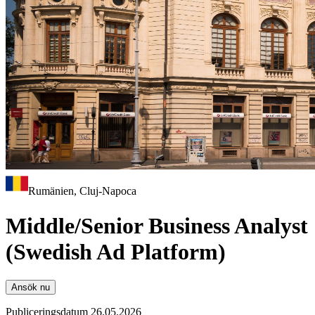
Rumänien, Cluj-Napoca
Middle/Senior Business Analyst
(Swedish Ad Platform)
Ansök nu
Publiceringsdatum 26.05.2026