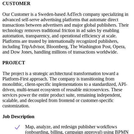
CUSTOMER
Our Customer is a Sweden-based AdTech company specializing in
advanced self-serve advertising platforms that automate direct
transactions between advertisers and major global publishers. Their
technology removes traditional friction in ad sales by enabling
automation, transparency, and operational efficiency at scale.
Platforms are trusted by internationally recognized publishers,
including TripAdvisor, Bloomberg, The Washington Post, Opera,
and Dow Jones, handling millions of transactions worldwide.
PROJECT
The project is a strategic architectural transformation toward a
Platform-First approach. The company is transitioning from
monolithic, client-specific implementations to a standardized, API-
driven, multi-tenant ecosystem of reusable microservices. These
services power the entire product suite, remaining independent,
scalable, and decoupled from frontend or customer-specific
customization.
Job Description
Map, analyze, and redesign publisher workflows
(onboarding, billing, campaign approval) using BPMN