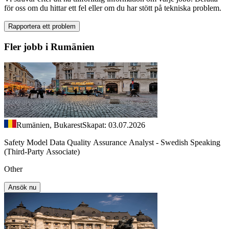
för oss om du hittar ett fel eller om du har stött på tekniska problem.
Rapportera ett problem
Fler jobb i Rumänien
Rumänien, Bukarest
Skapat: 03.07.2026
Safety Model Data Quality Assurance Analyst - Swedish Speaking
(Third-Party Associate)
Other
Ansök nu