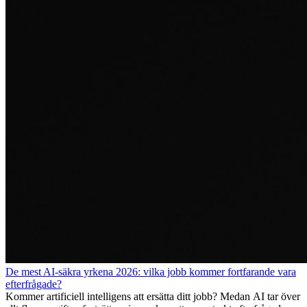
De mest AI-säkra yrkena 2026: vilka jobb kommer fortfarande vara
efterfrågade?
Kommer artificiell intelligens att ersätta ditt jobb? Medan AI tar över