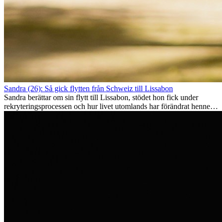
Sandra (26): Så gick flytten från Schweiz till Lissabon
Sandra berättar om sin flytt till Lissabon, stödet hon fick under
rekryteringsprocessen och hur livet utomlands har förändrat henne
som person.