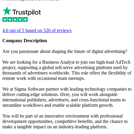
4.6 out of 5 based on 526 of reviews
Company Description
Are you passionate about shaping the future of digital advertising?
We are looking for a Business Analyst to join our high-load AdTech
project, supporting a global self-serve advertising platform used by
thousands of advertisers worldwide. This role offers the flexibility of
remote work with occasional team meetups.
We at Sigma Software partner with leading technology companies to
deliver cutting-edge solutions. Here, you will work alongside
international publishers, advertisers, and cross-functional teams to
streamline workflows and enable scalable platform growth.
You will be part of an innovative environment with professional
development opportunities, competitive benefits, and the chance to
make a tangible impact on an industry-leading platform.