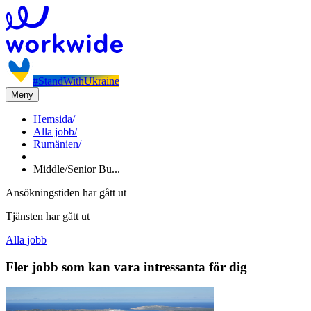
#StandWithUkraine
Meny
Hemsida
/
Alla jobb
/
Rumänien
/
Middle/Senior Bu...
Ansökningstiden har gått ut
Tjänsten har gått ut
Alla jobb
Fler jobb som kan vara intressanta för dig