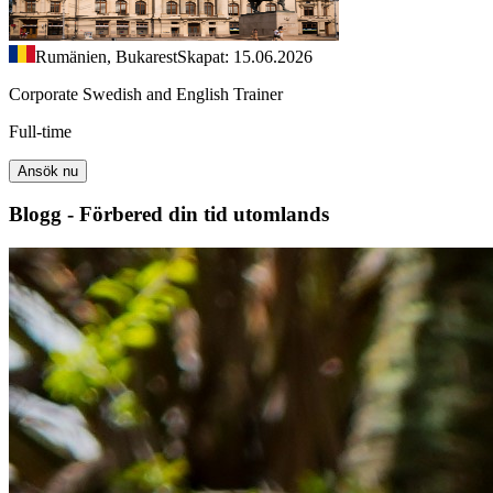
Rumänien, Bukarest
Skapat: 15.06.2026
Corporate Swedish and English Trainer
Full-time
Ansök nu
Blogg - Förbered din tid utomlands