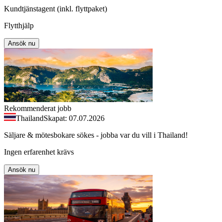
Kundtjänstagent (inkl. flyttpaket)
Flytthjälp
Ansök nu
Rekommenderat jobb
Thailand
Skapat: 07.07.2026
Säljare & mötesbokare sökes - jobba var du vill i Thailand!
Ingen erfarenhet krävs
Ansök nu