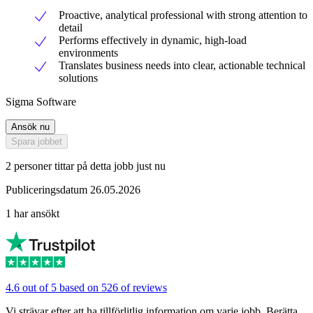
Proactive, analytical professional with strong attention to
detail
Performs effectively in dynamic, high-load
environments
Translates business needs into clear, actionable technical
solutions
Sigma Software
Ansök nu
Spara jobbet
2 personer tittar på detta jobb just nu
Publiceringsdatum 26.05.2026
1 har ansökt
4.6 out of 5 based on 526 of reviews
Vi strävar efter att ha tillförlitlig information om varje jobb. Berätta