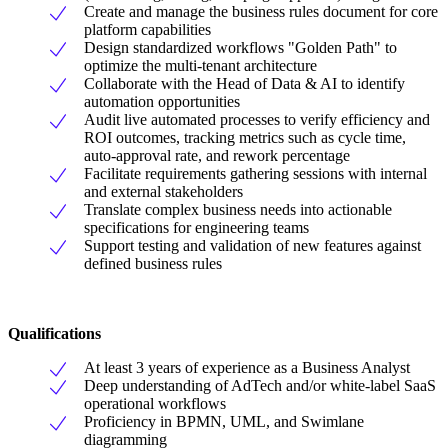
Create and manage the business rules document for core
platform capabilities
Design standardized workflows "Golden Path" to
optimize the multi-tenant architecture
Collaborate with the Head of Data & AI to identify
automation opportunities
Audit live automated processes to verify efficiency and
ROI outcomes, tracking metrics such as cycle time,
auto-approval rate, and rework percentage
Facilitate requirements gathering sessions with internal
and external stakeholders
Translate complex business needs into actionable
specifications for engineering teams
Support testing and validation of new features against
defined business rules
Qualifications
At least 3 years of experience as a Business Analyst
Deep understanding of AdTech and/or white-label SaaS
operational workflows
Proficiency in BPMN, UML, and Swimlane
diagramming