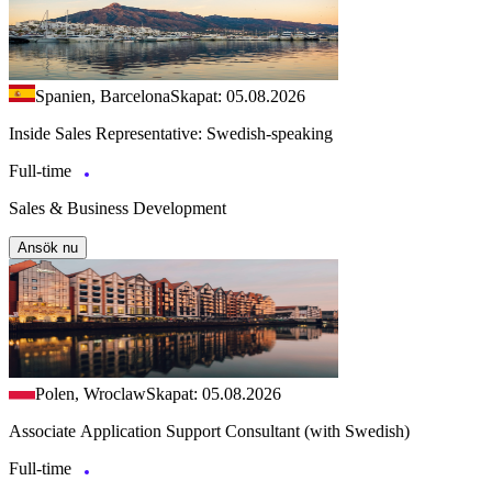
Spanien, Barcelona
Skapat: 05.08.2026
Inside Sales Representative: Swedish-speaking
Full-time
Sales & Business Development
Ansök nu
Polen, Wroclaw
Skapat: 05.08.2026
Associate Application Support Consultant (with Swedish)
Full-time