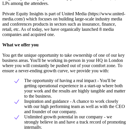
LPs among the attendees.
Private Equity Insights is part of United Media (https://www.united-
media.com/) which focuses on building large-scale industry media
and conferences products in sectors such as insurance, finance,
retail, etc. As of today, we have organically launched 8 media
companies and acquired one.
What we offer you
You get the unique opportunity to take ownership of one of our key
business areas. You'll be working in-person in your HQ in London
where you will constantly be pushed out of your comfort zone. To
ensure a never-ending growth curve, we provide you with:
The opportunity of having a real impact - You'll be
getting operational experience in a start-up where both
your work and the results are highly tangible and matter
to the business.
Inspiration and guidance - A chance to work closely
with our high performing team as well as with the CEO
and founder of our company.
Unlimited growth potential in our company - we
strongly believe in and have a track record of promoting
internally.