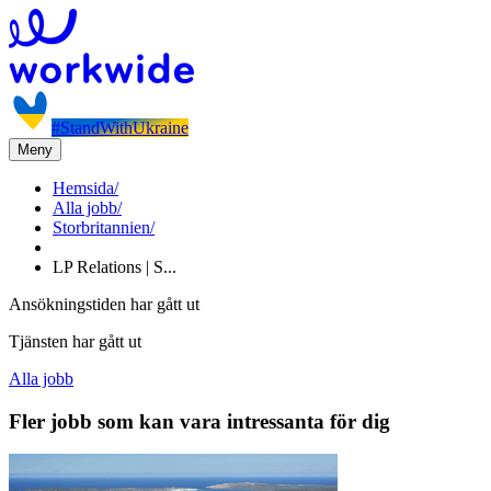
#StandWithUkraine
Meny
Hemsida
/
Alla jobb
/
Storbritannien
/
LP Relations | S...
Ansökningstiden har gått ut
Tjänsten har gått ut
Alla jobb
Fler jobb som kan vara intressanta för dig