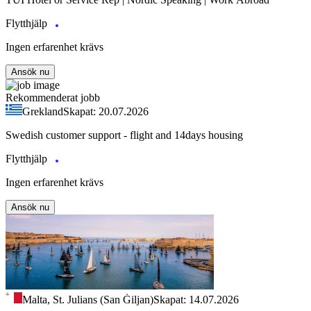
Flytthjälp
Ingen erfarenhet krävs
Ansök nu
Rekommenderat jobb
Grekland
Skapat: 20.07.2026
Swedish customer support - flight and 14days housing
Flytthjälp
Ingen erfarenhet krävs
Ansök nu
Malta, St. Julians (San Ġiljan)
Skapat: 14.07.2026