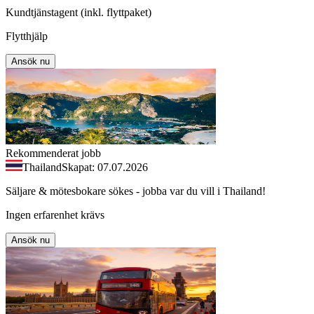
Kundtjänstagent (inkl. flyttpaket)
Flytthjälp
Ansök nu
Rekommenderat jobb
Thailand
Skapat: 07.07.2026
Säljare & mötesbokare sökes - jobba var du vill i Thailand!
Ingen erfarenhet krävs
Ansök nu