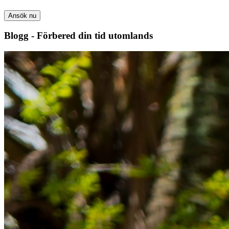
Ansök nu
Blogg - Förbered din tid utomlands