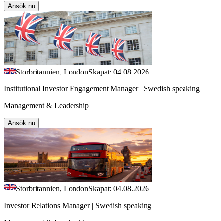
Ansök nu
Storbritannien, London
Skapat: 04.08.2026
Institutional Investor Engagement Manager | Swedish speaking
Management & Leadership
Ansök nu
Storbritannien, London
Skapat: 04.08.2026
Investor Relations Manager | Swedish speaking