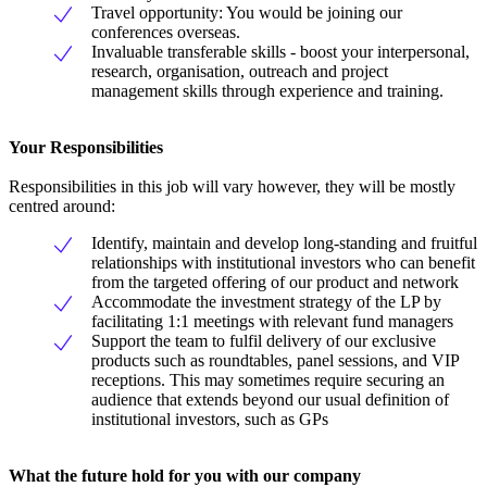
Travel opportunity: You would be joining our
conferences overseas.
Invaluable transferable skills - boost your interpersonal,
research, organisation, outreach and project
management skills through experience and training.
Your Responsibilities
Responsibilities in this job will vary however, they will be mostly
centred around:
Identify, maintain and develop long-standing and fruitful
relationships with institutional investors who can benefit
from the targeted offering of our product and network
Accommodate the investment strategy of the LP by
facilitating 1:1 meetings with relevant fund managers
Support the team to fulfil delivery of our exclusive
products such as roundtables, panel sessions, and VIP
receptions. This may sometimes require securing an
audience that extends beyond our usual definition of
institutional investors, such as GPs
What the future hold for you with our company