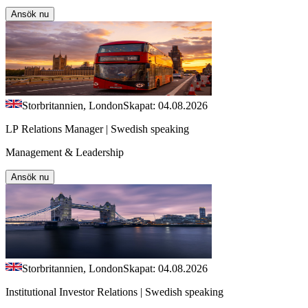
Ansök nu
Storbritannien, London
Skapat: 04.08.2026
LP Relations Manager | Swedish speaking
Management & Leadership
Ansök nu
Storbritannien, London
Skapat: 04.08.2026
Institutional Investor Relations | Swedish speaking