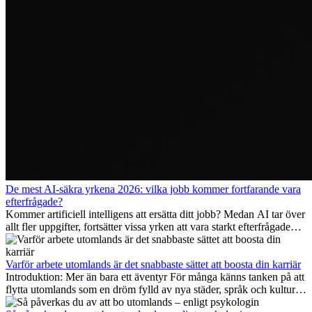
De mest AI-säkra yrkena 2026: vilka jobb kommer fortfarande vara
efterfrågade?
Kommer artificiell intelligens att ersätta ditt jobb? Medan AI tar över
allt fler uppgifter, fortsätter vissa yrken att vara starkt efterfrågade
även 2026. I den här artikeln går vi igenom vilka yrken som anses
vara mest framtidssäkra, vilka kompetenser som kommer att vara
viktiga på lång sikt och varför många av dessa jobb även erbjuder
Varför arbete utomlands är det snabbaste sättet att boosta din karriär
attraktiva karriärmöjligheter utomlands.
Introduktion: Mer än bara ett äventyr För många känns tanken på att
flytta utomlands som en dröm fylld av nya städer, språk och kulturer.
Men bortom äventyrets...