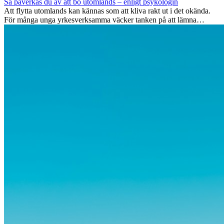
Så påverkas du av att bo utomlands – enligt psykologin
Att flytta utomlands kan kännas som att kliva rakt ut i det okända.
För många unga yrkesverksamma väcker tanken på att lämna
vänner, familj och välkända rutiner ångest. Samtidigt visar forskning
att de flesta rädslor kring internationella flyttar ofta är överdrivna –
och att livet utomlands kan förändra dig på djupet, på både subtila
och omvälvande sätt.