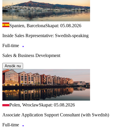
Spanien, Barcelona
Skapat: 05.08.2026
Inside Sales Representative: Swedish-speaking
Full-time
Sales & Business Development
Ansök nu
Polen, Wroclaw
Skapat: 05.08.2026
Associate Application Support Consultant (with Swedish)
Full-time