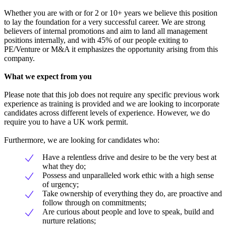
Whether you are with or for 2 or 10+ years we believe this position
to lay the foundation for a very successful career. We are strong
believers of internal promotions and aim to land all management
positions internally, and with 45% of our people exiting to
PE/Venture or M&A it emphasizes the opportunity arising from this
company.
What we expect from you
Please note that this job does not require any specific previous work
experience as training is provided and we are looking to incorporate
candidates across different levels of experience. However, we do
require you to have a UK work permit.
Furthermore, we are looking for candidates who:
Have a relentless drive and desire to be the very best at
what they do;
Possess and unparalleled work ethic with a high sense
of urgency;
Take ownership of everything they do, are proactive and
follow through on commitments;
Are curious about people and love to speak, build and
nurture relations;