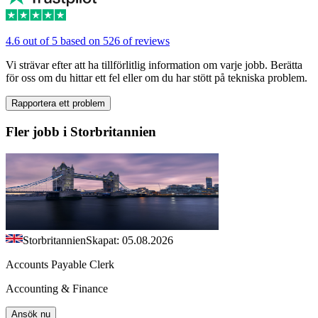
4.6 out of 5 based on 526 of reviews
Vi strävar efter att ha tillförlitlig information om varje jobb. Berätta
för oss om du hittar ett fel eller om du har stött på tekniska problem.
Rapportera ett problem
Fler jobb i Storbritannien
Storbritannien
Skapat: 05.08.2026
Accounts Payable Clerk
Accounting & Finance
Ansök nu