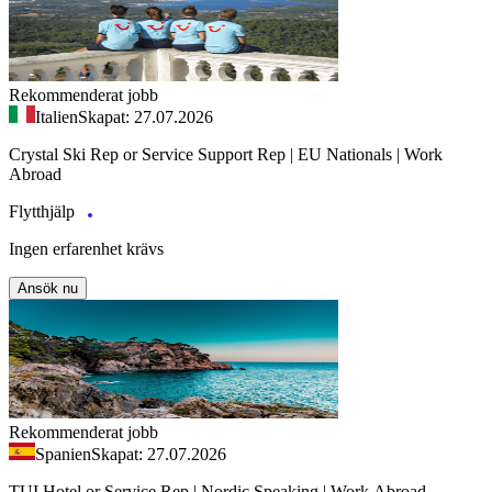
Rekommenderat jobb
Italien
Skapat: 27.07.2026
Crystal Ski Rep or Service Support Rep | EU Nationals | Work
Abroad
Flytthjälp
Ingen erfarenhet krävs
Ansök nu
Rekommenderat jobb
Spanien
Skapat: 27.07.2026
TUI Hotel or Service Rep | Nordic Speaking | Work Abroad