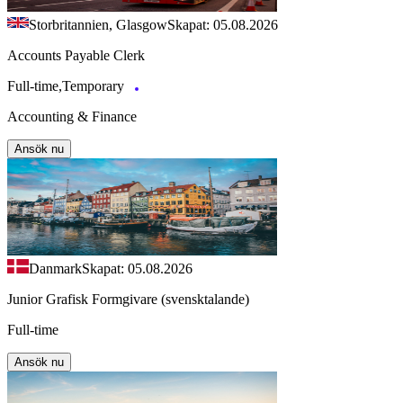
Storbritannien, Glasgow
Skapat: 05.08.2026
Accounts Payable Clerk
Full-time,Temporary
Accounting & Finance
Ansök nu
Danmark
Skapat: 05.08.2026
Junior Grafisk Formgivare (svensktalande)
Full-time
Ansök nu