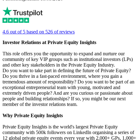
4.6 out of 5 based on 526 of reviews
Investor Relations at Private Equity Insights
This role offers you the opportunity to expand and nurture our
community of key VIP groups such as institutional investors (LPs)
and other key stakeholders in the Private Equity Industry.
Do you want to take part in defining the future of Private Equity?
Do you thrive in a fast-paced environment, where you gain a
tremendous amount of responsibility? Do you want to be part of an
exceptional entrepreneurial team with young, motivated and
extremely driven people? And are you curious or passionate about
people and building relationships? If so, you might be our next
member of the investor relations team.
Why Private Equity Insights
Private Equity Insights is the world's largest Private Equity
community with 500k followers on LinkedIn organising a series of
12 global private equity events every year with 2,000+ GPs, 1,000+