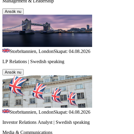
Management & Leadership
Ansök nu
Storbritannien, London
Skapat: 04.08.2026
LP Relations | Swedish speaking
Ansök nu
Storbritannien, London
Skapat: 04.08.2026
Investor Relations Analyst | Swedish speaking
Media & Communications