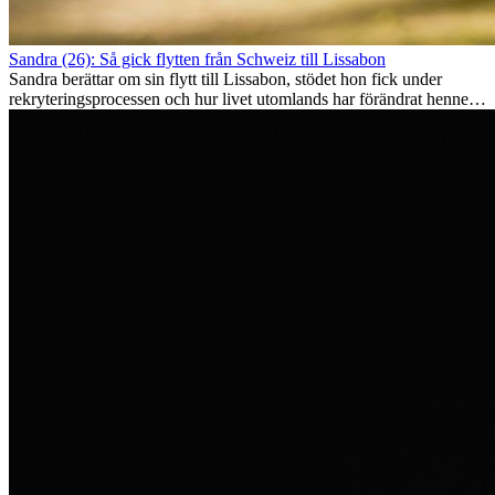
Sandra (26): Så gick flytten från Schweiz till Lissabon
Sandra berättar om sin flytt till Lissabon, stödet hon fick under
rekryteringsprocessen och hur livet utomlands har förändrat henne
som person.