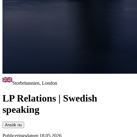
Storbritannien, London
LP Relations | Swedish
speaking
Ansök nu
Publiceringsdatum 18.05.2026