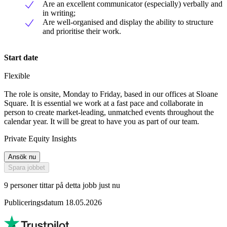
Are an excellent communicator (especially) verbally and
in writing;
Are well-organised and display the ability to structure
and prioritise their work.
Start date
Flexible
The role is onsite, Monday to Friday, based in our offices at Sloane
Square. It is essential we work at a fast pace and collaborate in
person to create market-leading, unmatched events throughout the
calendar year. It will be great to have you as part of our team.
Private Equity Insights
Ansök nu
Spara jobbet
9 personer tittar på detta jobb just nu
Publiceringsdatum 18.05.2026