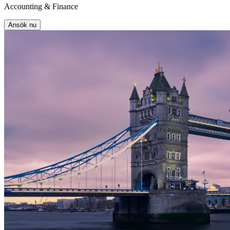
Accounting & Finance
Ansök nu