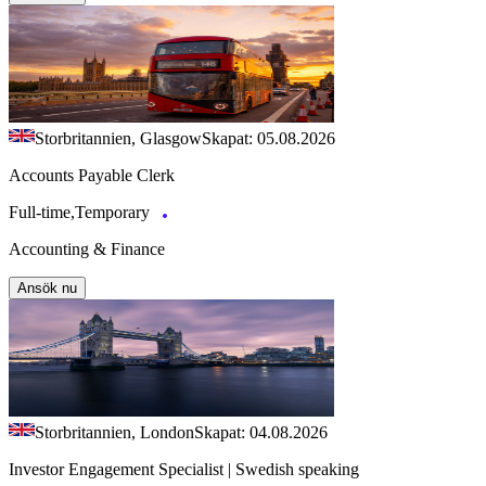
Storbritannien, Glasgow
Skapat: 05.08.2026
Accounts Payable Clerk
Full-time,Temporary
Accounting & Finance
Ansök nu
Storbritannien, London
Skapat: 04.08.2026
Investor Engagement Specialist | Swedish speaking