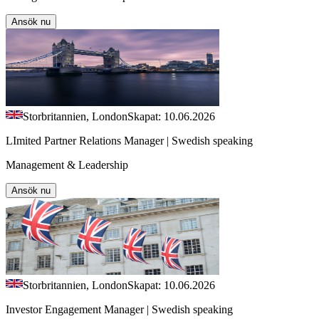
Ansök nu
Storbritannien, London
Skapat: 10.06.2026
LImited Partner Relations Manager | Swedish speaking
Management & Leadership
Ansök nu
Storbritannien, London
Skapat: 10.06.2026
Investor Engagement Manager | Swedish speaking