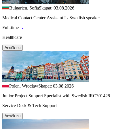
Bulgarien, Sofia
Skapat: 03.08.2026
Medical Contact Center Assistant I - Swedish speaker
Full-time
Healthcare
Ansök nu
Polen, Wroclaw
Skapat: 03.08.2026
Junior Project Support Specialist with Swedish IRC301428
Service Desk & Tech Support
Ansök nu