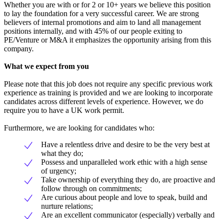
Whether you are with or for 2 or 10+ years we believe this position
to lay the foundation for a very successful career. We are strong
believers of internal promotions and aim to land all management
positions internally, and with 45% of our people exiting to
PE/Venture or M&A it emphasizes the opportunity arising from this
company.
What we expect from you
Please note that this job does not require any specific previous work
experience as training is provided and we are looking to incorporate
candidates across different levels of experience. However, we do
require you to have a UK work permit.
Furthermore, we are looking for candidates who:
Have a relentless drive and desire to be the very best at
what they do;
Possess and unparalleled work ethic with a high sense
of urgency;
Take ownership of everything they do, are proactive and
follow through on commitments;
Are curious about people and love to speak, build and
nurture relations;
Are an excellent communicator (especially) verbally and