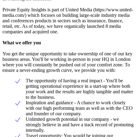
Private Equity Insights is part of United Media (https://www.united-
media.com/) which focuses on building large-scale industry media
and conferences products in sectors such as insurance, finance,
retail, etc. As of today, we have organically launched 8 media
companies and acquired one.
What we offer you
You get the unique opportunity to take ownership of one of our key
business areas. You'll be working in-person in your HQ in London
where you will constantly be pushed out of your comfort zone. To
ensure a never-ending growth curve, we provide you with:
The opportunity of having a real impact - You'll be
getting operational experience in a start-up where both
your work and the results are highly tangible and matter
to the business.
Inspiration and guidance - A chance to work closely
with our high performing team as well as with the CEO
and founder of our company.
Unlimited growth potential in our company - we
strongly believe in and have a track record of promoting
internally.
Travel opportunity: You would be joining our