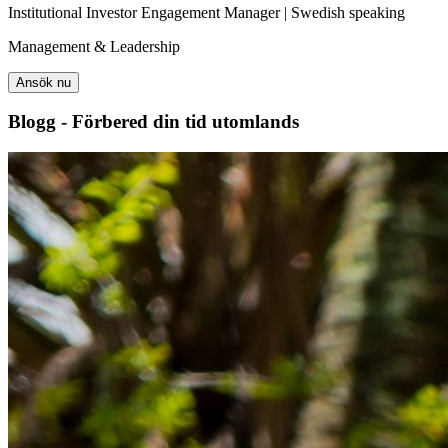
Institutional Investor Engagement Manager | Swedish speaking
Management & Leadership
Ansök nu
Blogg - Förbered din tid utomlands