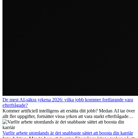
De mest AI-säkra yrkena 2026: vilka jobb kommer fortfarande vara
efterfrågade?
Kommer artificiell intelligens att ersätta ditt jobb? Medan AI tar över
allt fler uppgifter, fortsätter vissa yrken att vara starkt efterfrågade
även 2026. I den här artikeln går vi igenom vilka yrken som anses
vara mest framtidssäkra, vilka kompetenser som kommer att vara
viktiga på lång sikt och varför många av dessa jobb även erbjuder
Varför arbete utomlands är det snabbaste sättet att boosta din karriär