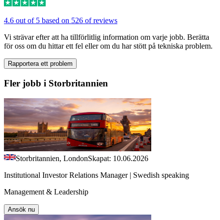
4.6 out of 5 based on 526 of reviews
Vi strävar efter att ha tillförlitlig information om varje jobb. Berätta
för oss om du hittar ett fel eller om du har stött på tekniska problem.
Rapportera ett problem
Fler jobb i Storbritannien
Storbritannien, London
Skapat: 10.06.2026
Institutional Investor Relations Manager | Swedish speaking
Management & Leadership
Ansök nu