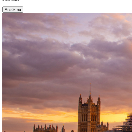
Ansök nu