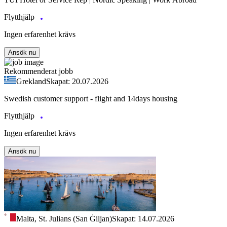
Flytthjälp
Ingen erfarenhet krävs
Ansök nu
Rekommenderat jobb
Grekland
Skapat: 20.07.2026
Swedish customer support - flight and 14days housing
Flytthjälp
Ingen erfarenhet krävs
Ansök nu
Malta, St. Julians (San Ġiljan)
Skapat: 14.07.2026