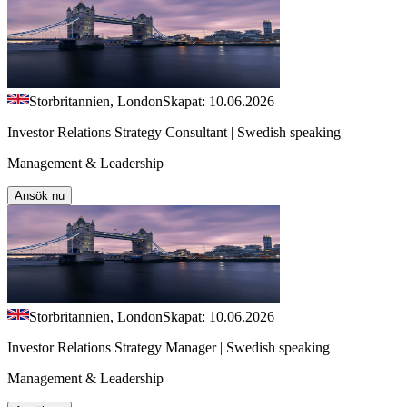
Storbritannien, London
Skapat: 10.06.2026
Investor Relations Strategy Consultant | Swedish speaking
Management & Leadership
Ansök nu
Storbritannien, London
Skapat: 10.06.2026
Investor Relations Strategy Manager | Swedish speaking
Management & Leadership