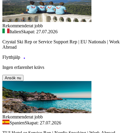
Rekommenderat jobb
Italien
Skapat: 27.07.2026
Crystal Ski Rep or Service Support Rep | EU Nationals | Work
Abroad
Flytthjälp
Ingen erfarenhet krävs
Ansök nu
Rekommenderat jobb
Spanien
Skapat: 27.07.2026
TUI Hotel or Service Rep | Nordic Speaking | Work Abroad