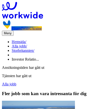
#StandWithUkraine
Meny
Hemsida
/
Alla jobb
/
Storbritannien
/
Investor Relatio...
Ansökningstiden har gått ut
Tjänsten har gått ut
Alla jobb
Fler jobb som kan vara intressanta för dig