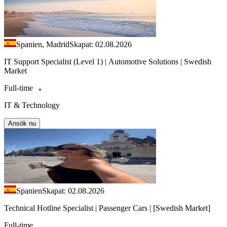
Spanien, Madrid
Skapat: 02.08.2026
IT Support Specialist (Level 1) | Automotive Solutions | Swedish
Market
Full-time
IT & Technology
Ansök nu
Spanien
Skapat: 02.08.2026
Technical Hotline Specialist | Passenger Cars | [Swedish Market]
Full-time