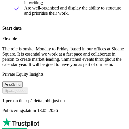
in writing;
Are well-organised and display the ability to structure
and prioritise their work.
Start date
Flexible
The role is onsite, Monday to Friday, based in our offices at Sloane
Square. It is essential we work at a fast pace and collaborate in
person to create market-leading, unmatched events throughout the
calendar year. It will be great to have you as part of our team.
Private Equity Insights
Ansök nu
Spara jobbet
1 person tittar på detta jobb just nu
Publiceringsdatum 18.05.2026