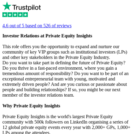
4.6 out of 5 based on 526 of reviews
Investor Relations at Private Equity Insights
This role offers you the opportunity to expand and nurture our
community of key VIP groups such as institutional investors (LPs)
and other key stakeholders in the Private Equity Industry.
Do you want to take part in defining the future of Private Equity?
Do you thrive in a fast-paced environment, where you gain a
tremendous amount of responsibility? Do you want to be part of an
exceptional entrepreneurial team with young, motivated and
extremely driven people? And are you curious or passionate about
people and building relationships? If so, you might be our next
member of the investor relations team.
Why Private Equity Insights
Private Equity Insights is the world's largest Private Equity
community with 500k followers on LinkedIn organising a series of
12 global private equity events every year with 2,000+ GPs, 1,000+
LPs among the attendees.