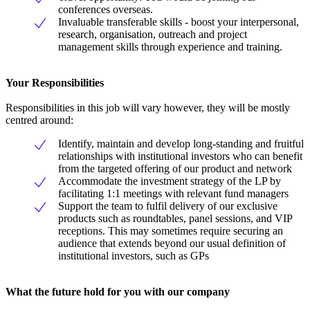
conferences overseas.
Invaluable transferable skills - boost your interpersonal,
research, organisation, outreach and project
management skills through experience and training.
Your Responsibilities
Responsibilities in this job will vary however, they will be mostly
centred around:
Identify, maintain and develop long-standing and fruitful
relationships with institutional investors who can benefit
from the targeted offering of our product and network
Accommodate the investment strategy of the LP by
facilitating 1:1 meetings with relevant fund managers
Support the team to fulfil delivery of our exclusive
products such as roundtables, panel sessions, and VIP
receptions. This may sometimes require securing an
audience that extends beyond our usual definition of
institutional investors, such as GPs
What the future hold for you with our company