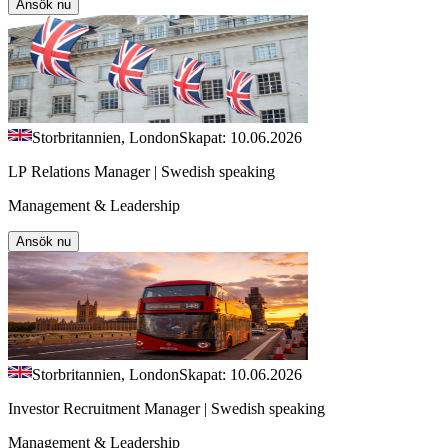
Ansök nu
Storbritannien, London
Skapat: 10.06.2026
LP Relations Manager | Swedish speaking
Management & Leadership
Ansök nu
Storbritannien, London
Skapat: 10.06.2026
Investor Recruitment Manager | Swedish speaking
Management & Leadership