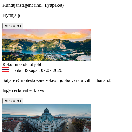
Kundtjänstagent (inkl. flyttpaket)
Flytthjälp
Ansök nu
Rekommenderat jobb
Thailand
Skapat: 07.07.2026
Säljare & mötesbokare sökes - jobba var du vill i Thailand!
Ingen erfarenhet krävs
Ansök nu