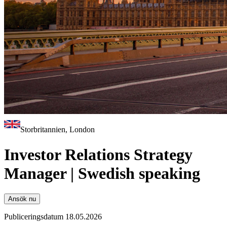
Storbritannien, London
Investor Relations Strategy
Manager | Swedish speaking
Ansök nu
Publiceringsdatum 18.05.2026