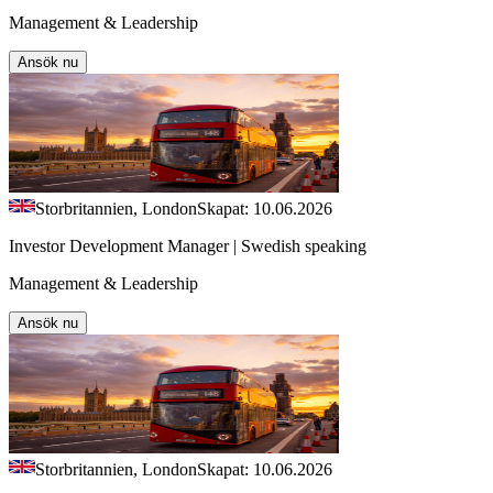
Management & Leadership
Ansök nu
Storbritannien, London
Skapat: 10.06.2026
Investor Development Manager | Swedish speaking
Management & Leadership
Ansök nu
Storbritannien, London
Skapat: 10.06.2026