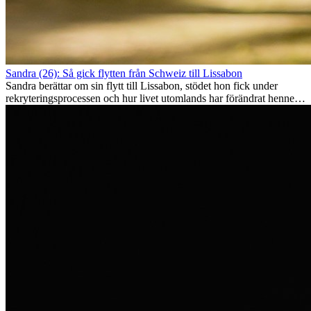
Sandra (26): Så gick flytten från Schweiz till Lissabon
Sandra berättar om sin flytt till Lissabon, stödet hon fick under
rekryteringsprocessen och hur livet utomlands har förändrat henne
som person.