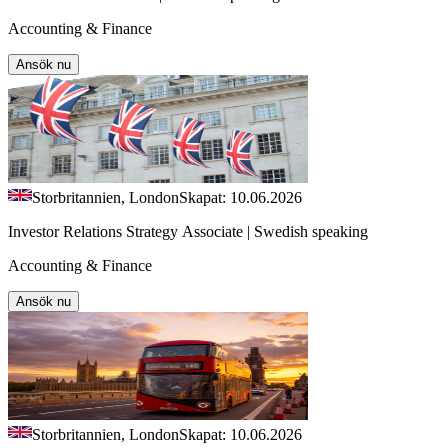
Accounting & Finance
Ansök nu
Storbritannien, London
Skapat: 10.06.2026
Investor Relations Strategy Associate | Swedish speaking
Accounting & Finance
Ansök nu
Storbritannien, London
Skapat: 10.06.2026