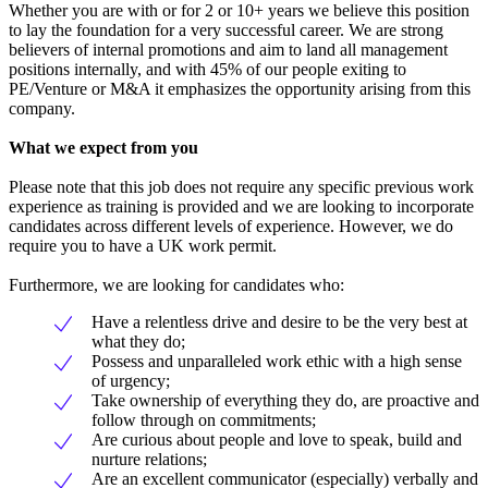
Whether you are with or for 2 or 10+ years we believe this position
to lay the foundation for a very successful career. We are strong
believers of internal promotions and aim to land all management
positions internally, and with 45% of our people exiting to
PE/Venture or M&A it emphasizes the opportunity arising from this
company.
What we expect from you
Please note that this job does not require any specific previous work
experience as training is provided and we are looking to incorporate
candidates across different levels of experience. However, we do
require you to have a UK work permit.
Furthermore, we are looking for candidates who:
Have a relentless drive and desire to be the very best at
what they do;
Possess and unparalleled work ethic with a high sense
of urgency;
Take ownership of everything they do, are proactive and
follow through on commitments;
Are curious about people and love to speak, build and
nurture relations;
Are an excellent communicator (especially) verbally and