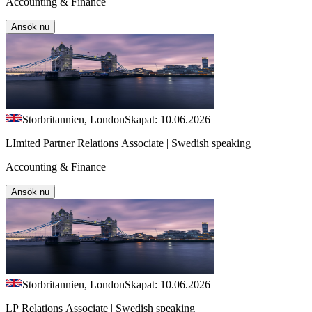
Accounting & Finance
Ansök nu
Storbritannien, London
Skapat: 10.06.2026
LImited Partner Relations Associate | Swedish speaking
Accounting & Finance
Ansök nu
Storbritannien, London
Skapat: 10.06.2026
LP Relations Associate | Swedish speaking