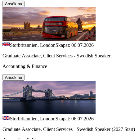
Ansök nu
Storbritannien, London
Skapat: 06.07.2026
Graduate Associate, Client Services - Swedish Speaker
Accounting & Finance
Ansök nu
Storbritannien, London
Skapat: 06.07.2026
Graduate Associate, Client Services - Swedish Speaker (2027 Start)