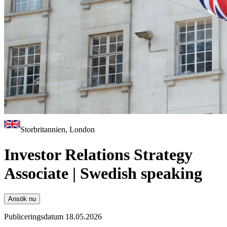
Storbritannien, London
Investor Relations Strategy
Associate | Swedish speaking
Ansök nu
Publiceringsdatum 18.05.2026