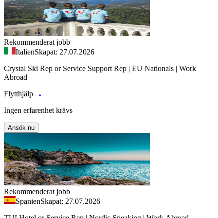
Rekommenderat jobb
Italien
Skapat: 27.07.2026
Crystal Ski Rep or Service Support Rep | EU Nationals | Work
Abroad
Flytthjälp
Ingen erfarenhet krävs
Ansök nu
Rekommenderat jobb
Spanien
Skapat: 27.07.2026
TUI Hotel or Service Rep | Nordic Speaking | Work Abroad