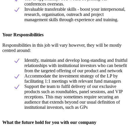
conferences overseas.
Invaluable transferable skills - boost your interpersonal,
research, organisation, outreach and project
management skills through experience and training.
Your Responsibilities
Responsibilities in this job will vary however, they will be mostly
centred around:
Identify, maintain and develop long-standing and fruitful
relationships with institutional investors who can benefit
from the targeted offering of our product and network
Accommodate the investment strategy of the LP by
facilitating 1:1 meetings with relevant fund managers
Support the team to fulfil delivery of our exclusive
products such as roundtables, panel sessions, and VIP
receptions. This may sometimes require securing an
audience that extends beyond our usual definition of
institutional investors, such as GPs
What the future hold for you with our company