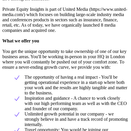
Private Equity Insights is part of United Media (https://www.united-
media.com/) which focuses on building large-scale industry media
and conferences products in sectors such as insurance, finance,
retail, etc. As of today, we have organically launched 8 media
companies and acquired one.
What we offer you
You get the unique opportunity to take ownership of one of our key
business areas. You'll be working in-person in your HQ in London
where you will constantly be pushed out of your comfort zone. To
ensure a never-ending growth curve, we provide you with:
The opportunity of having a real impact - You'll be
getting operational experience in a start-up where both
your work and the results are highly tangible and matter
to the business.
Inspiration and guidance - A chance to work closely
with our high performing team as well as with the CEO
and founder of our company.
Unlimited growth potential in our company - we
strongly believe in and have a track record of promoting
internally.
Travel opportunity: You would be joining our