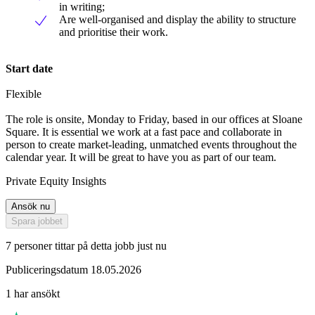
in writing;
Are well-organised and display the ability to structure
and prioritise their work.
Start date
Flexible
The role is onsite, Monday to Friday, based in our offices at Sloane
Square. It is essential we work at a fast pace and collaborate in
person to create market-leading, unmatched events throughout the
calendar year. It will be great to have you as part of our team.
Private Equity Insights
Ansök nu
Spara jobbet
7 personer tittar på detta jobb just nu
Publiceringsdatum 18.05.2026
1 har ansökt