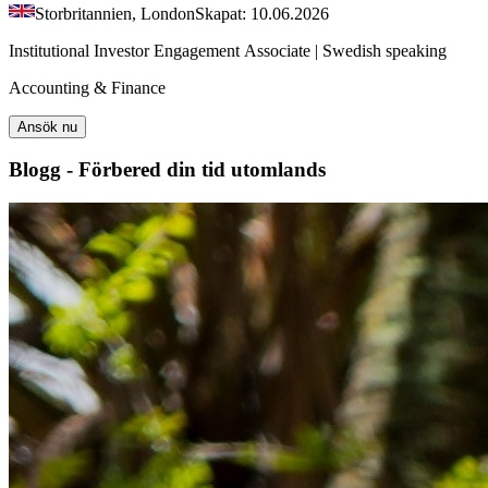
Storbritannien, London
Skapat: 10.06.2026
Institutional Investor Engagement Associate | Swedish speaking
Accounting & Finance
Ansök nu
Blogg - Förbered din tid utomlands