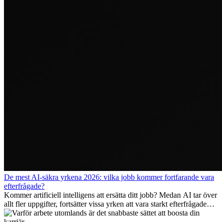
De mest AI-säkra yrkena 2026: vilka jobb kommer fortfarande vara
efterfrågade?
Kommer artificiell intelligens att ersätta ditt jobb? Medan AI tar över
allt fler uppgifter, fortsätter vissa yrken att vara starkt efterfrågade
även 2026. I den här artikeln går vi igenom vilka yrken som anses
vara mest framtidssäkra, vilka kompetenser som kommer att vara