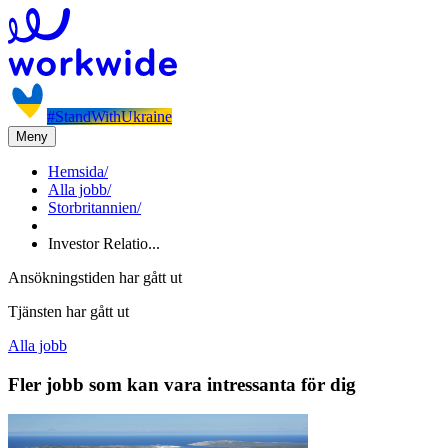
#StandWithUkraine
Meny
Hemsida
/
Alla jobb
/
Storbritannien
/
Investor Relatio...
Ansökningstiden har gått ut
Tjänsten har gått ut
Alla jobb
Fler jobb som kan vara intressanta för dig