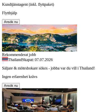
Kundtjänstagent (inkl. flyttpaket)
Flytthjälp
Ansök nu
Rekommenderat jobb
Thailand
Skapat: 07.07.2026
Säljare & mötesbokare sökes - jobba var du vill i Thailand!
Ingen erfarenhet krävs
Ansök nu