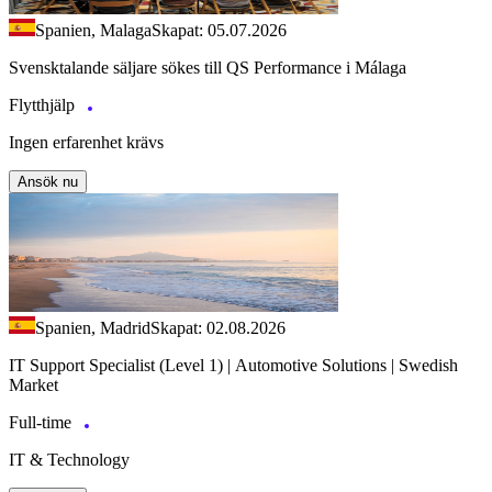
Spanien, Malaga
Skapat: 05.07.2026
Svensktalande säljare sökes till QS Performance i Málaga
Flytthjälp
Ingen erfarenhet krävs
Ansök nu
Spanien, Madrid
Skapat: 02.08.2026
IT Support Specialist (Level 1) | Automotive Solutions | Swedish
Market
Full-time
IT & Technology