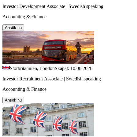
Investor Development Associate | Swedish speaking
Accounting & Finance
Ansök nu
Storbritannien, London
Skapat: 10.06.2026
Investor Recruitment Associate | Swedish speaking
Accounting & Finance
Ansök nu