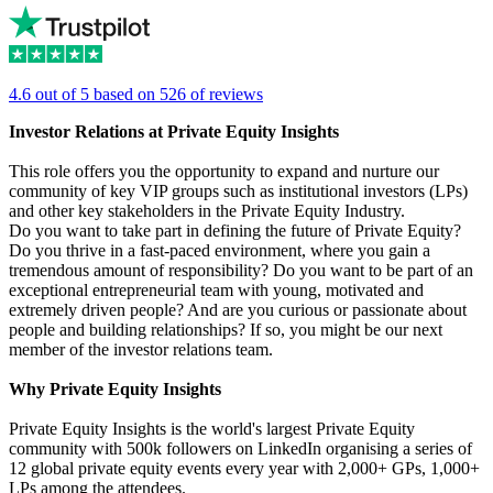
4.6 out of 5 based on 526 of reviews
Investor Relations at Private Equity Insights
This role offers you the opportunity to expand and nurture our
community of key VIP groups such as institutional investors (LPs)
and other key stakeholders in the Private Equity Industry.
Do you want to take part in defining the future of Private Equity?
Do you thrive in a fast-paced environment, where you gain a
tremendous amount of responsibility? Do you want to be part of an
exceptional entrepreneurial team with young, motivated and
extremely driven people? And are you curious or passionate about
people and building relationships? If so, you might be our next
member of the investor relations team.
Why Private Equity Insights
Private Equity Insights is the world's largest Private Equity
community with 500k followers on LinkedIn organising a series of
12 global private equity events every year with 2,000+ GPs, 1,000+
LPs among the attendees.