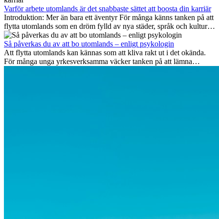
viktiga på lång sikt och varför många av dessa jobb även erbjuder
Varför arbete utomlands är det snabbaste sättet att boosta din karriär
attraktiva karriärmöjligheter utomlands.
Introduktion: Mer än bara ett äventyr För många känns tanken på att
flytta utomlands som en dröm fylld av nya städer, språk och kulturer.
Men bortom äventyrets...
Så påverkas du av att bo utomlands – enligt psykologin
Att flytta utomlands kan kännas som att kliva rakt ut i det okända.
För många unga yrkesverksamma väcker tanken på att lämna
vänner, familj och välkända rutiner ångest. Samtidigt visar forskning
att de flesta rädslor kring internationella flyttar ofta är överdrivna –
och att livet utomlands kan förändra dig på djupet, på både subtila
och omvälvande sätt.