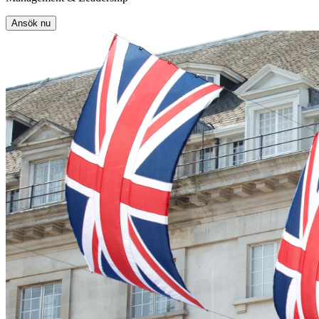
Ansök nu