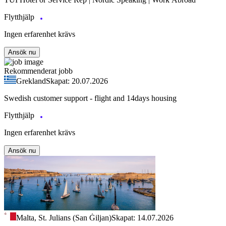
Flytthjälp
Ingen erfarenhet krävs
Ansök nu
Rekommenderat jobb
Grekland
Skapat: 20.07.2026
Swedish customer support - flight and 14days housing
Flytthjälp
Ingen erfarenhet krävs
Ansök nu
Malta, St. Julians (San Ġiljan)
Skapat: 14.07.2026