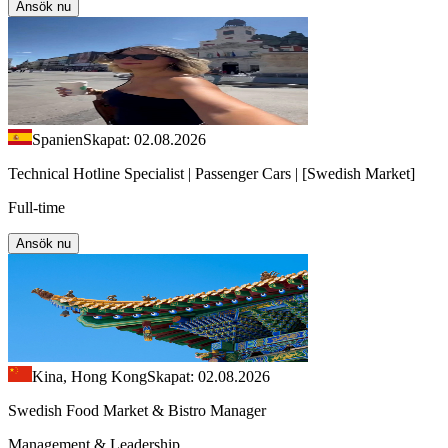
Ansök nu
Spanien
Skapat: 02.08.2026
Technical Hotline Specialist | Passenger Cars | [Swedish Market]
Full-time
Ansök nu
Kina, Hong Kong
Skapat: 02.08.2026
Swedish Food Market & Bistro Manager
Management & Leadership