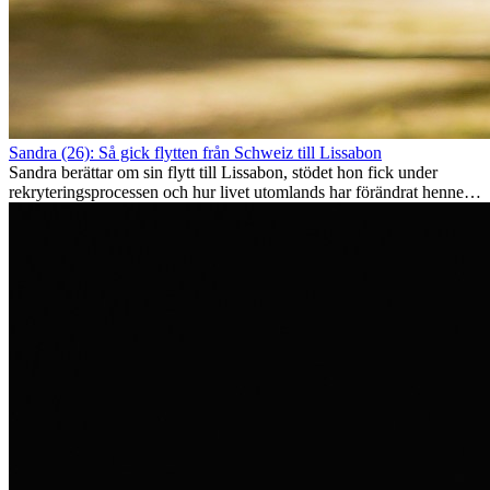
Sandra (26): Så gick flytten från Schweiz till Lissabon
Sandra berättar om sin flytt till Lissabon, stödet hon fick under
rekryteringsprocessen och hur livet utomlands har förändrat henne
som person.