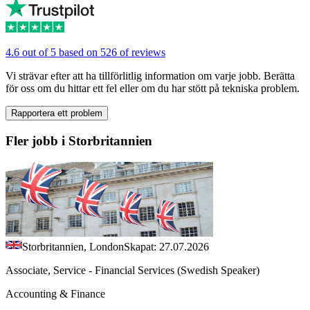
4.6 out of 5 based on 526 of reviews
Vi strävar efter att ha tillförlitlig information om varje jobb. Berätta
för oss om du hittar ett fel eller om du har stött på tekniska problem.
Rapportera ett problem
Fler jobb i Storbritannien
Storbritannien, London
Skapat: 27.07.2026
Associate, Service - Financial Services (Swedish Speaker)
Accounting & Finance