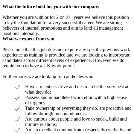
What the future hold for you with our company
Whether you are with or for 2 or 10+ years we believe this position
to lay the foundation for a very successful career. We are strong
believers of internal promotions and aim to land all management
positions internally.
What we expect from you
Please note that this job does not require any specific previous work
experience as training is provided and we are looking to incorporate
candidates across different levels of experience. However, we do
require you to have a UK work permit.
Furthermore, we are looking for candidates who:
Have a relentless drive and desire to be the very best at
what they do;
Possess and unparalleled work ethic with a high sense
of urgency;
Take ownership of everything they do, are proactive and
follow through on commitments;
Are curious about people and love to speak, build and
nurture relations;
Are an excellent communicator (especially) verbally and