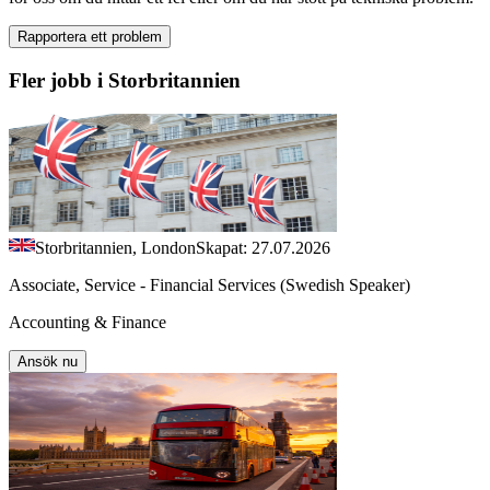
Rapportera ett problem
Fler jobb i Storbritannien
Storbritannien, London
Skapat: 27.07.2026
Associate, Service - Financial Services (Swedish Speaker)
Accounting & Finance
Ansök nu