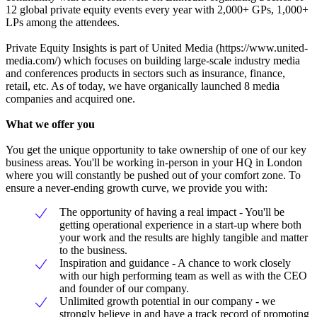
12 global private equity events every year with 2,000+ GPs, 1,000+
LPs among the attendees.
Private Equity Insights is part of United Media (https://www.united-
media.com/) which focuses on building large-scale industry media
and conferences products in sectors such as insurance, finance,
retail, etc. As of today, we have organically launched 8 media
companies and acquired one.
What we offer you
You get the unique opportunity to take ownership of one of our key
business areas. You'll be working in-person in your HQ in London
where you will constantly be pushed out of your comfort zone. To
ensure a never-ending growth curve, we provide you with:
The opportunity of having a real impact - You'll be
getting operational experience in a start-up where both
your work and the results are highly tangible and matter
to the business.
Inspiration and guidance - A chance to work closely
with our high performing team as well as with the CEO
and founder of our company.
Unlimited growth potential in our company - we
strongly believe in and have a track record of promoting