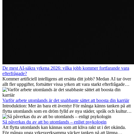
De mest AI-säkra yrkena 2026: vilka jobb kommer fortfarande vara
efterfrågade?
Kommer artificiell intelligens att ersätta ditt jobb? Medan AI tar över
allt fler uppgifter, fortsätter vissa yrken att vara starkt efterfrågade
även 2026. I den här artikeln går vi igenom vilka yrken som anses
vara mest framtidssäkra, vilka kompetenser som kommer att vara
viktiga på lång sikt och varför många av dessa jobb även erbjuder
Varför arbete utomlands är det snabbaste sättet att boosta din karriär
attraktiva karriärmöjligheter utomlands.
Introduktion: Mer än bara ett äventyr För många känns tanken på att
flytta utomlands som en dröm fylld av nya städer, språk och kulturer.
Men bortom äventyrets...
Så påverkas du av att bo utomlands – enligt psykologin
Att flytta utomlands kan kännas som att kliva rakt ut i det okända.
För många unga yrkesverksamma väcker tanken på att lämna