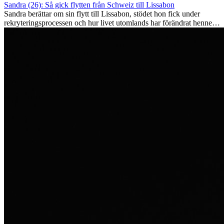
Sandra (26): Så gick flytten från Schweiz till Lissabon
Sandra berättar om sin flytt till Lissabon, stödet hon fick under
rekryteringsprocessen och hur livet utomlands har förändrat henne
som person.