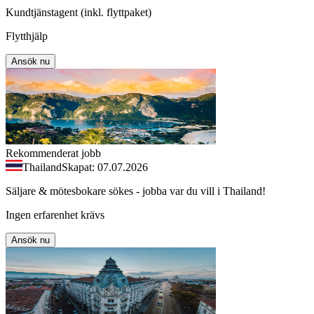
Kundtjänstagent (inkl. flyttpaket)
Flytthjälp
Ansök nu
Rekommenderat jobb
Thailand
Skapat: 07.07.2026
Säljare & mötesbokare sökes - jobba var du vill i Thailand!
Ingen erfarenhet krävs
Ansök nu