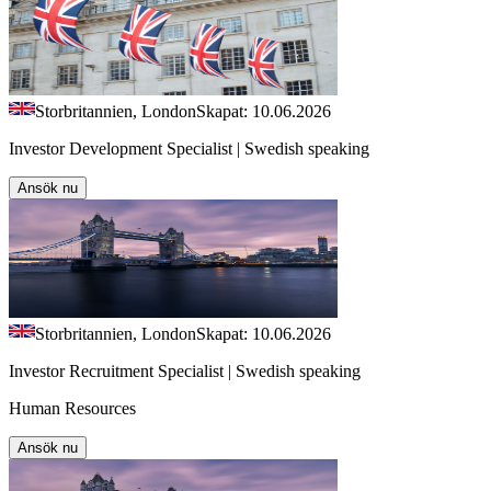
Storbritannien, London
Skapat: 10.06.2026
Investor Development Specialist | Swedish speaking
Ansök nu
Storbritannien, London
Skapat: 10.06.2026
Investor Recruitment Specialist | Swedish speaking
Human Resources
Ansök nu