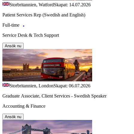
Storbritannien, Watford
Skapat: 14.07.2026
Patient Services Rep (Swedish and English)
Full-time
Service Desk & Tech Support
Ansök nu
Storbritannien, London
Skapat: 06.07.2026
Graduate Associate, Client Services - Swedish Speaker
Accounting & Finance
Ansök nu