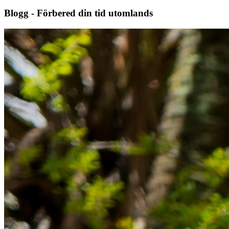
Blogg - Förbered din tid utomlands