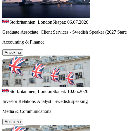
Storbritannien, London
Skapat: 06.07.2026
Graduate Associate, Client Services - Swedish Speaker (2027 Start)
Accounting & Finance
Ansök nu
Storbritannien, London
Skapat: 10.06.2026
Investor Relations Analyst | Swedish speaking
Media & Communications
Ansök nu