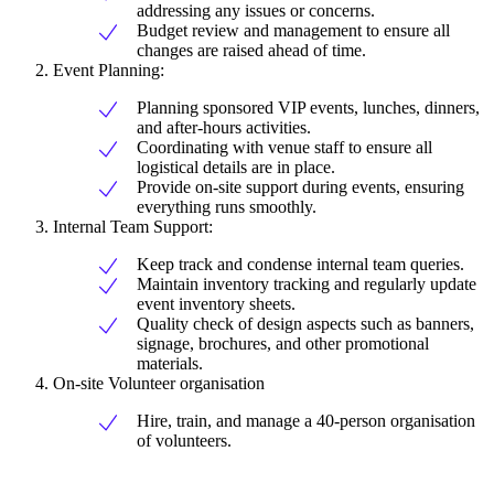
addressing any issues or concerns.
Budget review and management to ensure all
changes are raised ahead of time.
Event Planning:
Planning sponsored VIP events, lunches, dinners,
and after-hours activities.
Coordinating with venue staff to ensure all
logistical details are in place.
Provide on-site support during events, ensuring
everything runs smoothly.
Internal Team Support:
Keep track and condense internal team queries.
Maintain inventory tracking and regularly update
event inventory sheets.
Quality check of design aspects such as banners,
signage, brochures, and other promotional
materials.
On-site Volunteer organisation
Hire, train, and manage a 40-person organisation
of volunteers.