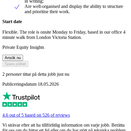
in writing;
Are well-organised and display the ability to structure
and prioritise their work.
Start date
Flexible. The role is onsite Monday to Friday, based in our office 4
minute walk from London Victoria Station.
Private Equity Insights
Ansök nu
Spara jobbet
2 personer tittar på detta jobb just nu
Publiceringsdatum 18.05.2026
4.6 out of 5 based on 526 of reviews
Vi strävar efter att ha tillförlitlig information om varje jobb. Berätta
för oss om du hittar ett fel eller om du har stött på tekniska problem.