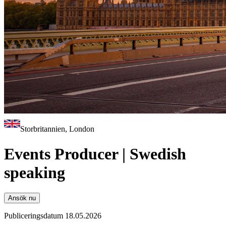
Storbritannien, London
Events Producer | Swedish
speaking
Ansök nu
Publiceringsdatum 18.05.2026