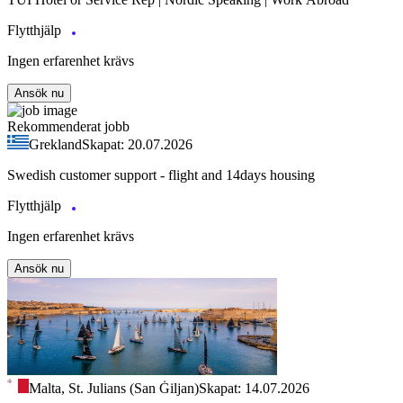
Flytthjälp
Ingen erfarenhet krävs
Ansök nu
Rekommenderat jobb
Grekland
Skapat: 20.07.2026
Swedish customer support - flight and 14days housing
Flytthjälp
Ingen erfarenhet krävs
Ansök nu
Malta, St. Julians (San Ġiljan)
Skapat: 14.07.2026