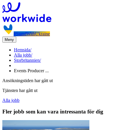
#StandWithUkraine
Meny
Hemsida
/
Alla jobb
/
Storbritannien
/
Events Producer ...
Ansökningstiden har gått ut
Tjänsten har gått ut
Alla jobb
Fler jobb som kan vara intressanta för dig