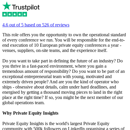
4.6 out of 5 based on 526 of reviews
This role offers you the opportunity to own the operational standard
of every conference we run. You will be responsible for the end-to-
end execution of 10 European private equity conferences a year -
venues, suppliers, on-site teams, and the experience itself.
Do you want to take part in defining the future of an industry? Do
you thrive in a fast-paced environment, where you gain a
tremendous amount of responsibility? Do you want to be part of an
exceptional entrepreneurial team with young, motivated and
extremely driven people? And are you the kind of operator who
ships - obsessive about details, calm under hard deadlines, and
energised by getting a thousand moving pieces to land in the right
place at the right time? If so, you might be the next member of our
global operations team.
Why Private Equity Insights
Private Equity Insights is the world's largest Private Equity
community with 500k followers on LinkedIn organising a series of