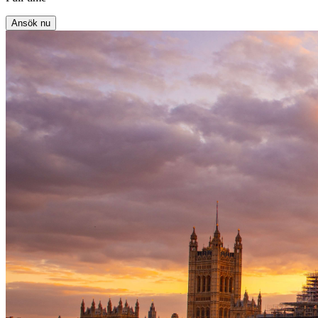
Ansök nu