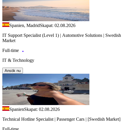
Spanien, Madrid
Skapat: 02.08.2026
IT Support Specialist (Level 1) | Automotive Solutions | Swedish
Market
Full-time
IT & Technology
Ansök nu
Spanien
Skapat: 02.08.2026
Technical Hotline Specialist | Passenger Cars | [Swedish Market]
Full-time