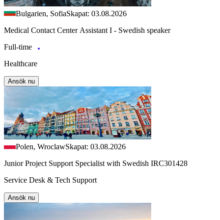
Bulgarien, Sofia
Skapat: 03.08.2026
Medical Contact Center Assistant I - Swedish speaker
Full-time
Healthcare
Ansök nu
Polen, Wroclaw
Skapat: 03.08.2026
Junior Project Support Specialist with Swedish IRC301428
Service Desk & Tech Support
Ansök nu