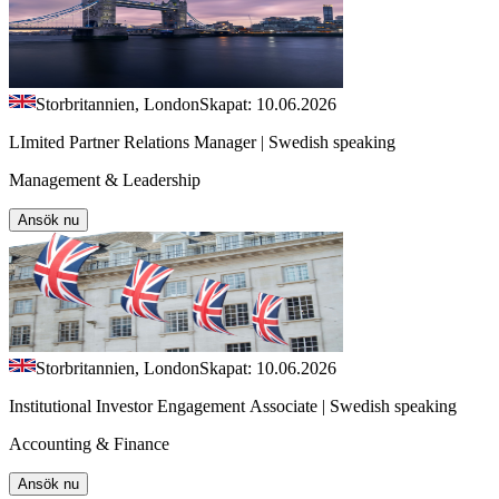
Storbritannien, London
Skapat: 10.06.2026
LImited Partner Relations Manager | Swedish speaking
Management & Leadership
Ansök nu
Storbritannien, London
Skapat: 10.06.2026
Institutional Investor Engagement Associate | Swedish speaking
Accounting & Finance
Ansök nu