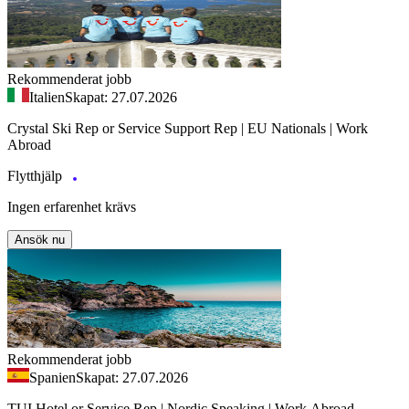
Rekommenderat jobb
Italien
Skapat: 27.07.2026
Crystal Ski Rep or Service Support Rep | EU Nationals | Work
Abroad
Flytthjälp
Ingen erfarenhet krävs
Ansök nu
Rekommenderat jobb
Spanien
Skapat: 27.07.2026
TUI Hotel or Service Rep | Nordic Speaking | Work Abroad