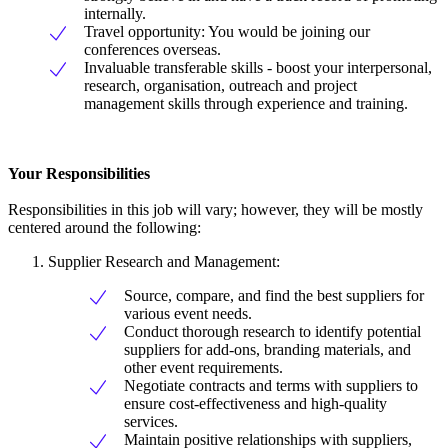
internally.
Travel opportunity: You would be joining our
conferences overseas.
Invaluable transferable skills - boost your interpersonal,
research, organisation, outreach and project
management skills through experience and training.
Your Responsibilities
Responsibilities in this job will vary; however, they will be mostly
centered around the following:
Supplier Research and Management:
Source, compare, and find the best suppliers for
various event needs.
Conduct thorough research to identify potential
suppliers for add-ons, branding materials, and
other event requirements.
Negotiate contracts and terms with suppliers to
ensure cost-effectiveness and high-quality
services.
Maintain positive relationships with suppliers,