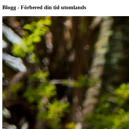
Blogg - Förbered din tid utomlands