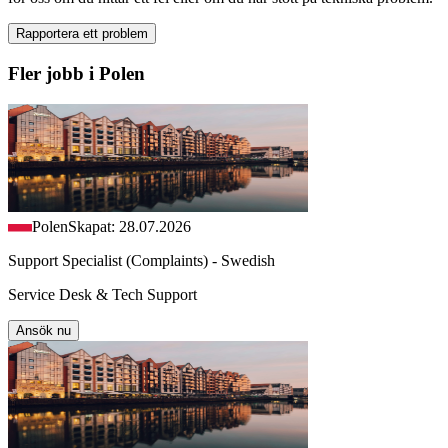
Rapportera ett problem
Fler jobb i Polen
Polen
Skapat: 28.07.2026
Support Specialist (Complaints) - Swedish
Service Desk & Tech Support
Ansök nu