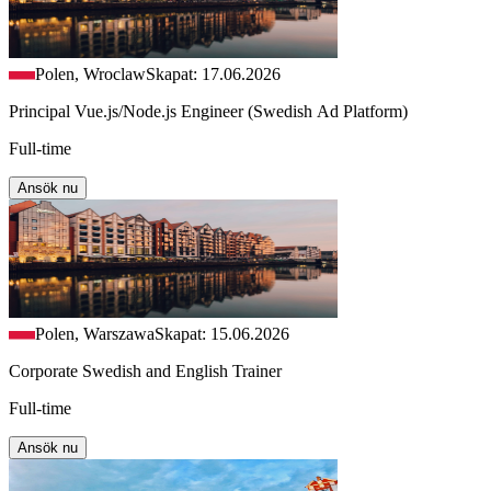
Polen, Wroclaw
Skapat: 17.06.2026
Principal Vue.js/Node.js Engineer (Swedish Ad Platform)
Full-time
Ansök nu
Polen, Warszawa
Skapat: 15.06.2026
Corporate Swedish and English Trainer
Full-time
Ansök nu