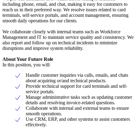
including phone, email, and chat, making it easy for customers to
reach us in their preferred way. We resolve issues related to card
terminals, self-service portals, and account management, ensuring
smooth daily operations for our clients.
We collaborate closely with internal teams such as Workforce
Management and IT to maintain service quality and consistency. We
also report and follow up on technical incidents to minimize
disruptions and improve system reliability.
About Your Future Role
In this position, you will:
Handle customer inquiries via calls, emails, and chats
about acquiring or/and technical products.
Provide technical support for card terminals and self-
service portals.
Manage administrative tasks such as updating customer
details and resolving invoice-related questions.
Collaborate with internal and external teams to ensure
smooth operations.
Use CRM, ERP, and other systems to assist customers
effectively.