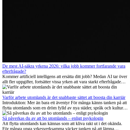
De mest AI-säkra yrkena 2026: vilka jobb kommer fortfarande vara
efterfrågade?
Kommer artificiell intelligens att ersätta ditt jobb? Medan AI tar över
allt fler uppgifter, fortsätter vissa yrken att vara starkt efterfrågade
även 2026. I den här artikeln går vi igenom vilka yrken som anses
vara mest framtidssäkra, vilka kompetenser som kommer att vara
viktiga på lång sikt och varför många av dessa jobb även erbjuder
Varför arbete utomlands är det snabbaste sättet att boosta din karriär
attraktiva karriärmöjligheter utomlands.
Introduktion: Mer än bara ett äventyr För många känns tanken på att
flytta utomlands som en dröm fylld av nya städer, språk och kulturer.
Men bortom äventyrets...
Så påverkas du av att bo utomlands – enligt psykologin
Att flytta utomlands kan kännas som att kliva rakt ut i det okända.
För många unga yrkesverksamma väcker tanken på att lämna