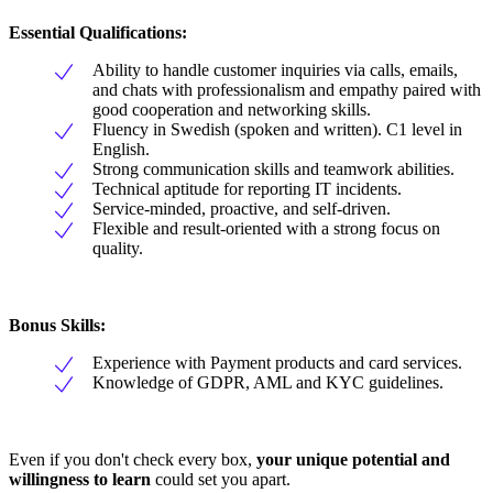
Essential Qualifications:
Ability to handle customer inquiries via calls, emails,
and chats with professionalism and empathy paired with
good cooperation and networking skills.
Fluency in Swedish (spoken and written). C1 level in
English.
Strong communication skills and teamwork abilities.
Technical aptitude for reporting IT incidents.
Service-minded, proactive, and self-driven.
Flexible and result-oriented with a strong focus on
quality.
Bonus Skills:
Experience with Payment products and card services.
Knowledge of GDPR, AML and KYC guidelines.
Even if you don't check every box,
your unique potential and
willingness to learn
could set you apart.