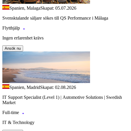
Spanien, Malaga
Skapat: 05.07.2026
Svensktalande säljare sökes till QS Performance i Málaga
Flytthjälp
Ingen erfarenhet krävs
Ansök nu
Spanien, Madrid
Skapat: 02.08.2026
IT Support Specialist (Level 1) | Automotive Solutions | Swedish
Market
Full-time
IT & Technology