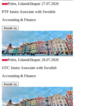
Polen, Gdansk
Skapat: 27.07.2026
PTP Junior Associate with Swedish
Accounting & Finance
Ansök nu
Polen, Gdansk
Skapat: 26.07.2026
OTC Junior Associate with Swedish
Accounting & Finance
Ansök nu