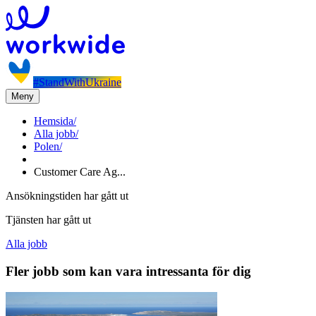
#StandWithUkraine
Meny
Hemsida
/
Alla jobb
/
Polen
/
Customer Care Ag...
Ansökningstiden har gått ut
Tjänsten har gått ut
Alla jobb
Fler jobb som kan vara intressanta för dig