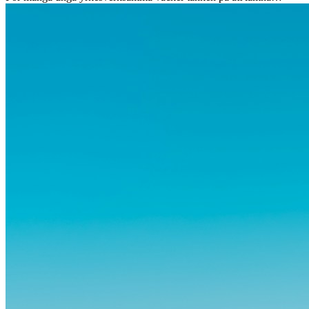
vänner, familj och välkända rutiner ångest. Samtidigt visar forskning
att de flesta rädslor kring internationella flyttar ofta är överdrivna –
och att livet utomlands kan förändra dig på djupet, på både subtila
och omvälvande sätt.