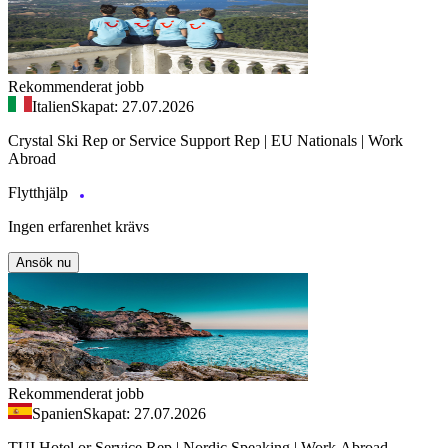
Rekommenderat jobb
Italien
Skapat: 27.07.2026
Crystal Ski Rep or Service Support Rep | EU Nationals | Work
Abroad
Flytthjälp
Ingen erfarenhet krävs
Ansök nu
Rekommenderat jobb
Spanien
Skapat: 27.07.2026
TUI Hotel or Service Rep | Nordic Speaking | Work Abroad