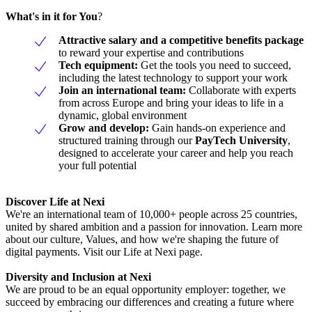
What's in it for You
?
Attractive salary and a competitive benefits package
to reward your expertise and contributions
Tech equipment:
Get the tools you need to succeed,
including the latest technology to support your work
Join an international team:
Collaborate with experts
from across Europe and bring your ideas to life in a
dynamic, global environment
Grow and develop:
Gain hands-on experience and
structured training through our
PayTech University
,
designed to accelerate your career and help you reach
your full potential
Discover Life at Nexi
We're an international team of 10,000+ people across 25 countries,
united by shared ambition and a passion for innovation. Learn more
about our culture, Values, and how we're shaping the future of
digital payments. Visit our Life at Nexi page.
Diversity and Inclusion at Nexi
We are proud to be an equal opportunity employer: together, we
succeed by embracing our differences and creating a future where