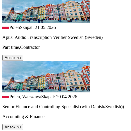
Polen
Skapat: 21.05.2026
Apus: Audio Transcription Verifier Swedish (Sweden)
Part-time,Contractor
Ansök nu
Polen, Warszawa
Skapat: 20.04.2026
Senior Finance and Controlling Specialist (with Danish/Swedish))
Accounting & Finance
Ansök nu