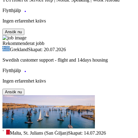
Flytthjälp
Ingen erfarenhet krävs
Ansök nu
Rekommenderat jobb
Grekland
Skapat: 20.07.2026
Swedish customer support - flight and 14days housing
Flytthjälp
Ingen erfarenhet krävs
Ansök nu
Malta, St. Julians (San Ġiljan)
Skapat: 14.07.2026