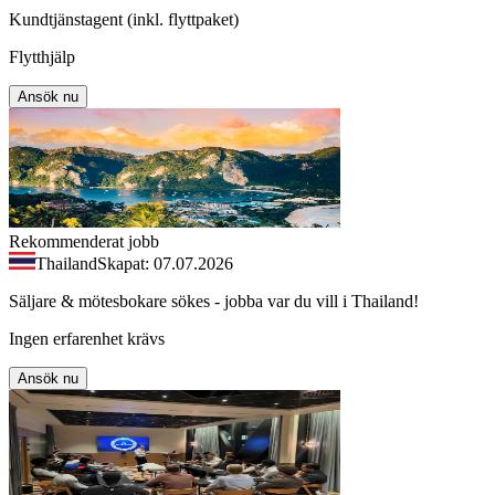
Kundtjänstagent (inkl. flyttpaket)
Flytthjälp
Ansök nu
Rekommenderat jobb
Thailand
Skapat: 07.07.2026
Säljare & mötesbokare sökes - jobba var du vill i Thailand!
Ingen erfarenhet krävs
Ansök nu