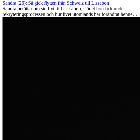
Sandra (26): Så gick flytten från Schweiz till Lissabon
Sandra berättar om sin flytt till Lissabon, stödet hon fick under
rekryteringsprocessen och hur livet utomlands har förändrat henne
som person.