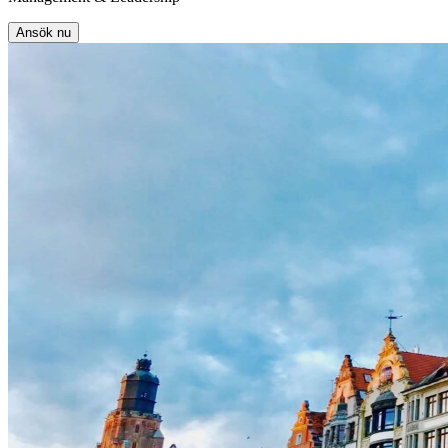
Ansök nu