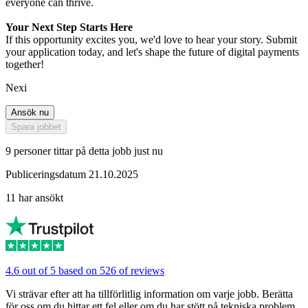
everyone can thrive.
Your Next Step Starts Here
If this opportunity excites you, we'd love to hear your story. Submit
your application today, and let's shape the future of digital payments
together!
Nexi
Ansök nu
Spara jobbet
9 personer tittar på detta jobb just nu
Publiceringsdatum 21.10.2025
11 har ansökt
4.6 out of 5 based on 526 of reviews
Vi strävar efter att ha tillförlitlig information om varje jobb. Berätta
för oss om du hittar ett fel eller om du har stött på tekniska problem.