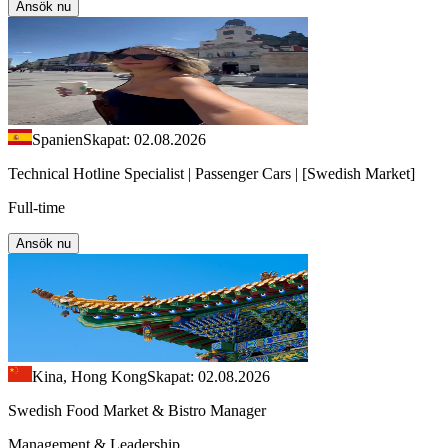
Ansök nu
Spanien
Skapat: 02.08.2026
Technical Hotline Specialist | Passenger Cars | [Swedish Market]
Full-time
Ansök nu
Kina, Hong Kong
Skapat: 02.08.2026
Swedish Food Market & Bistro Manager
Management & Leadership