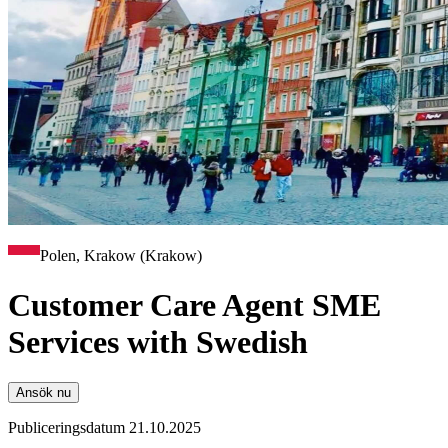
Polen, Krakow (Krakow)
Customer Care Agent SME
Services with Swedish
Ansök nu
Publiceringsdatum 21.10.2025