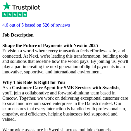
4.6 out of 5 based on 526 of reviews
Job Description
Shape the Future of Payments with Nexi in 2025
Envision a world where every transaction feels effortless, safe, and
connected. At Nexi, we're leading this transformation, building tools
and solutions that redefine how the world pays. By joining us, you'll
play a part in creating the next generation of digital payments in an
innovative, supportive, and international environment.
Why This Role Is Right for You
As a
Customer Care Agent for SME Services with Swedish
,
you'll join a collaborative and forward-thinking team based in
Cracow. Together, we work on delivering exceptional customer care
to small and medium-sized enterprises in the Danish market. Our
team ensures that every interaction is handled with professionalism,
empathy, and efficiency, helping businesses feel supported and
valued.
We provide assistance in Swedish across multiple channels