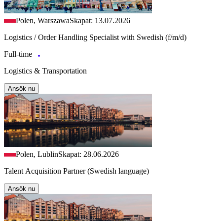
Polen, Warszawa
Skapat: 13.07.2026
Logistics / Order Handling Specialist with Swedish (f/m/d)
Full-time
Logistics & Transportation
Ansök nu
Polen, Lublin
Skapat: 28.06.2026
Talent Acquisition Partner (Swedish language)
Ansök nu